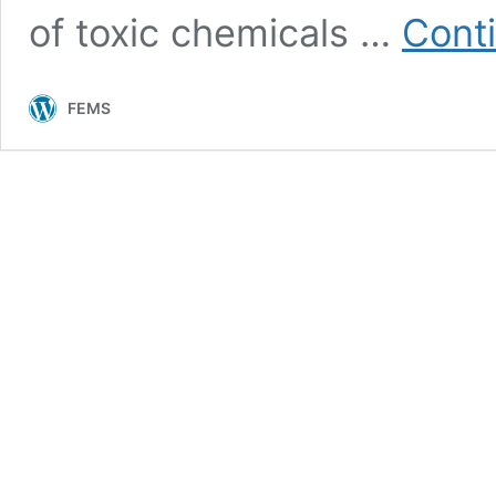
of toxic chemicals …
Cont
FEMS