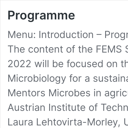
Programme
Menu: Introduction – Prog
The content of the FEMS 
2022 will be focused on t
Microbiology for a sustai
Mentors Microbes in agric
Austrian Institute of Tec
Laura Lehtovirta-Morley, 