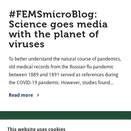
#FEMSmicroBlog:
Science goes media
with the planet of
viruses
To better understand the natural course of pandemics,
old medical records from the Russian flu pandemic
between 1889 and 1891 served as references during
the COVID-19 pandemic. However, studies found...
Read more
Contact
This website uses cookies