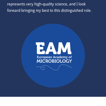
represents very high-quality science, and I look
forward bringing my best to this distinguished role.