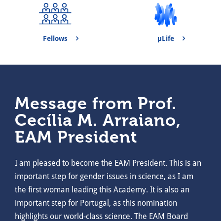
Fellows
μLife
Message from Prof.
Cecília M. Arraiano,
EAM President
I am pleased to become the EAM President. This is an
important step for gender issues in science, as I am
the first woman leading this Academy. It is also an
important step for Portugal, as this nomination
highlights our world-class science. The EAM Board