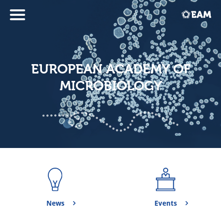
EUROPEAN ACADEMY OF
MICROBIOLOGY
News
Events