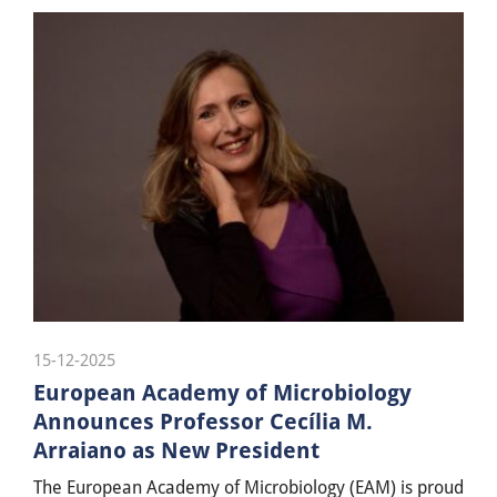
15-12-2025
European Academy of Microbiology
Announces Professor Cecília M.
Arraiano as New President
The European Academy of Microbiology (EAM) is proud