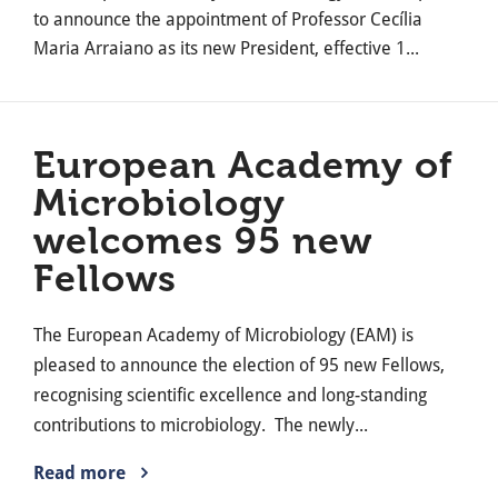
to announce the appointment of Professor Cecília
Maria Arraiano as its new President, effective 1...
European Academy of
Microbiology
welcomes 95 new
Fellows
The European Academy of Microbiology (EAM) is
pleased to announce the election of 95 new Fellows,
recognising scientific excellence and long-standing
contributions to microbiology. The newly...
Read more