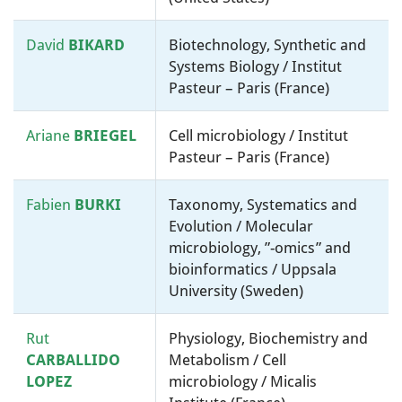
David
BIKARD
Biotechnology, Synthetic and
Systems Biology / Institut
Pasteur – Paris (France)
Ariane
BRIEGEL
Cell microbiology / Institut
Pasteur – Paris (France)
Fabien
BURKI
Taxonomy, Systematics and
Evolution / Molecular
microbiology, ”-omics” and
bioinformatics / Uppsala
University (Sweden)
Rut
Physiology, Biochemistry and
CARBALLIDO
Metabolism / Cell
LOPEZ
microbiology / Micalis