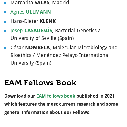
Margarita
SALAS
, Madrid
Physiology &
Genetics /
Agnes
ULLMANN
Wageningen
Hans-Dieter
KLENK
University (The
Josep
CASADESÚS
, Bacterial Genetics /
Netherlands)
University of Seville (Spain)
Christoph
DEHIO
Bacterial
César
NOMBELA
, Molecular Microbiology and
Pathogenesis /
Bioethics / Menéndez Pelayo International
Biozentrum,
University (Spain)
University of B
(Switzerland)
EAM Fellows Book
Petra
DERSCH
(
@pdersch
)
Microbial
Pathogenesis 
Download our
EAM fellows book
published in 2021
Infection Biolo
which features the most current research and some
of Intestinal
general information about our Fellows.
Pathogens /
University of