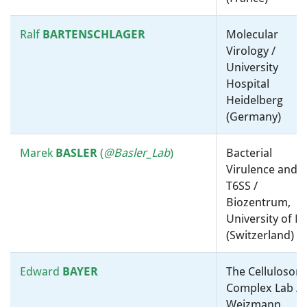
Tami
Taxonomy, Systematics and
LIEBERMAN
Evolution / Massachusetts
Ralf
BARTENSCHLAGER
Molecular
Institute Of Technology
Virology /
(United States)
University
Hospital
Debbie
LINDELL
Virology / Environmental
Heidelberg
Microbiology / Technion Israel
(Germany)
Institute of Technology
(Israel)
Marek
BASLER
(
@Basler_Lab
)
Bacterial
Virulence and
Purificacion
Taxonomy, Systematics and
T6SS /
LOPEZ-GARCIA
Evolution / Environmental
Biozentrum,
Microbiology / Centre
University of B
National de la Recherche
(Switzerland)
Scientifique (CNRS) (France)
Edward
BAYER
The Cellulosom
Hanah
Molecular microbiology, ”-
Complex Lab / 
MARGALIT
omics” and bioinformatics /
Weizmann