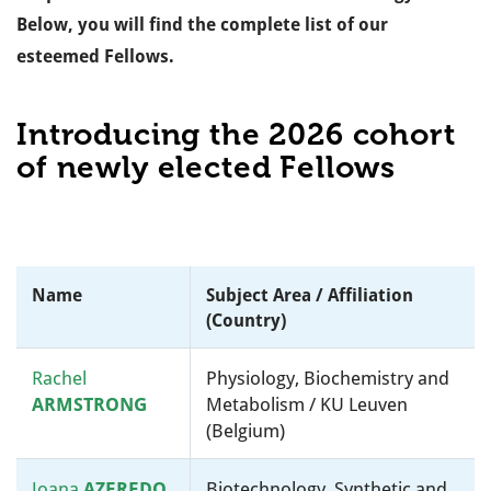
Below, you will find the complete list of our
esteemed Fellows.
Introducing the 2026 cohort
of newly elected Fellows
Name
Subject Area / Affiliation
(country)
Rachel
Physiology, Biochemistry and
ARMSTRONG
Metabolism / KU Leuven
(Belgium)
Joana
AZEREDO
Biotechnology, Synthetic and