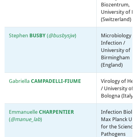
microbiology, ”-omics” and
Biozentrum,
bioinformatics / The Hebrew
University of B
University (Israel)
(Switzerland)
Brajesh
SINGH
Environmental Microbiology /
Stephen
BUSBY
(
@
busbysjw
)
Microbiology a
University Of Western
Infection /
Australia (Australia)
University of
Birmingham
Justin
Medical microbiology /
(England)
SONNENBURG
Molecular microbiology, ”-
omics” and bioinformatics /
Gabriella
CAMPADELLI-FIUME
Virology of Her
Stanford University (United
/ University of
States)
Bologna (Italy)
Søren J.
Environmental Microbiology /
Emmanuelle
CHARPENTIER
Infection Biolog
SØRENSEN
Molecular microbiology, ”-
(
@manue_lab
)
Max Planck Uni
omics” and bioinformatics /
for the Science
University of Copenhagen
Pathogens
(Denmark)