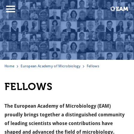
Home
European Academy of Microbiology
Fellows
FELLOWS
The European Academy of Microbiology (EAM)
proudly brings together a distinguished community
of leading scientists whose contributions have
shaped and advanced the field of microbiology.