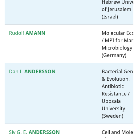
Hebrew Univers
of Jerusalem
Diarmaid
Medical microbiology /
(Israel)
HUGHES
Molecular microbiology, ”-
omics” and bioinformatics /
ENABLE-2 (Antibiotic discovery
Rudolf
AMANN
Molecular Ecol
and development platform)
/ MPI for Mari
(Sweden)
Microbiology
(Germany)
Christine
Cell microbiology / Molecular
JACOBS-
microbiology, ”-omics” and
Dan I.
ANDERSSON
Bacterial Genet
WAGNER
bioinformatics / Stanford
& Evolution,
University (United States)
Antibiotic
Resistance /
Uppsala
Kimberly
KLINE
Molecular microbiology, ”-
University
omics” and bioinformatics /
(Sweden)
University of Geneva
(Switzerland)
Siv G. E.
ANDERSSON
Cell and Molecu