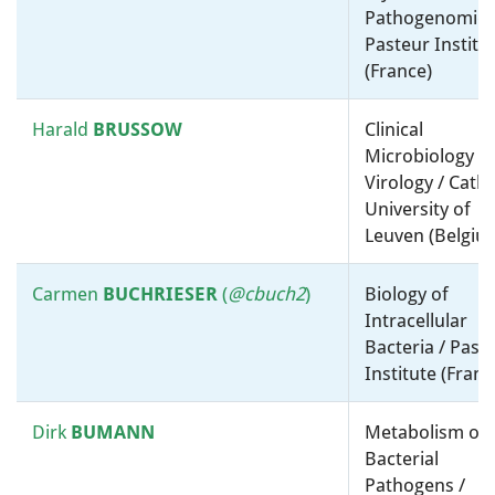
NCIMB (United Kingdom)
Pathogenomics
Pasteur Institu
Eduardo
ROCHA
Taxonomy, Systematics and
(France)
Evolution / Molecular
microbiology, ”-omics” and
Harald
BRUSSOW
Clinical
bioinformatics / Centre
Microbiology a
National de la Recherche
Virology / Catho
Scientifique (CNRS) (France)
U
niversity of
Leuven
(Belgiu
Fernando
ROJO
Physiology, Biochemistry and
Metabolism / Molecular
Carmen
BUCHRIESER
(
@cbuch2
)
Biology of
microbiology, ”-omics” and
Intracellular
bioinformatics / Centro
Bacteria / Past
Nacional de Biotecnología
Institute (Franc
(CNB-CSIC) (Spain)
Dirk
BUMANN
Metabolism of
Ilan
Physiology, Biochemistry and
Bacterial
R
OSENSHINE
Metabolism / Molecular
Pathogens /