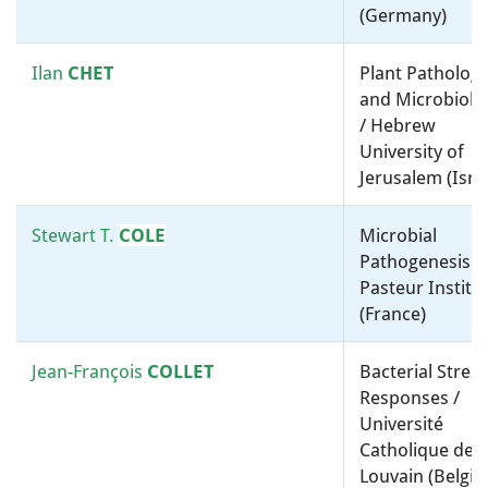
(Germany)
Diana
SOUSA
Biotechnology, Synthetic and
Ilan
CHET
Plant Patholog
Systems Biology / Molecular
and Microbiolo
microbiology, ”-omics” and
/ Hebrew
bioinformatics / Wageningen
University of
University & Research
Jerusalem (Isra
(Netherlands)
Stewart T.
COLE
Microbial
Anja
SPANG
Taxonomy, Systematics and
Pathogenesis /
Evolution / Molecular
Pasteur Institu
microbiology, ”-omics” and
(France)
bioinformatics / NIOZ – Royal
Netherlands Institute for Sea
Jean-François
COLLET
Bacterial Stress
Research (Netherlands)
Responses /
Université
Timothy
Molecular microbiology,
Catholique de
STINEAR
evolution, ”-omics” and
Louvain (Belgi
pathogenesis / The University