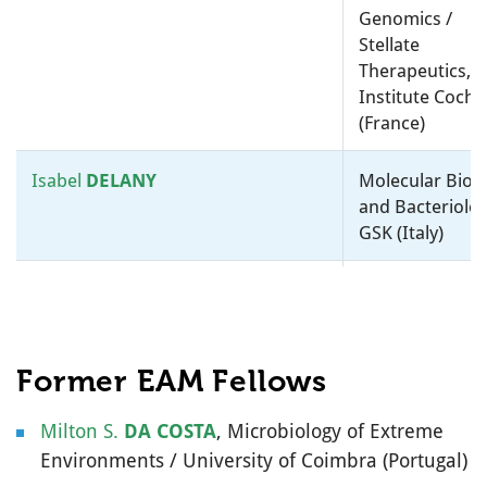
University Nijmegen
Genomics /
(Netherlands)
Stellate
Therapeutics,
Tom
WILLIAMS
Taxonomy, Systematics and
Institute Cochi
Evolution / University Of Bath
(France)
(United Kingdom)
Isabel
DELANY
Molecular Biol
Michail
Environmental Microbiology /
and Bacteriolog
YAKIMOV
National Research Council
GSK (Italy)
(Italy)
Victor
DE
Molecular
LORENZO
(
@vdlorenzo_CNB
)
Environmental
Microbiology /
National Cente
Former EAM Fellows
for Biotechnol
(Spain)
Milton S.
DA COSTA
, Microbiology of Extreme
Environments / University of Coimbra (Portugal)
Willem M.
DE VOS
Microbial Ecolo