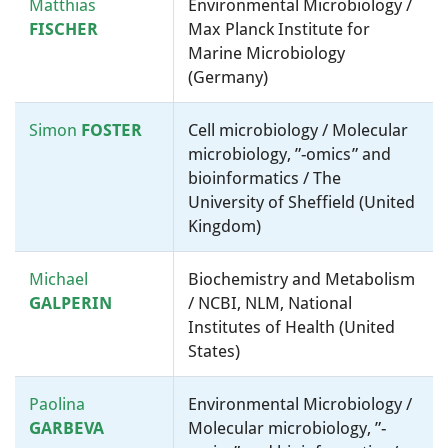
Matthias
Environmental Microbiology /
FISCHER
Max Planck Institute for
Marine Microbiology
(Germany)
Simon
FOSTER
Cell microbiology / Molecular
microbiology, ”-omics” and
bioinformatics / The
University of Sheffield (United
Kingdom)
Michael
Biochemistry and Metabolism
GALPERIN
/ NCBI, NLM, National
Institutes of Health (United
States)
Paolina
Environmental Microbiology /
GARBEVA
Molecular microbiology, ”-