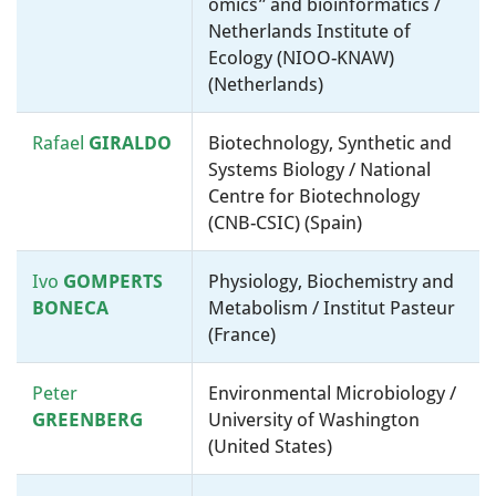
omics” and bioinformatics /
Netherlands Institute of
Ecology (NIOO-KNAW)
(Netherlands)
Rafael
GIRALDO
Biotechnology, Synthetic and
Systems Biology / National
Centre for Biotechnology
(CNB-CSIC) (Spain)
Ivo
GOMPERTS
Physiology, Biochemistry and
BONECA
Metabolism / Institut Pasteur
(France)
Peter
Environmental Microbiology /
GREENBERG
University of Washington
(United States)