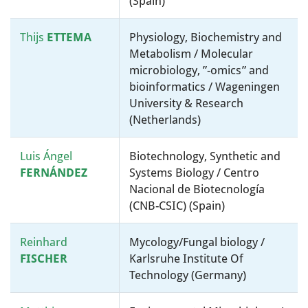
(Spain)
Thijs
ETTEMA
Physiology, Biochemistry and
Metabolism / Molecular
microbiology, ”-omics” and
bioinformatics / Wageningen
University & Research
(Netherlands)
Luis Ángel
Biotechnology, Synthetic and
FERNÁNDEZ
Systems Biology / Centro
Nacional de Biotecnología
(CNB-CSIC) (Spain)
Reinhard
Mycology/Fungal biology /
FISCHER
Karlsruhe Institute Of
Technology (Germany)