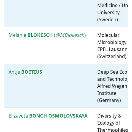
Medicine / Um
NEYROLLES
Metabolism / Cell
University
microbiology / Molecular
(Sweden)
microbiology, ”-omics” and
bioinformatics / Centre
National de la Recherche
Melanie
BLOKESCH
(
@MBlokesch
)
Molecular
Scientifique (CNRS) (France)
Microbiology /
EPFL Lausanne
(Switzerland)
Ken
NEALSON
Environmental Microbiology /
USC Dornsife (United States)
Antje
BOETIUS
Deep Sea Ecolo
and Technology
Pablo Ivan
Physiology, Biochemistry and
Alfred Wegener
NIKEL
Metabolism / Environmental
Institute
Microbiology / Technical
(Germany)
University of Denmark
(Denmark)
Elizaveta
BONCH-OSMOLOVSKAYA
Diversity &
Ecology of
Paul
NURSE
Cell microbiology / The Francis
Thermophiles /
Crick Institute (United