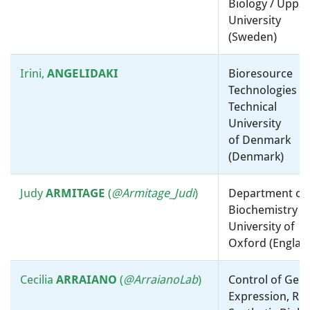
Biology / Uppsa
Roberto
KOLTER
Physiology, Biochemistry and
University
Metabolism / Harvard Medical
(Sweden)
School (United States)
Irini,
ANGELIDAKI
Bioresource
Eugene
KOONIN
Taxonomy, Systematics and
Technologies /
Evolution / Virology / NCBI,
Technical
NLM, National Institutes of
University
Health (United States)
of Denmark
(Denmark)
Marion
Virology / Viroscience
KOOPMANS
Department, Erasmusmc,
Judy
ARMITAGE
(
@Armitage_Judi
)
Department of
Rotterdam, The Netherlands
Biochemistry /
(Netherlands)
University of
Oxford (Englan
Omry
KOREN
Molecular microbiology, ”-
omics” and bioinformatics /
Cecilia
ARRAIANO
(
@ArraianoLab
)
Control of Gen
Bar-Ilan University (Israel)
Expression, RN