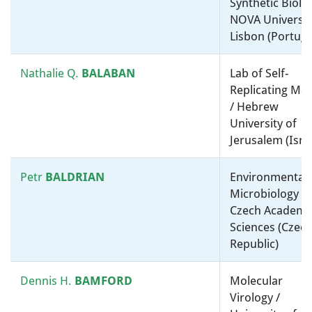
Synthetic Biolog
Kostas
KORMAS
Environmental Microbiology /
NOVA Universit
University of Thessaly
Lisbon (Portuga
(Greece)
Nathalie Q.
BALABAN
Lab of Self-
Ákos T.
KOVÁCS
Environmental Microbiology /
Replicating Mat
Molecular microbiology, ”-
/ Hebrew
omics” and bioinformatics /
University of
Leiden University
Jerusalem (Isra
(Netherlands)
Petr
BALDRIAN
Environmental
Tino
KRELL
Molecular microbiology, ”-
Microbiology / 
omics” and bioinformatics /
Czech Academy
Estación Experimental del
Sciences (Czec
Zaidín-CSIC (Spain)
Republic)
Nick
LANE
Medical microbiology /
Dennis H.
BAMFORD
Molecular
Molecular microbiology, ”-
Virology /
omics” and bioinformatics /