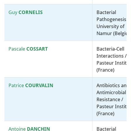
of Melbourne (Australia)
Guy
CORNELIS
Bacterial
Pathogenesis /
Willy
Environmental Microbiology /
University of
VERSTRAETE
Ghent University (Belgium)
Namur (Belgiu
Lawrence
Physiology, Biochemistry and
Pascale
COSSART
Bacteria-Cell
WACKETT
Metabolism / Environmental
Interactions /
Microbiology / University of
Pasteur Institu
Minnesota (United States)
(France)
Grzegorz
Molecular microbiology, ”-
Patrice
COURVALIN
Antibiotics and
WEGRZYN
omics” and bioinformatics /
Antimicrobial
University of Gdansk (Poland)
Resistance /
Pasteur Institu
Cornelia
WELTE
Physiology, Biochemistry and
(France)
Metabolism / Environmental
Microbiology / Radboud
Antoine
DANCHIN
Bacterial