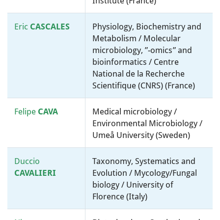
Institute (France)
Eric
CASCALES
Physiology, Biochemistry and
Metabolism / Molecular
microbiology, ”-omics” and
bioinformatics / Centre
National de la Recherche
Scientifique (CNRS) (France)
Felipe
CAVA
Medical microbiology /
Environmental Microbiology /
Umeå University (Sweden)
Duccio
Taxonomy, Systematics and
CAVALIERI
Evolution / Mycology/Fungal
biology / University of
Florence (Italy)