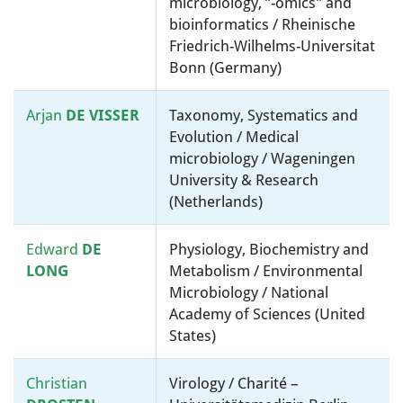
microbiology, ”-omics” and
bioinformatics / Rheinische
Friedrich-Wilhelms-Universitat
Bonn (Germany)
Arjan
DE VISSER
Taxonomy, Systematics and
Evolution / Medical
microbiology / Wageningen
University & Research
(Netherlands)
Edward
DE
Physiology, Biochemistry and
LONG
Metabolism / Environmental
Microbiology / National
Academy of Sciences (United
States)
Christian
Virology / Charité –