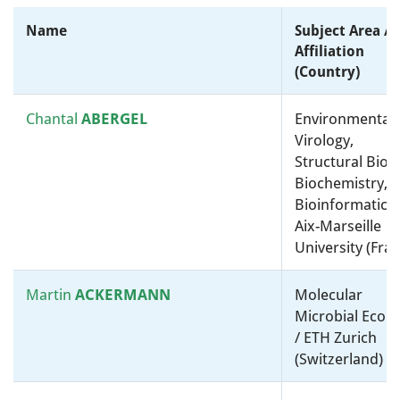
omics” and bioinformatics /
Harvard Medical School
Name
Subject Area /
(United States)
Affiliation
(country)
Hubert
HILBI
Medical microbiology /
Molecular microbiology, ”-
Chantal
ABERGEL
Environmental
omics” and bioinformatics /
Virology,
University of Zurich
Structural Biolo
(Switzerland)
Biochemistry,
Bioinformatics 
Aix-Marseille
Kathryn
HOLT
Molecular microbiology, ”-
University (Fra
omics” and bioinformatics /
Molecular microbiology, ”-
omics” and bioinformatics /
Martin
ACKERMANN
Molecular
London School of Hygiene &
Microbial Ecolo
Tropical Medicine (United
/ ETH Zurich
Kingdom)
(Switzerland)