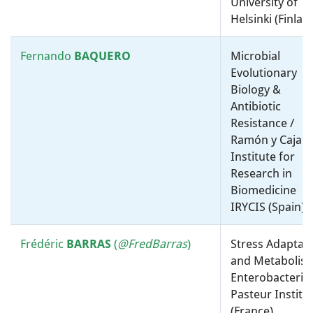
University of
University College London
Helsinki (Finlan
(United Kingdom)
Fernando
BAQUERO
Microbial
Trevor
LAWLEY
Microbial Ecology, Genomics
Evolutionary
and Translation Science /
Biology &
Wellcome Sanger Institute
Antibiotic
(United Kingdom)
Resistance /
Ramón y Cajal
Maryse
LEBRUN
Cell microbiology / Inserm
Institute for
(France)
Research in
Biomedicine
Sang Yup
LEE
Physiology, Biochemistry and
IRYCIS (Spain)
Metabolism / Biotechnology,
Synthetic and Systems Biology
Frédéric
BARRAS
(
@FredBarras
)
Stress Adaptat
/ Korea Advanced Institute of
and Metabolism
Science and Technology
Enterobacteria 
(Korea)
Pasteur Institu
(France)