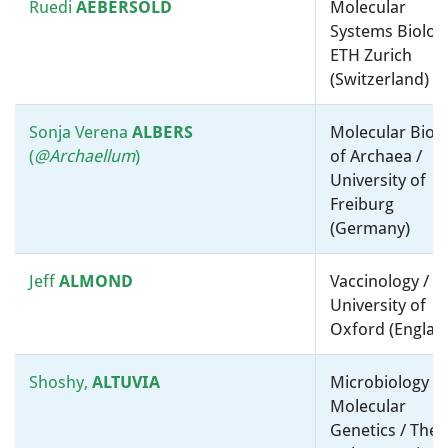
Lora
HOOPER
Physiology, Biochemistry and
Ruedi
AEBERSOLD
Molecular
Metabolism / University Of
Systems Biology
Texas Southwestern Medical
ETH Zurich
Center (United States)
(Switzerland)
Matthias
HORN
Virology / Molecular
Sonja Verena
ALBERS
Molecular Biol
microbiology, ”-omics” and
(
@Ar
chaellum
)
of Archaea /
bioinformatics / University of
University of
Vienna (Austria)
Freiburg
(Germany)
Mathias
Molecular microbiology, ”-
HORNEF
omics” and bioinformatics /
Jeff
ALMOND
Vaccinology /
RWTH Aachen University
University of
Hospital (Germany)
Oxford (Englan
Wei
HUANG
Biotechnology, Synthetic and
Shoshy,
ALTUVIA
Microbiology a
Systems Biology / University
Molecular
of Oxford (United Kingdom)
Genetics / The