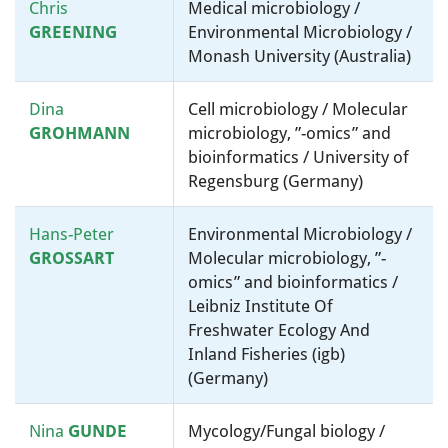
Chris
Medical microbiology /
GREENING
Environmental Microbiology /
Monash University (Australia)
Dina
Cell microbiology / Molecular
GROHMANN
microbiology, ”-omics” and
bioinformatics / University of
Regensburg (Germany)
Hans-Peter
Environmental Microbiology /
GROSSART
Molecular microbiology, ”-
omics” and bioinformatics /
Leibniz Institute Of
Freshwater Ecology And
Inland Fisheries (igb)
(Germany)
Nina
GUNDE
Mycology/Fungal biology /