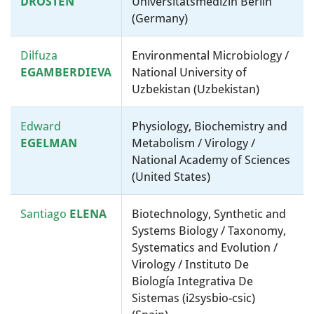
DROSTEN
Universitätsmedizin Berlin
(Germany)
Dilfuza
Environmental Microbiology /
EGAMBERDIEVA
National University of
Uzbekistan (Uzbekistan)
Edward
Physiology, Biochemistry and
EGELMAN
Metabolism / Virology /
National Academy of Sciences
(United States)
Santiago
ELENA
Biotechnology, Synthetic and
Systems Biology / Taxonomy,
Systematics and Evolution /
Virology / Instituto De
Biología Integrativa De
Sistemas (i2sysbio-csic)