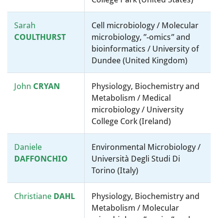
Sarah
Cell microbiology / Molecular
COULTHURST
microbiology, ”-omics” and
bioinformatics / University of
Dundee (United Kingdom)
John
CRYAN
Physiology, Biochemistry and
Metabolism / Medical
microbiology / University
College Cork (Ireland)
Daniele
Environmental Microbiology /
DAFFONCHIO
Università Degli Studi Di
Torino (Italy)
Christiane
DAHL
Physiology, Biochemistry and
Metabolism / Molecular