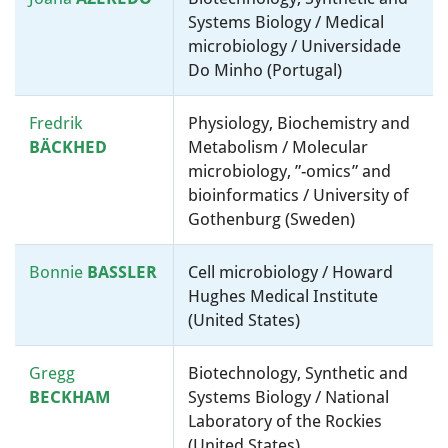
Systems Biology / Medical
microbiology / Universidade
Do Minho (Portugal)
Fredrik
Physiology, Biochemistry and
BÄCKHED
Metabolism / Molecular
microbiology, ”-omics” and
bioinformatics / University of
Gothenburg (Sweden)
Bonnie
BASSLER
Cell microbiology / Howard
Hughes Medical Institute
(United States)
Gregg
Biotechnology, Synthetic and
BECKHAM
Systems Biology / National
Laboratory of the Rockies
(United States)