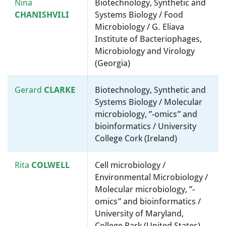
Nina
Biotechnology, Synthetic and
CHANISHVILI
Systems Biology / Food
Microbiology / G. Eliava
Institute of Bacteriophages,
Microbiology and Virology
(Georgia)
Gerard
CLARKE
Biotechnology, Synthetic and
Systems Biology / Molecular
microbiology, ”-omics” and
bioinformatics / University
College Cork (Ireland)
Rita
COLWELL
Cell microbiology /
Environmental Microbiology /
Molecular microbiology, ”-
omics” and bioinformatics /
University of Maryland,
College Park (United States)