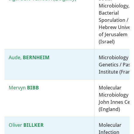
Microbiology,
Bacterial
Nancy
MORAN
Environmental Microbiology /
Sporulation /
Molecular microbiology, ”-
Hebrew Univers
omics” and bioinformatics /
of Jerusalem
University of Texas at Austin
(Israel)
(United States)
Aude,
BERNHEIM
Microbiology a
Maria
MOTA
Physiology, Biochemistry and
Genetics / Past
Metabolism / Gulbenkian
Institute (Franc
Institute for Molecular
Medicine (Portugal)
Mervyn
BIBB
Molecular
Microbiology /
Dianne
Physiology, Biochemistry and
John Innes Cen
NEWMAN
Metabolism / California
(England)
Institute of Technology
(United States)
Oliver
BILLKER
Molecular
Infection
Olivier
Physiology, Biochemistry and