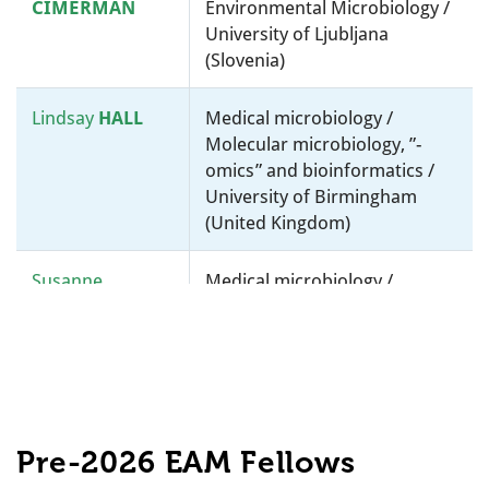
CIMERMAN
Environmental Microbiology /
University of Ljubljana
(Slovenia)
Lindsay
HALL
Medical microbiology /
Molecular microbiology, ”-
omics” and bioinformatics /
University of Birmingham
(United Kingdom)
Susanne
Medical microbiology /
HÄUSSLER
Molecular microbiology, ”-
omics” and bioinformatics /
Helmholtz Centre for
Infection Research (HZI)
(Germany)
Pre-2026 EAM Fellows
Sophie
HELAINE
Molecular microbiology, ”-