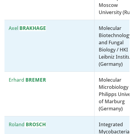
Moscow
Kingdom)
University (Russ
Iruka N.
OKEKE
Medical microbiology /
Axel
BRAKHAGE
Molecular
University Of Ibadan (Nigeria)
Biotechnology
and Fungal
Kai
PAPENFORT
Molecular microbiology, ”-
Biology / HKI a
omics” and bioinformatics /
Leibniz Institut
Friedrich Schiller University
(Germany)
Jena (Germany)
Erhard
BREMER
Molecular
M. Auxiliadora
Biotechnology, Synthetic and
Microbiology /
PRIETO
Systems Biology /
Philipps Univers
Environmental Microbiology /
of Marburg
Spanish National Research
(Germany)
Council (Spain)
Roland
BROSCH
Integrated
James
PROSSER
Environmental Microbiology /
Mycobacterial