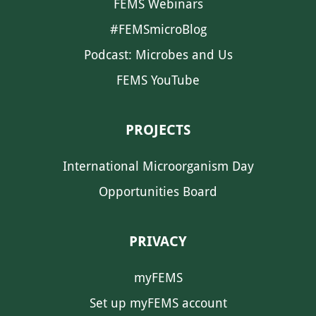
FEMS Webinars
#FEMSmicroBlog
Podcast: Microbes and Us
FEMS YouTube
PROJECTS
International Microorganism Day
Opportunities Board
PRIVACY
myFEMS
Set up myFEMS account