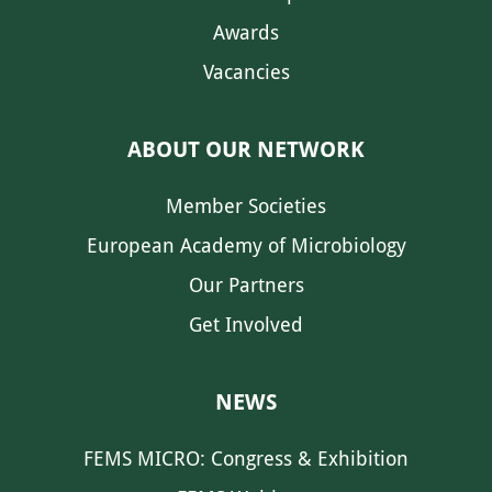
Awards
Vacancies
ABOUT OUR NETWORK
Member Societies
European Academy of Microbiology
Our Partners
Get Involved
NEWS
FEMS MICRO: Congress & Exhibition