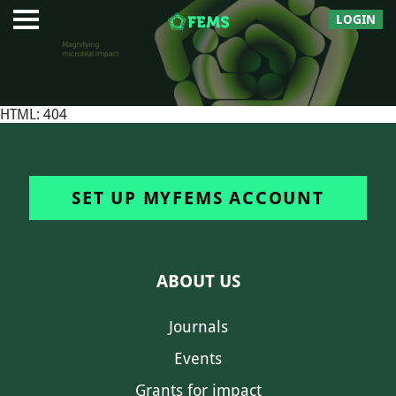
LOGIN
HTML: 404
SET UP MYFEMS ACCOUNT
ABOUT US
Journals
Events
Grants for impact