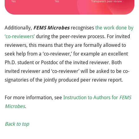
Additionally,
FEMS Microbes
recognises
the work done by
‘co-reviewers’
during the peer-review process. For invited
reviewers, this means that they are formally allowed to
seek help from a ‘co-reviewer,’ for example an excellent
Ph.D. student or Postdoc of the invited reviewer. Both
invited reviewer and ‘co-reviewer’ will be asked to be co-
signatories of the jointly produced peer review report.
For more information, see
Instruction to Authors for
FEMS
Microbes
.
Back to top