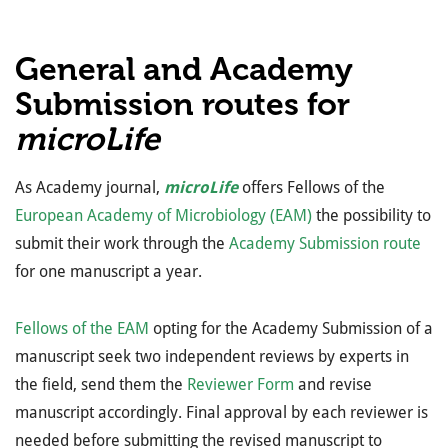
General and Academy
Submission routes for
microLife
As Academy journal,
microLife
offers Fellows of the
European Academy of Microbiology (EAM)
the possibility to
submit their work through the
Academy Submission route
for one manuscript a year.
Fellows of the EAM
opting for the Academy Submission of a
manuscript seek two independent reviews by experts in
the field, send them the
Reviewer Form
and revise
manuscript accordingly. Final approval by each reviewer is
needed before submitting the revised manuscript to