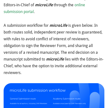
Editors-in-Chief of
microLife
through the
online
submission portal
.
A submission workflow for
microLife
is given below. In
both routes solid, independent peer review is guaranteed,
with rules to avoid conflict of interest of reviewers,
obligation to sign the Reviewer Form, and sharing all
versions of a revised manuscript. The end decision on a
manuscript submitted to
microLife
lies with the Editors-in-
Chief, who have the option to invite additional external
reviewers.