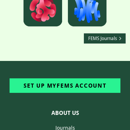
FEMS Journals
SET UP MYFEMS ACCOUNT
ABOUT US
Journals