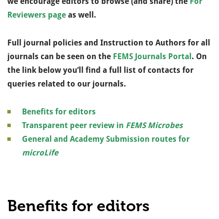
we encourage editors to browse (and share) the
For
Reviewers page
as well.
Full journal policies and Instruction to Authors for all
journals can be seen on the
FEMS Journals Portal
.
On
the link below you’ll find a full list of contacts for
queries related to our journals.
Benefits for editors
Transparent peer review in
FEMS Microbes
General and Academy Submission routes for
microLife
Benefits for editors