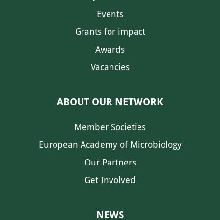
Events
Grants for impact
Awards
Vacancies
ABOUT OUR NETWORK
Member Societies
European Academy of Microbiology
Our Partners
Get Involved
NEWS