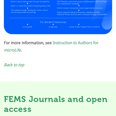
For more information, see
Instruction to Authors for
microLife
.
Back to top
FEMS Journals and open
access