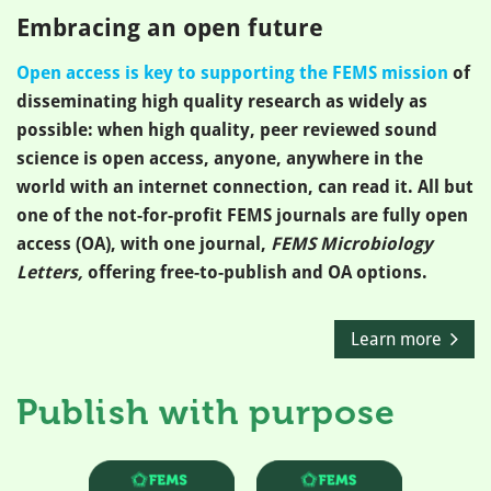
Embracing an open future
Open access is key to supporting the FEMS mission
of
disseminating high quality research as widely as
possible: when high quality, peer reviewed sound
science is open access, anyone, anywhere in the
world with an internet connection, can read it. All but
one of the not-for-profit FEMS journals are fully open
access (OA), with one journal,
FEMS Microbiology
Letters,
offering free-to-publish and OA options.
Learn more
Publish with purpose