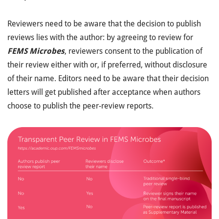
Reviewers need to be aware that the decision to publish
reviews lies with the author: by agreeing to review for
FEMS Microbes
, reviewers consent to the publication of
their review either with or, if preferred, without disclosure
of their name. Editors need to be aware that their decision
letters will get published after acceptance when authors
choose to publish the peer-review reports.