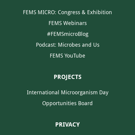
FEMS MICRO: Congress & Exhibition
FEMS Webinars
#FEMSmicroBlog
Podcast: Microbes and Us
FEMS YouTube
PROJECTS
International Microorganism Day
Opportunities Board
PRIVACY