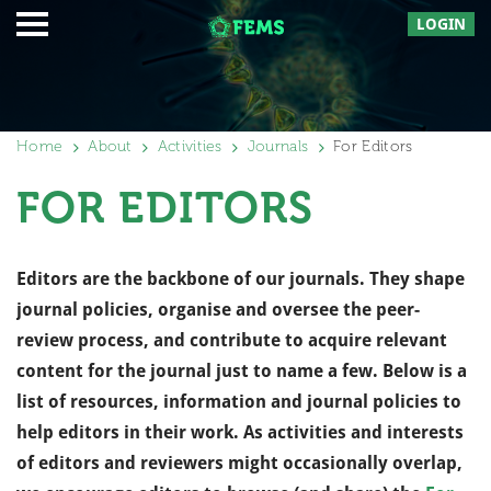
LOGIN
Home
About
Activities
Journals
For Editors
FOR EDITORS
Editors are the backbone of our journals. They shape
journal policies, organise and oversee the peer-
review process, and contribute to acquire relevant
content for the journal just to name a few. Below is a
list of resources, information and journal policies to
help editors in their work. As activities and interests
of editors and reviewers might occasionally overlap,