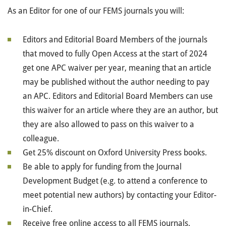
As an Editor for one of our FEMS journals you will:
Editors and Editorial Board Members of the journals
that moved to fully Open Access at the start of 2024
get one APC waiver per year, meaning that an article
may be published without the author needing to pay
an APC. Editors and Editorial Board Members can use
this waiver for an article where they are an author, but
they are also allowed to pass on this waiver to a
colleague.
Get 25% discount on Oxford University Press books.
Be able to apply for funding from the Journal
Development Budget
(e.g. to attend a conference to
meet potential new authors)
by contacting your Editor-
in-Chief.
Receive free online access to all FEMS journals.