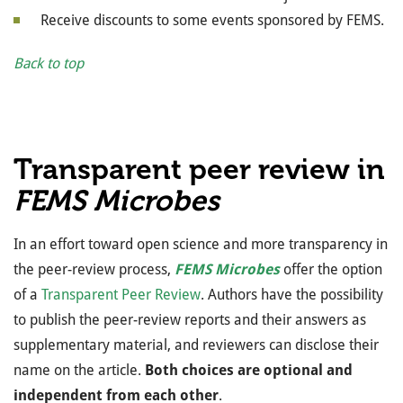
Receive discounts to some events sponsored by FEMS.
Back to top
Transparent peer review in
FEMS Microbes
In an effort toward open science and more transparency in
the peer-review process,
FEMS Microbes
offer the option
of a
Transparent Peer Review
. Authors have the possibility
to publish the peer-review reports and their answers as
supplementary material, and reviewers can disclose their
name on the article.
Both choices are optional and
independent from each other
.