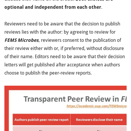
optional and independent from each other
.
Reviewers need to be aware that the decision to publish
reviews lies with the author: by agreeing to review for
FEMS Microbes
, reviewers consent to the publication of
their review either with or, if preferred, without disclosure
of their name. Editors need to be aware that their decision
letters will get published after acceptance when authors
choose to publish the peer-review reports.