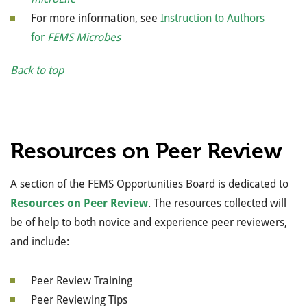
For more information, see
Instruction to Authors
for
FEMS Microbes
Back to top
Resources on Peer Review
A section of the FEMS Opportunities Board is dedicated to
Resources on Peer Review
. The resources collected will
be of help to both novice and experience peer reviewers,
and include:
Peer Review Training
Peer Reviewing Tips