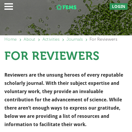
LOGIN
Home
About
Activities
Journals
For Reviewers
FOR REVIEWERS
Reviewers are the unsung heroes of every reputable
scholarly journal. With their subject expertise and
voluntary work, they provide an invaluable
contribution for the advancement of science. While
there aren’t enough ways to express our gratitude,
below we are providing a list of resources and
information to facilitate their work.