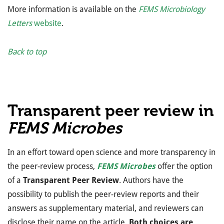
More information is available on the
FEMS Microbiology
Letters
website
.
Back to top
Transparent peer review in
FEMS Microbes
In an effort toward open science and more transparency in
the peer-review process,
FEMS Microbes
offer the option
of a
Transparent Peer Review
. Authors have the
possibility to publish the peer-review reports and their
answers as supplementary material, and reviewers can
disclose their name on the article.
Both choices are