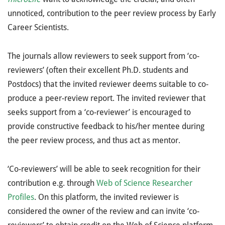
unnoticed, contribution to the peer review process by Early
Career Scientists.
The journals allow reviewers to seek support from ‘co-
reviewers’ (often their excellent Ph.D. students and
Postdocs) that the invited reviewer deems suitable to co-
produce a peer-review report. The invited reviewer that
seeks support from a ‘co-reviewer’ is encouraged to
provide constructive feedback to his/her mentee during
the peer review process, and thus act as mentor.
‘Co-reviewers’ will be able to seek recognition for their
contribution e.g. through
Web of Science Researcher
Profiles
. On this platform, the invited reviewer is
considered the owner of the review and can invite ‘co-