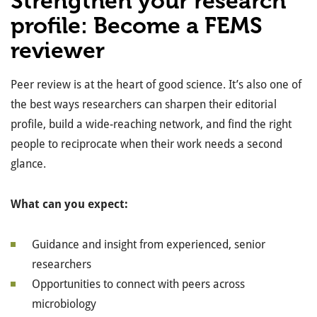
Strengthen your research
profile: Become a FEMS
reviewer
Peer review is at the heart of good science. It’s also one of
the best ways researchers can sharpen their editorial
profile, build a wide-reaching network, and find the right
people to reciprocate when their work needs a second
glance.
What can you expect:
Guidance and insight from experienced, senior
researchers
Opportunities to connect with peers across
microbiology