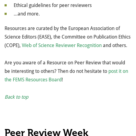
Ethical guidelines for peer reviewers
…and more.
Resources are curated by the
European Association of
Science Editors (EASE),
the Committee on Publication Ethics
(COPE
),
Web of Science Reviewer Recognition
and others.
Are you aware of a Resource on Peer Review that would
be interesting to others? Then do not hesitate to
post it on
the FEMS Resources Board
!
Back to top
Peer Review Week