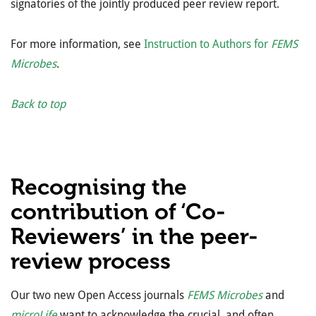
signatories of the jointly produced peer review report.
For more information, see
Instruction to Authors for
FEMS
Microbes
.
Back to top
Recognising the
contribution of ‘Co-
Reviewers’ in the peer-
review process
Our two new Open Access journals
FEMS Microbes
and
microLife
want to acknowledge the crucial, and often