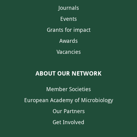
Journals
Events
Grants for impact
Awards
Vacancies
ABOUT OUR NETWORK
Member Societies
European Academy of Microbiology
Our Partners
Get Involved