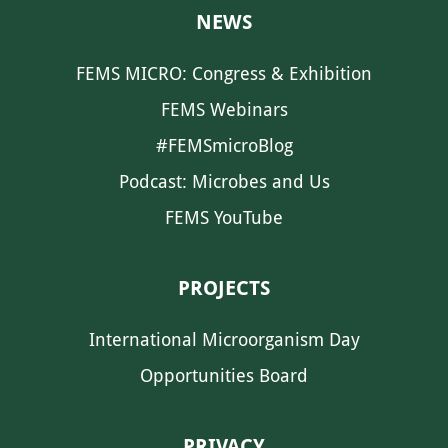
NEWS
FEMS MICRO: Congress & Exhibition
FEMS Webinars
#FEMSmicroBlog
Podcast: Microbes and Us
FEMS YouTube
PROJECTS
International Microorganism Day
Opportunities Board
PRIVACY