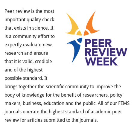
Peer review is the most
important quality check
that exists in science. It
is a community effort to
expertly evaluate new
research and ensure
that it is valid, credible
and of the highest
possible standard. It
brings together the scientific community to improve the
body of knowledge for the benefit of researchers, policy
makers, business, education and the public. All of our FEMS
journals operate the highest standard of academic peer
review for articles submitted to the journals.