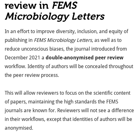
review in
FEMS
Microbiology Letters
In an effort to improve diversity, inclusion, and equity of
publishing in
FEMS Microbiology Letters
, as well as to
reduce unconscious biases, the journal introduced from
December 2021 a
double-anonymised peer review
workflow. Identity of authors will be concealed throughout
the peer review process.
This will allow reviewers to focus on the scientific content
of papers, maintaining the high standards the FEMS
journals are known for. Reviewers will not see a difference
in their workflows, except that identities of authors will be
anonymised.