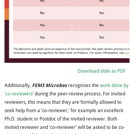
Download slide as PDF
Additionally,
FEMS Microbes
recognises the
work done by
‘co-reviewers’
during the peer-review process. For invited
reviewers, this means that they are formally allowed to
seek help from a ‘co-reviewer,’ for example an excellent
Ph.D. student or Postdoc of the invited reviewer. Both
invited reviewer and ‘co-reviewer’ will be asked to be co-