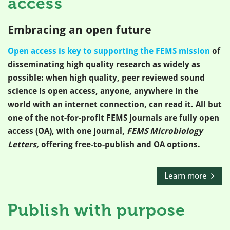
access
Embracing an open future
Open access is key to supporting the FEMS mission
of
disseminating high quality research as widely as
possible: when high quality, peer reviewed sound
science is open access, anyone, anywhere in the
world with an internet connection, can read it. All but
one of the not-for-profit FEMS journals are fully open
access (OA), with one journal,
FEMS Microbiology
Letters,
offering free-to-publish and OA options.
Learn more
Publish with purpose