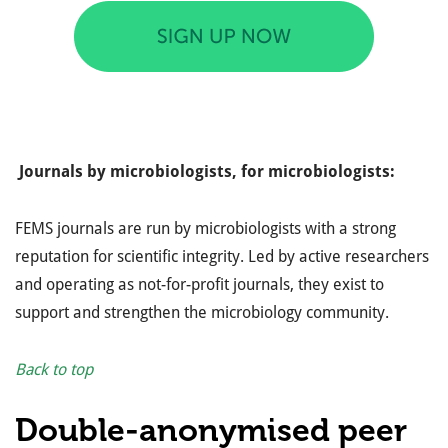
Journals by microbiologists, for microbiologists:
FEMS journals are run by microbiologists with a strong
reputation for scientific integrity. Led by active researchers
and operating as not-for-profit journals, they exist to
support and strengthen the microbiology community.
Back to top
Double-anonymised peer