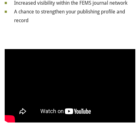
Increased visibility within the FEMS journal network
A chance to strengthen your publishing profile and
record