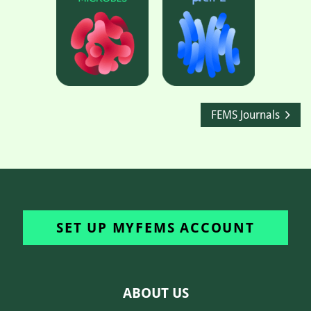
FEMS Journals
SET UP MYFEMS ACCOUNT
ABOUT US