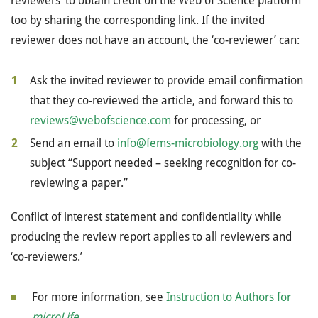
reviewers’ to obtain credit on the Web of Science platform
too by sharing the corresponding link. If the invited
reviewer does not have an account, the ‘co-reviewer’ can:
Ask the invited reviewer to provide email confirmation
that they co-reviewed the article, and forward this to
reviews@webofscience.com
for processing, or
Send an email to
info@fems-microbiology.org
with the
subject “Support needed – seeking recognition for co-
reviewing a paper.”
Conflict of interest statement and confidentiality while
producing the review report applies to all reviewers and
‘co-reviewers.’
For more information, see
Instruction to Authors for
microLife