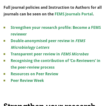
Full journal policies and Instruction to Authors for all
journals can be seen on the
FEMS Journals Portal
.
Strengthen your research profile: Become a FEMS
reviewer
Double-anonymised peer review in
FEMS
Microbiology Letters
Transparent peer review in
FEMS Microbes
Recognising the contribution of ‘Co-Reviewers’ in
the peer-review process
Resources on Peer Review
Peer Review Week