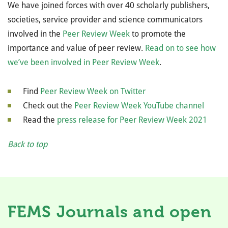
We have joined forces with over 40 scholarly publishers,
societies, service provider and science communicators
involved in the
Peer Review Week
to promote the
importance and value of peer review.
Read on to see how
we’ve been involved in Peer Review Week
.
Find
Peer Review Week on Twitter
Check out the
Peer Review Week YouTube channel
Read the
press release for Peer Review Week 2021
Back to top
FEMS Journals and open