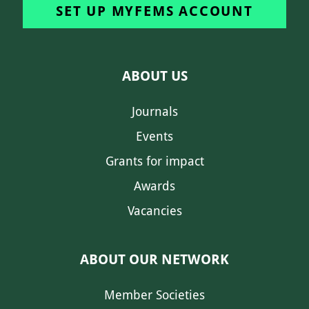
SET UP MYFEMS ACCOUNT
ABOUT US
Journals
Events
Grants for impact
Awards
Vacancies
ABOUT OUR NETWORK
Member Societies