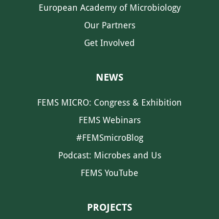
European Academy of Microbiology
Our Partners
Get Involved
NEWS
FEMS MICRO: Congress & Exhibition
FEMS Webinars
#FEMSmicroBlog
Podcast: Microbes and Us
FEMS YouTube
PROJECTS