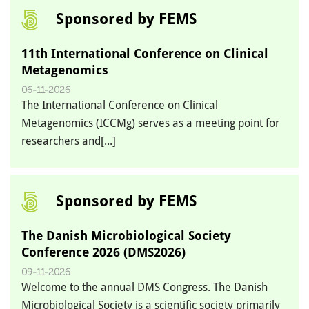
Sponsored by FEMS
11th International Conference on Clinical
Metagenomics
06-11-2026
The International Conference on Clinical
Metagenomics (ICCMg) serves as a meeting point for
researchers and[...]
Sponsored by FEMS
The Danish Microbiological Society
Conference 2026 (DMS2026)
09-11-2026
Welcome to the annual DMS Congress. The Danish
Microbiological Society is a scientific society primarily