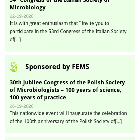
Microbiology
22-09-2026
It is with great enthusiasm that I invite you to
participate in the 53rd Congress of the Italian Society
of[...]
Sponsored by FEMS
30th Jubilee Congress of the Polish Society
of Microbiologists – 100 years of science,
100 years of practice
26-09-2026
This nationwide event will inaugurate the celebration
of the 100th anniversary of the Polish Society of[...]