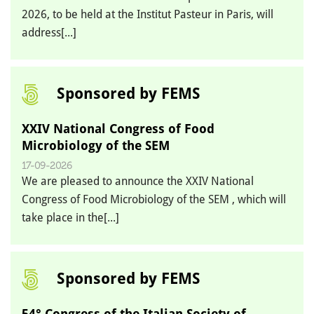
2026, to be held at the Institut Pasteur in Paris, will
address[...]
Sponsored by FEMS
XXIV National Congress of Food
Microbiology of the SEM
17-09-2026
We are pleased to announce the XXIV National
Congress of Food Microbiology of the SEM , which will
take place in the[...]
Sponsored by FEMS
54° Congress of the Italian Society of