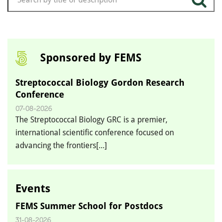
Sponsored by FEMS
Streptococcal Biology Gordon Research
Conference
07-08-2026
The Streptococcal Biology GRC is a premier,
international scientific conference focused on
advancing the frontiers[...]
Events
FEMS Summer School for Postdocs
31-08-2026