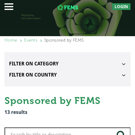
LOGIN
Home
Events
Sponsored by FEMS
FILTER ON CATEGORY
FILTER ON COUNTRY
Sponsored by FEMS
13
results