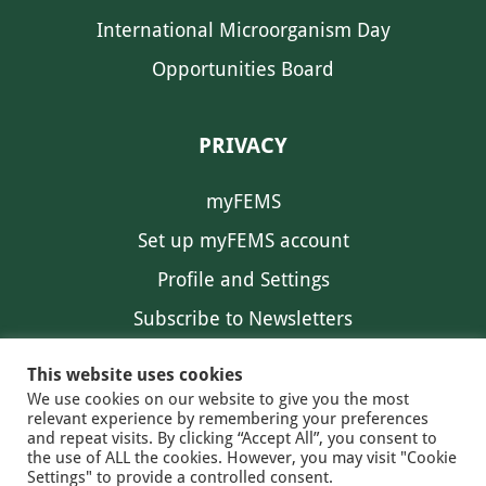
International Microorganism Day
Opportunities Board
PRIVACY
myFEMS
Set up myFEMS account
Profile and Settings
Subscribe to Newsletters
Communication Preferences
This website uses cookies
We use cookies on our website to give you the most
relevant experience by remembering your preferences
and repeat visits. By clicking “Accept All”, you consent to
the use of ALL the cookies. However, you may visit "Cookie
Settings" to provide a controlled consent.