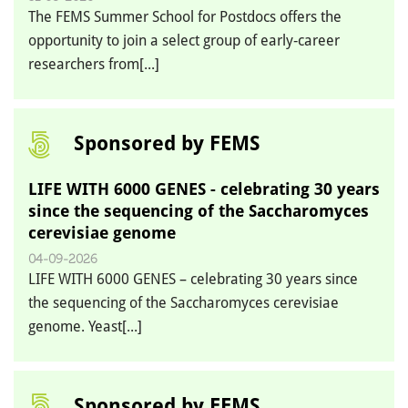
The FEMS Summer School for Postdocs offers the
opportunity to join a select group of early‑career
researchers from[...]
Sponsored by FEMS
LIFE WITH 6000 GENES - celebrating 30 years
since the sequencing of the Saccharomyces
cerevisiae genome
04-09-2026
LIFE WITH 6000 GENES – celebrating 30 years since
the sequencing of the Saccharomyces cerevisiae
genome. Yeast[...]
Sponsored by FEMS