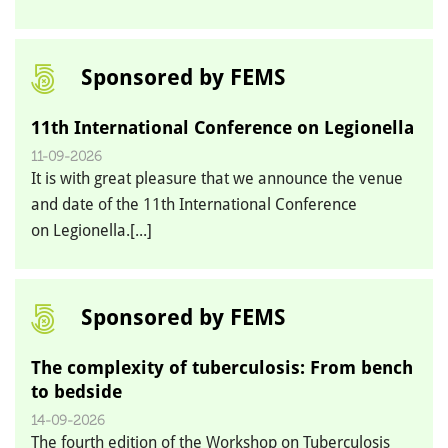
Sponsored by FEMS
11th International Conference on Legionella
11-09-2026
It is with great pleasure that we announce the venue
and date of the 11th International Conference
on Legionella.[...]
Sponsored by FEMS
The complexity of tuberculosis: From bench
to bedside
14-09-2026
The fourth edition of the Workshop on Tuberculosis