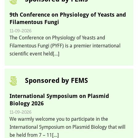
9th Conference on Physiology of Yeasts and
Filamentous Fungi
11-09-2026
The Conference on Physiology of Yeasts and
Filamentous Fungi (PYFF) is a premier international
scientific event held[...]
Sponsored by FEMS
International Symposium on Plasmid
Biology 2026
11-09-2026
We warmly welcome you to participate in the
International Symposium on Plasmid Biology that will
be held from 7 – 11[...]