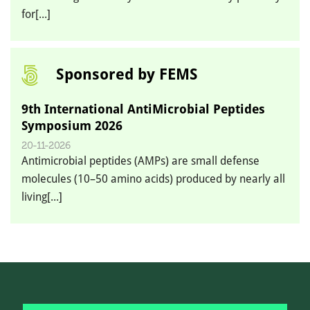
for[...]
Sponsored by FEMS
9th International AntiMicrobial Peptides
Symposium 2026
20-11-2026
Antimicrobial peptides (AMPs) are small defense
molecules (10–50 amino acids) produced by nearly all
living[...]