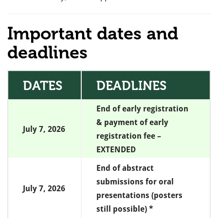
Important dates and
deadlines
DATES
DEADLINES
End of early registration
& payment of early
July 7, 2026
registration fee –
EXTENDED
End of abstract
submissions for oral
July 7, 2026
presentations (posters
still possible) *