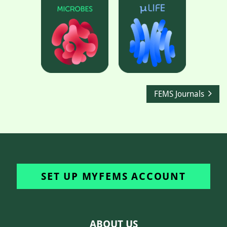
FEMS Journals
SET UP MYFEMS ACCOUNT
ABOUT US