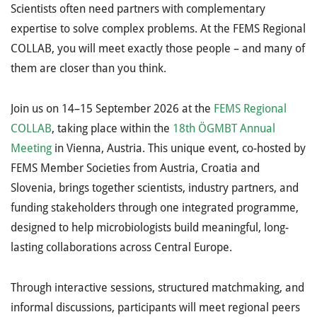
Scientists often need partners with complementary
expertise to solve complex problems. At the FEMS Regional
COLLAB, you will meet exactly those people – and many of
them are closer than you think.
Join us on 14–15 September 2026 at the
FEMS Regional
COLLAB
, taking place within the
18th
ÖGMBT Annual
Meeting
in Vienna, Austria.
This unique event, co-hosted by
FEMS Member Societies from Austria, Croatia and
Slovenia, brings together scientists, industry partners, and
funding stakeholders through one integrated programme,
designed to help microbiologists build meaningful, long-
lasting collaborations across Central Europe.
Through interactive sessions, structured matchmaking, and
informal discussions, participants will meet regional peers