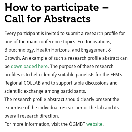
How to participate –
Call for Abstracts
Every participant is invited to submit a research profile for
one of the main conference topics: Eco Innovations,
Biotechnology, Health Horizons, and Engagement &
Growth. An example of such a research profile abstract can
be
downloaded here
. The purpose of these research
profiles is to help identify suitable panelists for the FEMS
Regional COLLAB and to support table discussions and
scientific exchange among participants.
The research profile abstract should clearly present the
expertise of the individual researcher or the lab and its
overall research direction.
For more information, visit the ÖGMBT
website
.