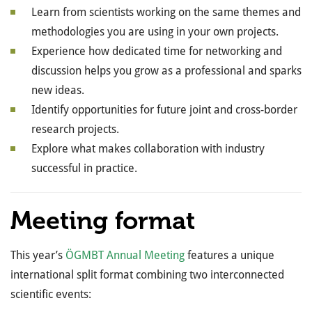
Learn from scientists working on the same themes and
methodologies you are using in your own projects.
Experience how dedicated time for networking and
discussion helps you grow as a professional and sparks
new ideas.
Identify opportunities for future joint and cross-border
research projects.
Explore what makes collaboration with industry
successful in practice.
Meeting format
This year’s
ÖGMBT Annual Meeting
features a unique
international split format combining two interconnected
scientific events: