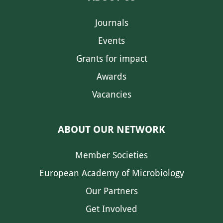
Journals
Events
Grants for impact
Awards
Vacancies
ABOUT OUR NETWORK
Member Societies
European Academy of Microbiology
Our Partners
Get Involved