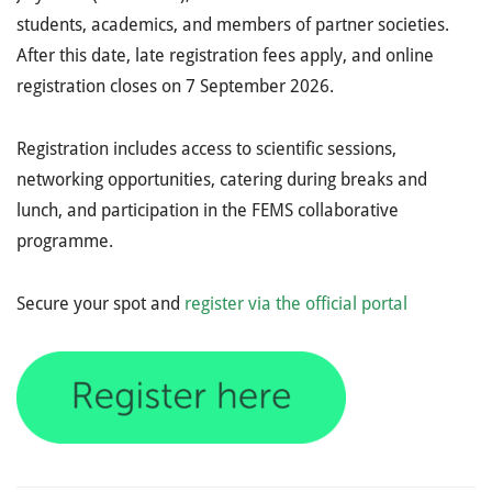
students, academics, and members of partner societies.
After this date, late registration fees apply, and online
registration closes on 7 September 2026.
Registration includes access to scientific sessions,
networking opportunities, catering during breaks and
lunch, and participation in the FEMS collaborative
programme.
Secure your spot and
register via the official portal