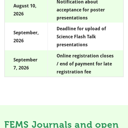
Notification about
August 10,
acceptance for poster
2026
presentations
Deadline for upload of
September,
Science Flash Talk
2026
presentations
Online registration closes
September
/ end of payment for late
7, 2026
registration fee
FEMS Journals and open