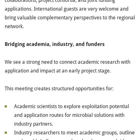
collaborations, project consortia, and joint funding
applications. International guests are very welcome and
bring valuable complementary perspectives to the regional
network.
Bridging academia, industry, and funders
We see a strong need to connect academic research with
application and impact at an early project stage.
This meeting creates structured opportunities for:
Academic scientists to explore exploitation potential
and application routes for microbial solutions with
industry partners.
Industry researchers to meet academic groups, outline