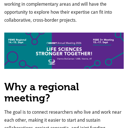
working in complementary areas and will have the
opportunity to explore how their
expertise
can fit into
collaborative, cross-border projects.
Why a regional
meeting?
The goal is to connect researchers who live and work near
each other, making it easier to start and sustain