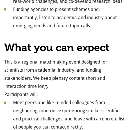
real-world challenges, and co-develop research ideas.
Funding agencies to present schemes and,
importantly, listen to academia and industry about
emerging needs and future topic calls.
What you can expect
This is a regional matchmaking event designed for
scientists from academia, industry, and funding
stakeholders. We keep plenary content short and
interaction time long.
Participants will:
Meet peers and like-minded colleagues from
neighboring countries experiencing similar scientific
and practical challenges, and leave with a concrete list
of people you can contact directly.