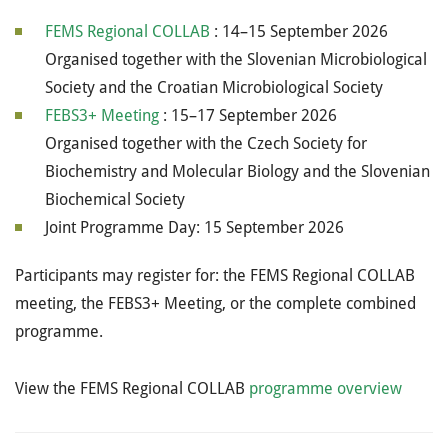
FEMS Regional COLLAB
: 14–15 September 2026
Organised together with the Slovenian Microbiological
Society and the Croatian Microbiological Society
FEBS3+ Meeting
: 15–17 September 2026
Organised together with the Czech Society for
Biochemistry and Molecular Biology and the Slovenian
Biochemical Society
Joint Programme Day: 15 September 2026
Participants may register for: the FEMS Regional COLLAB
meeting, the FEBS3+ Meeting, or the complete combined
programme.
View the FEMS Regional COLLAB
programme overview