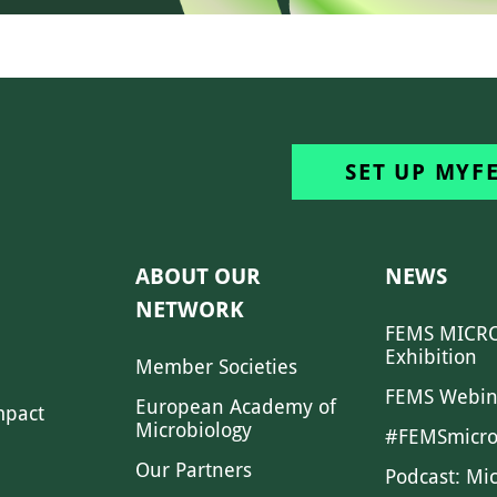
SET UP MYF
ABOUT OUR
NEWS
NETWORK
FEMS MICRO
Exhibition
Member Societies
FEMS Webin
European Academy of
mpact
Microbiology
#FEMSmicro
Our Partners
Podcast: Mi