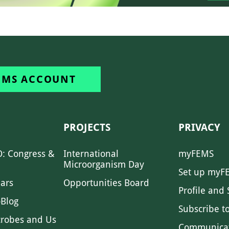
EMS ACCOUNT
PROJECTS
PRIVACY
: Congress &
International
myFEMS
Microorganism Day
Set up myF
ars
Opportunities Board
Profile and 
Blog
Subscribe t
crobes and Us
Communica