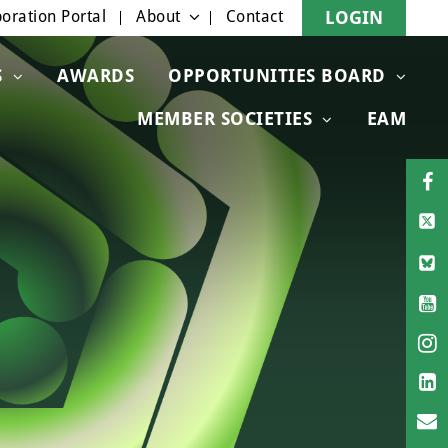
oration Portal
About
Contact
LOGIN
S
AWARDS
OPPORTUNITIES BOARD
MEMBER SOCIETIES
EAM