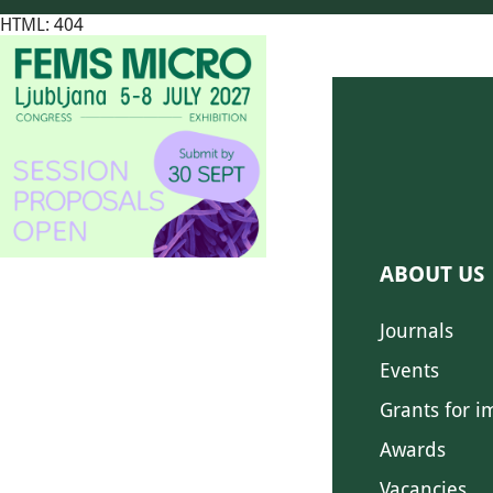
HTML: 404
ABOUT US
Journals
Events
Grants for i
Awards
Vacancies