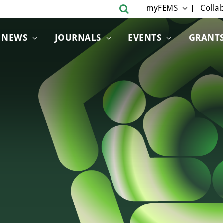
myFEMS
Collab
NEWS
JOURNALS
EVENTS
GRANT