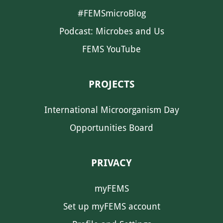
#FEMSmicroBlog
Podcast: Microbes and Us
FEMS YouTube
PROJECTS
International Microorganism Day
Opportunities Board
PRIVACY
myFEMS
Set up myFEMS account