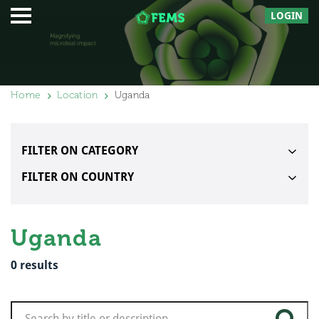
LOGIN
Home
Location
Uganda
FILTER ON CATEGORY
FILTER ON COUNTRY
Uganda
0
results