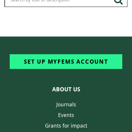
SET UP MYFEMS ACCOUNT
ABOUT US
Journals
Events
Grants for impact