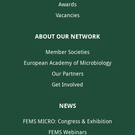
Awards
Vacancies
ABOUT OUR NETWORK
Member Societies
European Academy of Microbiology
Our Partners
Get Involved
NEWS
FEMS MICRO: Congress & Exhibition
FEMS Webinars