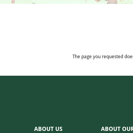
The page you requested does
ABOUT US
ABOUT OU