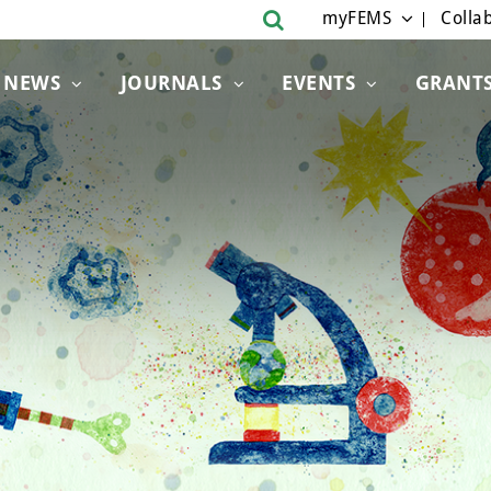
myFEMS
Collab
NEWS
JOURNALS
EVENTS
GRANT