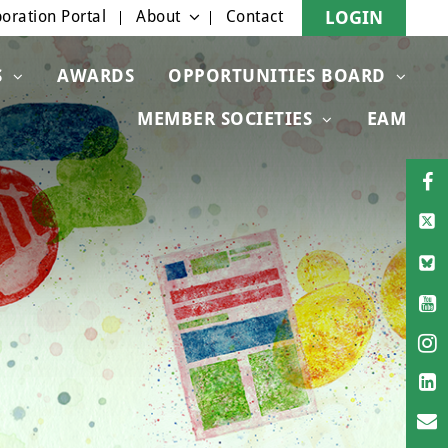
oration Portal
About
Contact
LOGIN
S
AWARDS
OPPORTUNITIES BOARD
MEMBER SOCIETIES
EAM