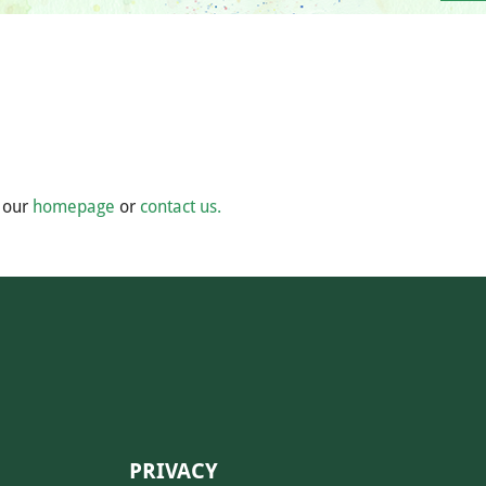
m our
homepage
or
contact us.
PRIVACY