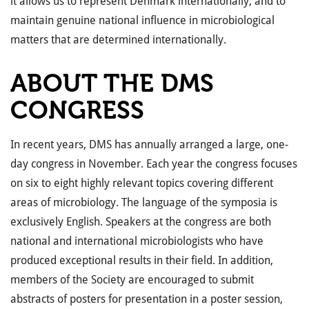
it allows us to represent Denmark internationally, and to
maintain genuine national influence in microbiological
matters that are determined internationally.
ABOUT THE DMS
CONGRESS
In recent years, DMS has annually arranged a large, one-
day congress in November. Each year the congress focuses
on six to eight highly relevant topics covering different
areas of microbiology. The language of the symposia is
exclusively English. Speakers at the congress are both
national and international microbiologists who have
produced exceptional results in their field. In addition,
members of the Society are encouraged to submit
abstracts of posters for presentation in a poster session,