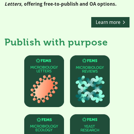
Letters,
offering free-to-publish and OA options.
Learn more
Publish with purpose