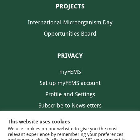
PROJECTS
International Microorganism Day
Opportunities Board
PRIVACY
myFEMS
Set up myFEMS account
Profile and Settings
Subscribe to Newsletters
Communication Preferences
This website uses cookies
We use cookies on our website to give you the most
relevant experience by remembering your preferences
and repeat visits. By clicking “Accept All”, you consent to