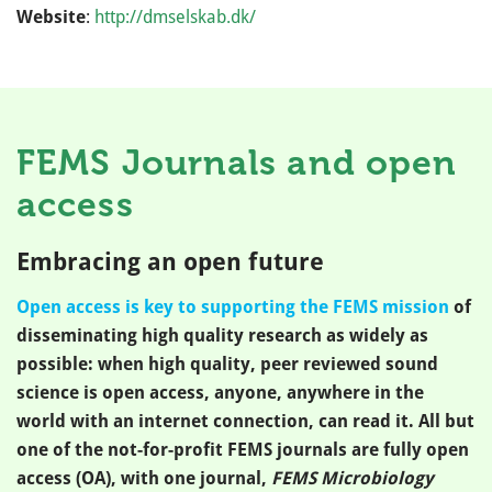
Website
:
http://dmselskab.dk/
FEMS Journals and open
access
Embracing an open future
Open access is key to supporting the FEMS mission
of
disseminating high quality research as widely as
possible: when high quality, peer reviewed sound
science is open access, anyone, anywhere in the
world with an internet connection, can read it. All but
one of the not-for-profit FEMS journals are fully open
access (OA), with one journal,
FEMS Microbiology