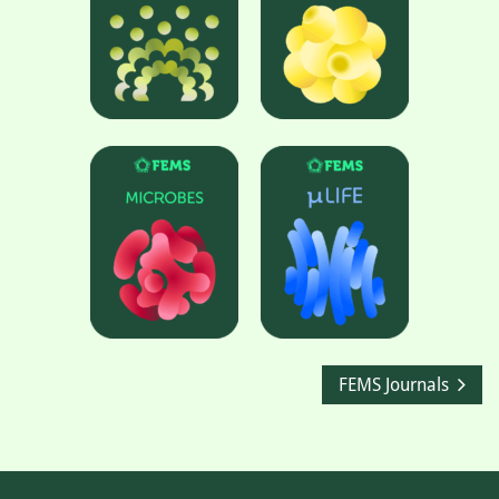
FEMS Journals