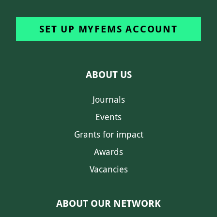
SET UP MYFEMS ACCOUNT
ABOUT US
Journals
Events
Grants for impact
Awards
Vacancies
ABOUT OUR NETWORK