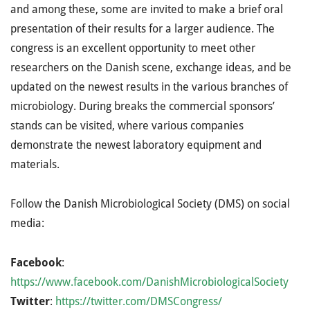
and among these, some are invited to make a brief oral
presentation of their results for a larger audience. The
congress is an excellent opportunity to meet other
researchers on the Danish scene, exchange ideas, and be
updated on the newest results in the various branches of
microbiology. During breaks the commercial sponsors’
stands can be visited, where various companies
demonstrate the newest laboratory equipment and
materials.
Follow the Danish Microbiological Society (DMS) on social
media:
Facebook
:
https://www.facebook.com/DanishMicrobiologicalSociety
Twitter
:
https://twitter.com/DMSCongress/