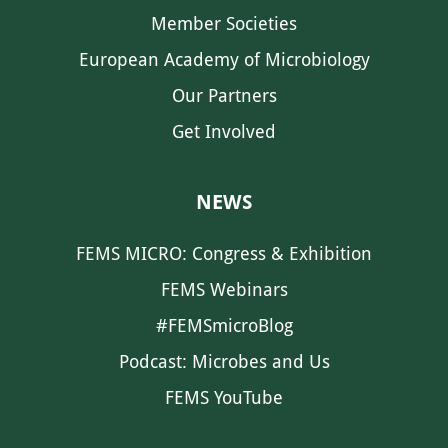
Member Societies
European Academy of Microbiology
Our Partners
Get Involved
NEWS
FEMS MICRO: Congress & Exhibition
FEMS Webinars
#FEMSmicroBlog
Podcast: Microbes and Us
FEMS YouTube