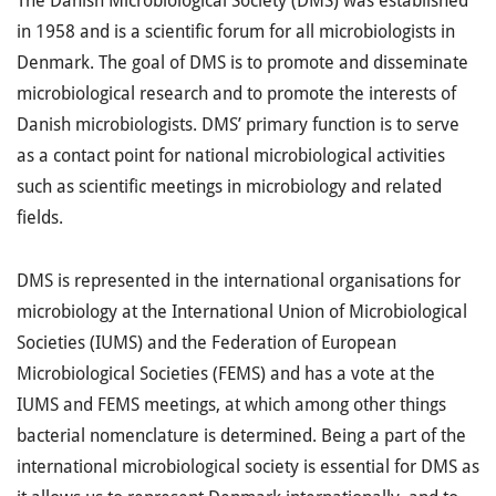
The Danish Microbiological Society (DMS) was established
in 1958 and is a scientific forum for all microbiologists in
Denmark. The goal of DMS is to promote and disseminate
microbiological research and to promote the interests of
Danish microbiologists. DMS’ primary function is to serve
as a contact point for national microbiological activities
such as scientific meetings in microbiology and related
fields.
DMS is represented in the international organisations for
microbiology at the International Union of Microbiological
Societies (IUMS) and the Federation of European
Microbiological Societies (FEMS) and has a vote at the
IUMS and FEMS meetings, at which among other things
bacterial nomenclature is determined. Being a part of the
international microbiological society is essential for DMS as