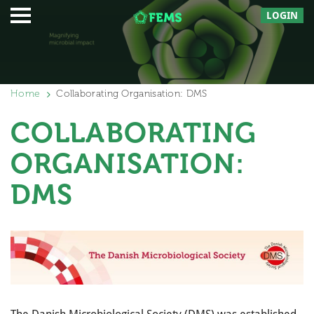
LOGIN
Home
Collaborating Organisation: DMS
COLLABORATING
ORGANISATION:
DMS