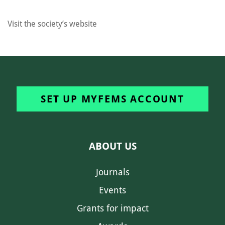
Visit the society’s website
SET UP MYFEMS ACCOUNT
ABOUT US
Journals
Events
Grants for impact