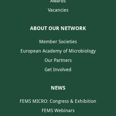
Awards
Vacancies
ABOUT OUR NETWORK
Member Societies
European Academy of Microbiology
Our Partners
Get Involved
NEWS
FEMS MICRO: Congress & Exhibition
FEMS Webinars