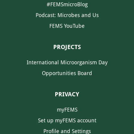
#FEMSmicroBlog
Podcast: Microbes and Us
FEMS YouTube
PROJECTS
International Microorganism Day
Opportunities Board
PRIVACY
myFEMS
Set up myFEMS account
Profile and Settings