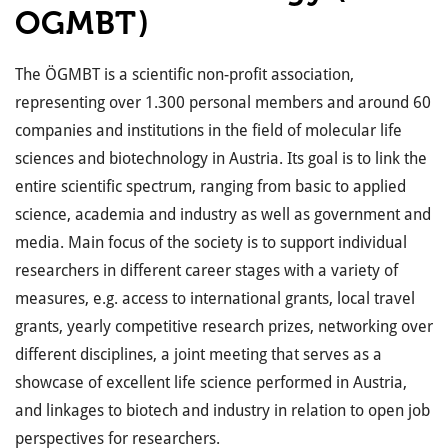
OGMBT)
The ÖGMBT is a scientific non-profit association,
representing over 1.300 personal members and around 60
companies and institutions in the field of molecular life
sciences and biotechnology in Austria. Its goal is to link the
entire scientific spectrum, ranging from basic to applied
science, academia and industry as well as government and
media. Main focus of the society is to support individual
researchers in different career stages with a variety of
measures, e.g. access to international grants, local travel
grants, yearly competitive research prizes, networking over
different disciplines, a joint meeting that serves as a
showcase of excellent life science performed in Austria,
and linkages to biotech and industry in relation to open job
perspectives for researchers.