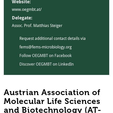
Website:
www.oegmbt.at/
Delegate:
Assoc. Prof. Matthias Steiger
Request additional contact details via
fems@fems-microbiology.org
Follow OEGMBT on Facebook
Discover OEGMBT on LinkedIn
Austrian Association of
Molecular Life Sciences
and Biotechnology (AT-