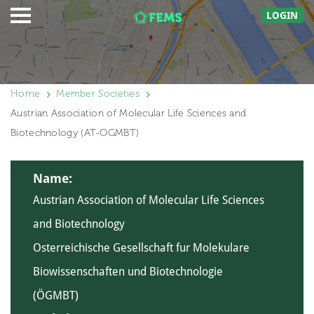
LOGIN
Home
Member Societies
Austrian Association of Molecular Life Sciences and
Biotechnology (AT-OGMBT)
Name:
Austrian Association of Molecular Life Sciences
and Biotechnology
Osterreichische Gesellschaft fur Molekulare
Biowissenschaften und Biotechnologie
(ÖGMBT)