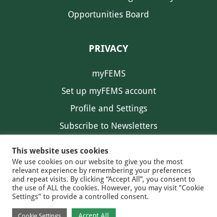
Opportunities Board
PRIVACY
myFEMS
Set up myFEMS account
Profile and Settings
Subscribe to Newsletters
Communication Preferences
This website uses cookies
We use cookies on our website to give you the most
relevant experience by remembering your preferences
and repeat visits. By clicking “Accept All”, you consent to
the use of ALL the cookies. However, you may visit "Cookie
Settings" to provide a controlled consent.
FEMS NEWS
EAM NEWS
© 2026 FEMS
Accept All
Cookie Settings