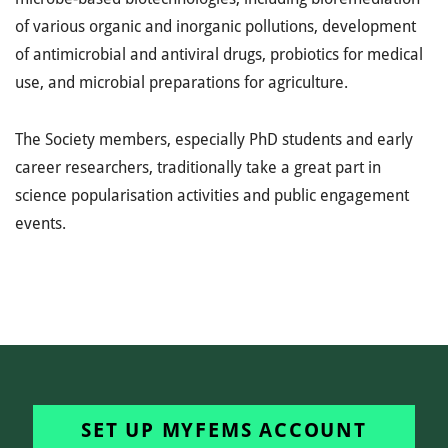
of various organic and inorganic pollutions, development
of antimicrobial and antiviral drugs, probiotics for medical
use, and microbial preparations for agriculture.
The Society members, especially PhD students and early
career researchers, traditionally take a great part in
science popularisation activities and public engagement
events.
SET UP MYFEMS ACCOUNT