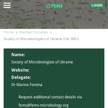
LOGIN
Home
Member Societies
Society of Microbiologists of Ukraine (UA-SMU)
Name:
Society of Microbiologists of Ukraine
Website:
Delegate:
Dr Marina Fomina
Request additional contact details via
fems@fems-microbiology.org