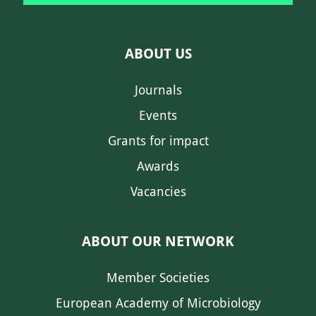
ABOUT US
Journals
Events
Grants for impact
Awards
Vacancies
ABOUT OUR NETWORK
Member Societies
European Academy of Microbiology