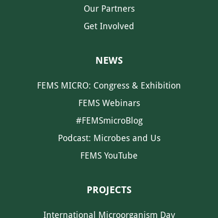
Our Partners
Get Involved
NEWS
FEMS MICRO: Congress & Exhibition
FEMS Webinars
#FEMSmicroBlog
Podcast: Microbes and Us
FEMS YouTube
PROJECTS
International Microorganism Day