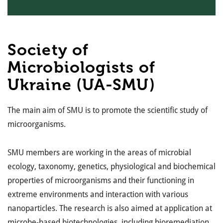
Society of
Microbiologists of
Ukraine (UA-SMU)
The main aim of SMU is to promote the scientific study of
microorganisms.
SMU members are working in the areas of microbial
ecology, taxonomy, genetics, physiological and biochemical
properties of microorganisms and their functioning in
extreme environments and interaction with various
nanoparticles. The research is also aimed at application at
microbe-based biotechnologies, including bioremediation