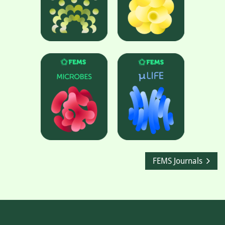
FEMS Journals