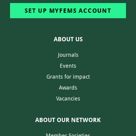
SET UP MYFEMS ACCOUNT
ABOUT US
Journals
Events
Grants for impact
Awards
Vacancies
ABOUT OUR NETWORK
Member Societies