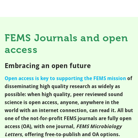
FEMS Journals and open
access
Embracing an open future
Open access is key to supporting the FEMS mission
of
disseminating high quality research as widely as
possible: when high quality, peer reviewed sound
science is open access, anyone, anywhere in the
world with an internet connection, can read it. All but
one of the not-for-profit FEMS journals are fully open
access (OA), with one journal,
FEMS Microbiology
Letters,
offering free-to-publish and OA options.