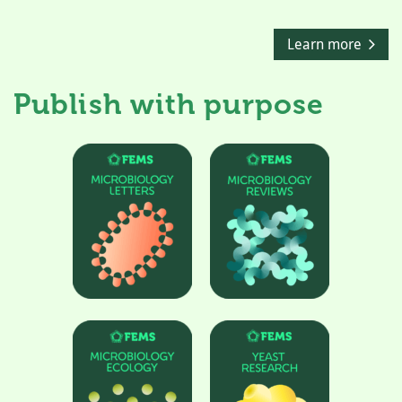
Learn more
Publish with purpose