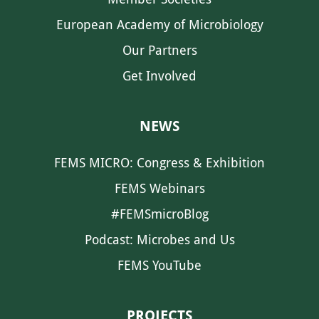
European Academy of Microbiology
Our Partners
Get Involved
NEWS
FEMS MICRO: Congress & Exhibition
FEMS Webinars
#FEMSmicroBlog
Podcast: Microbes and Us
FEMS YouTube
PROJECTS