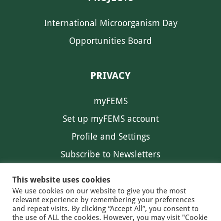
International Microorganism Day
Opportunities Board
PRIVACY
myFEMS
Set up myFEMS account
Profile and Settings
Subscribe to Newsletters
Communication Preferences
This website uses cookies
We use cookies on our website to give you the most
relevant experience by remembering your preferences
and repeat visits. By clicking “Accept All”, you consent to
the use of ALL the cookies. However, you may visit "Cookie