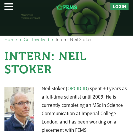
LOGIN
Home
Get Involved
Intern: Neil Stoker
INTERN: NEIL
STOKER
Neil Stoker (
ORCID ID
) spent 30 years as
a full-time scientist until 2009. He is
currently completing an MSc in Science
Communication at Imperial College
London, and has been working on a
placement with FEMS.