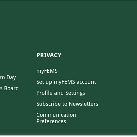
PRIVACY
l
myFEMS
sm Day
Set up myFEMS account
s Board
Profile and Settings
Subscribe to Newsletters
Communication
Preferences