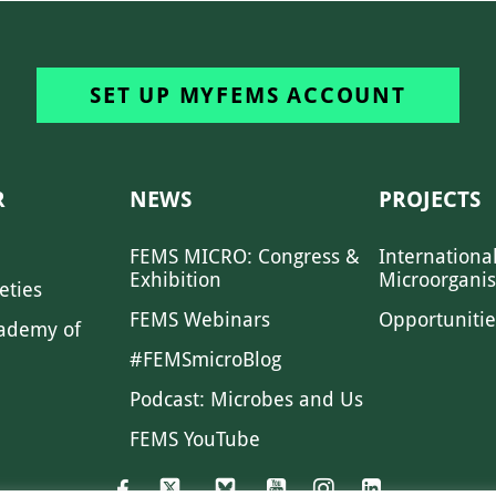
SET UP MYFEMS ACCOUNT
R
NEWS
PROJECTS
FEMS MICRO: Congress &
Internationa
Exhibition
Microorgani
eties
FEMS Webinars
Opportunitie
ademy of
#FEMSmicroBlog
Podcast: Microbes and Us
FEMS YouTube