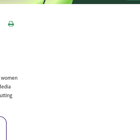
al women
 Media
utting