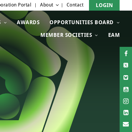
oration Portal
About
Contact
LOGIN
S
AWARDS
OPPORTUNITIES BOARD
MEMBER SOCIETIES
EAM