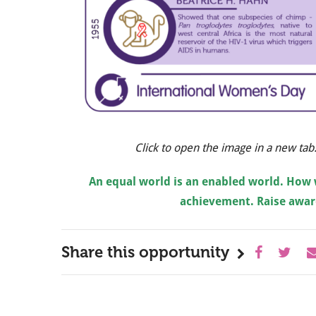
Click to open the image in a new tab
An equal world is an enabled world. How 
achievement. Raise aware
Share this opportunity