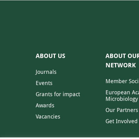
ABOUT US
ABOUT OU
NETWORK
Journals
Member Soci
Events
European Ac
Grants for impact
Microbiology
Awards
Our Partners
Vacancies
Get Involved