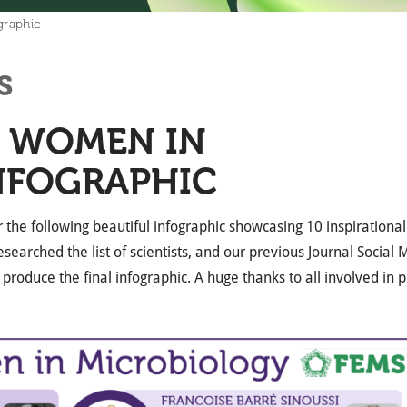
graphic
s
L WOMEN IN
NFOGRAPHIC
 the following beautiful infographic showcasing 10 inspiration
searched the list of scientists, and our previous Journal Social
 produce the final infographic. A huge thanks to all involved in p