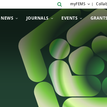
myFEMS
Collab
NEWS
JOURNALS
EVENTS
GRANT