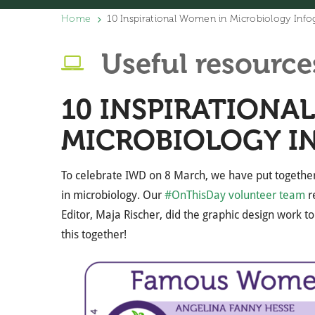
Home
10 Inspirational Women in Microbiology Info
Useful resource
10 INSPIRATIONA
MICROBIOLOGY I
To celebrate IWD on 8 March, we have put together
in microbiology. Our
#OnThisDay volunteer team
re
Editor, Maja Rischer, did the graphic design work to
this together!