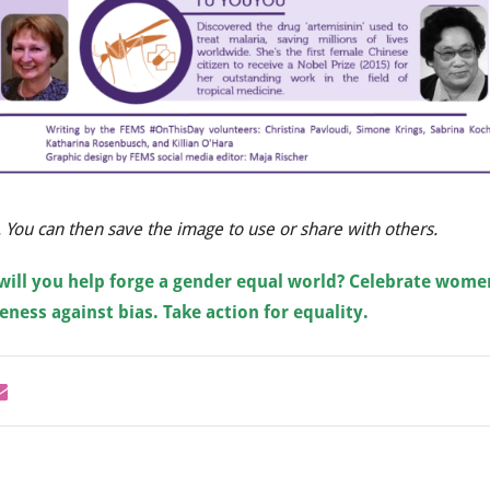
. You can then save the image to use or share with others.
will you help forge a gender equal world?
Celebrate wome
ness against bias. Take action for equality.