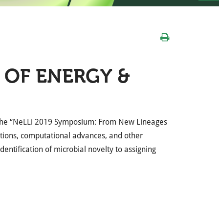
 OF ENERGY &
d the “NeLLi 2019 Symposium: From New Lineages
ations, computational advances, and other
entification of microbial novelty to assigning