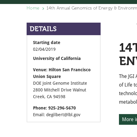
Home
14th Annual Genomics of Energy & Environ
DETAILS
Starting date
14
02/04/2019
EN
University of California
Venue: Hilton San Francisco
The JGI
Union Square
DOE Joint Genome Institute
of Life 
2800 Mitchell Drive Walnut
technolo
Creek, CA 94598
metaboli
Phone: 925-296-5670
Email: degilbert@lbl.gov
More i