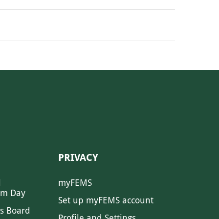
PRIVACY
l
myFEMS
sm Day
Set up myFEMS account
s Board
Profile and Settings