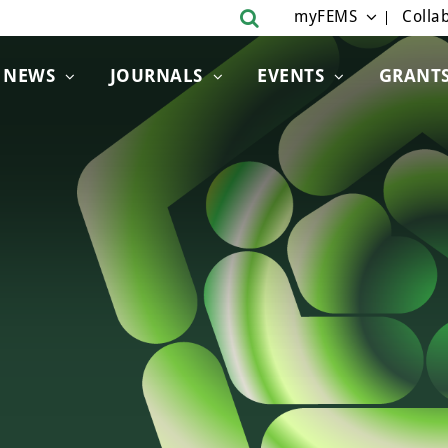
myFEMS
Collab
NEWS
JOURNALS
EVENTS
GRANT