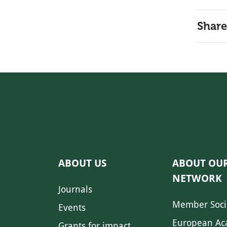
Share
ABOUT US
ABOUT OU
NETWORK
Journals
Member Soci
Events
European Ac
Grants for impact