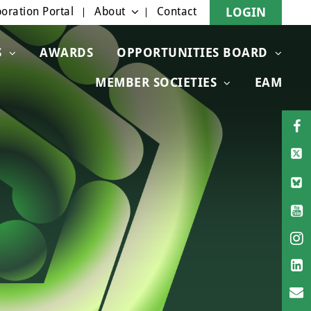
oration Portal
About
Contact
LOGIN
S
AWARDS
OPPORTUNITIES BOARD
MEMBER SOCIETIES
EAM