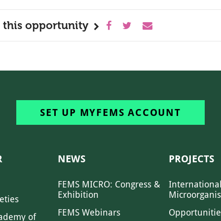
 this opportunity
SET UP MYFEMS ACCOUNT
R
NEWS
PROJECTS
FEMS MICRO: Congress &
Internationa
Exhibition
Microorgani
eties
FEMS Webinars
Opportunitie
ademy of