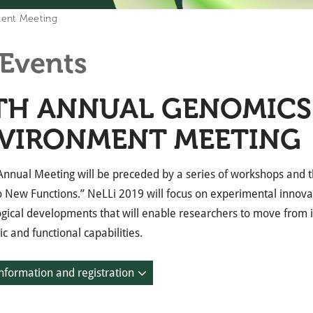
ment Meeting
Events
TH ANNUAL GENOMICS
VIRONMENT MEETING
 Annual Meeting will be preceded by a series of workshops an
to New Functions.” NeLLi 2019 will focus on experimental innov
gical developments that will enable researchers to move from id
c and functional capabilities.
nformation and registration