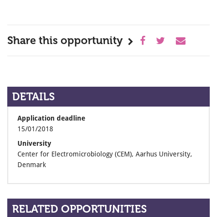
Share this opportunity
DETAILS
Application deadline
15/01/2018
University
Center for Electromicrobiology (CEM), Aarhus University,
Denmark
RELATED OPPORTUNITIES