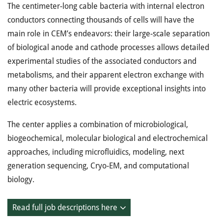
The centimeter-long cable bacteria with internal electron
conductors connecting thousands of cells will have the
main role in CEM’s endeavors: their large-scale separation
of biological anode and cathode processes allows detailed
experimental studies of the associated conductors and
metabolisms, and their apparent electron exchange with
many other bacteria will provide exceptional insights into
electric ecosystems.
The center applies a combination of microbiological,
biogeochemical, molecular biological and electrochemical
approaches, including microfluidics, modeling, next
generation sequencing, Cryo-EM, and computational
biology.
Read full job descriptions here