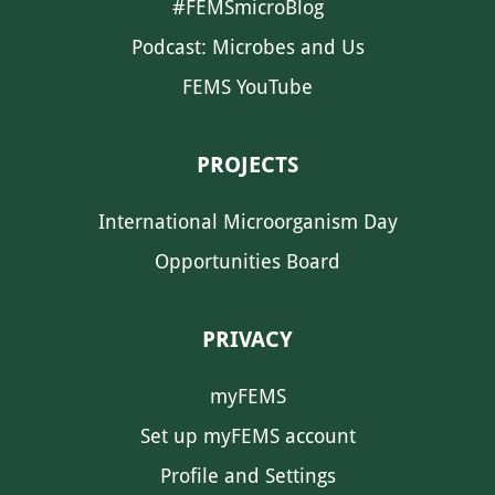
#FEMSmicroBlog
Podcast: Microbes and Us
FEMS YouTube
PROJECTS
International Microorganism Day
Opportunities Board
PRIVACY
myFEMS
Set up myFEMS account
Profile and Settings