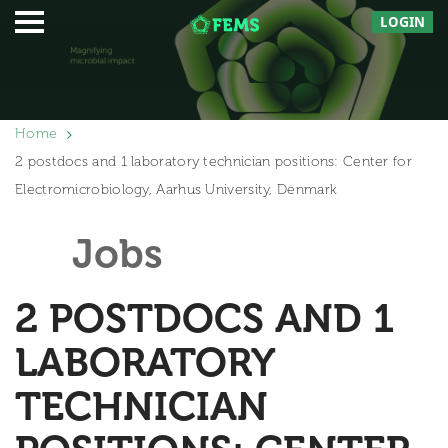
LOGIN
Home
2 postdocs and 1 laboratory technician positions: Center for
Electromicrobiology, Aarhus University, Denmark
Jobs
2 POSTDOCS AND 1
LABORATORY
TECHNICIAN