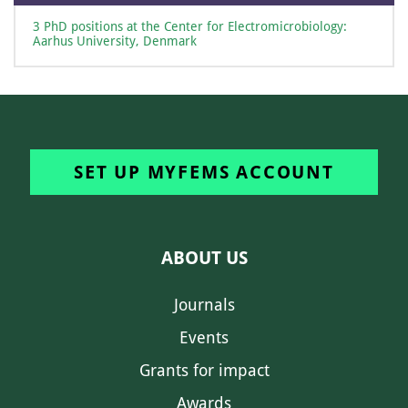
3 PhD positions at the Center for Electromicrobiology:
Aarhus University, Denmark
SET UP MYFEMS ACCOUNT
ABOUT US
Journals
Events
Grants for impact
Awards