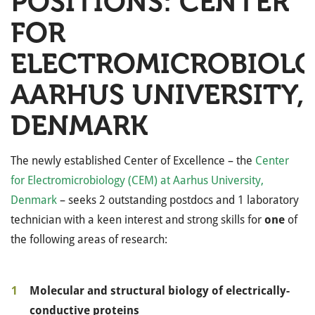
POSITIONS: CENTER
FOR
ELECTROMICROBIOLO
AARHUS UNIVERSITY,
DENMARK
The newly established Center of Excellence – the
Center
for Electromicrobiology (CEM) at Aarhus University,
Denmark
–
seeks 2 outstanding postdocs and 1 laboratory
technician with a keen interest and strong skills for
one
of
the following areas of research:
Molecular and structural biology of electrically-
conductive proteins