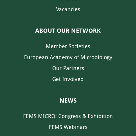
Vacancies
ABOUT OUR NETWORK
Member Societies
European Academy of Microbiology
Our Partners
Get Involved
NEWS
FEMS MICRO: Congress & Exhibition
FEMS Webinars