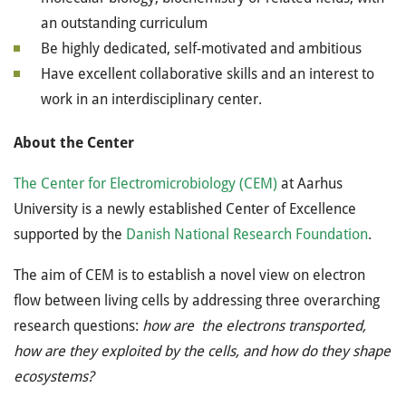
an outstanding curriculum
Be highly dedicated, self-motivated and ambitious
Have excellent collaborative skills and an interest to
work in an interdisciplinary center.
About the Center
The Center for Electromicrobiology (
CEM)
at Aarhus
University is a newly established Center of Excellence
supported by the
Danish National Research Foundation
.
The aim of CEM is to establish a novel view on electron
flow between living cells by addressing three overarching
research questions:
how are the electrons transported,
how are they exploited by the cells, and how do they shape
ecosystems?