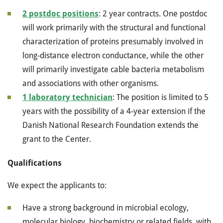
2 postdoc positions
: 2 year contracts. One postdoc
will work primarily with the structural and functional
characterization of proteins presumably involved in
long-distance electron conductance, while the other
will primarily investigate cable bacteria metabolism
and associations with other organisms.
1 laboratory technician
: The position is limited to 5
years with the possibility of a 4-year extension if the
Danish National Research Foundation extends the
grant to the Center.
Qualifications
We expect the applicants to:
Have a strong background in microbial ecology,
molecular biology, biochemistry or related fields, with