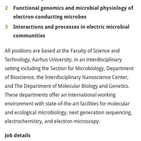
Functional genomics and microbial physiology of
electron-conducting microbes
Interactions and processes in electric microbial
communities
All positions are based at the Faculty of Science and
Technology, Aarhus University, in an interdisciplinary
setting including the Section for Microbiology, Department
of Bioscience, the Interdisciplinary Nanoscience Center,
and The Department of Molecular Biology and Genetics.
These departments offer an international working
environment with state-of-the-art facilities for molecular
and ecological microbiology, next generation sequencing,
electrochemistry, and electron microscopy.
Job details