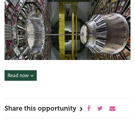
Read now
Share this opportunity