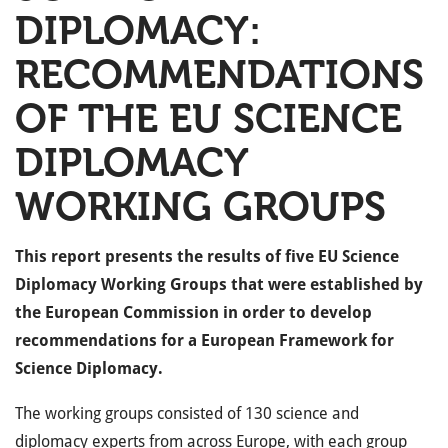
DIPLOMACY:
RECOMMENDATIONS
OF THE EU SCIENCE
DIPLOMACY
WORKING GROUPS
This report presents the results of five EU Science
Diplomacy Working Groups that were established by
the European Commission in order to develop
recommendations for a European Framework for
Science Diplomacy.
The working groups consisted of 130 science and
diplomacy experts from across Europe, with each group