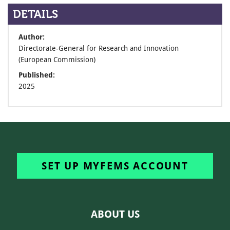
DETAILS
Author:
Directorate-General for Research and Innovation
(European Commission)
Published:
2025
SET UP MYFEMS ACCOUNT
ABOUT US