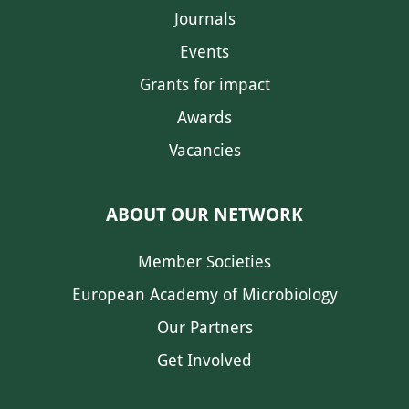
Journals
Events
Grants for impact
Awards
Vacancies
ABOUT OUR NETWORK
Member Societies
European Academy of Microbiology
Our Partners
Get Involved