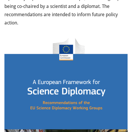
being co-chaired by a scientist and a diplomat. The
recommendations are intended to
inform future policy
action.