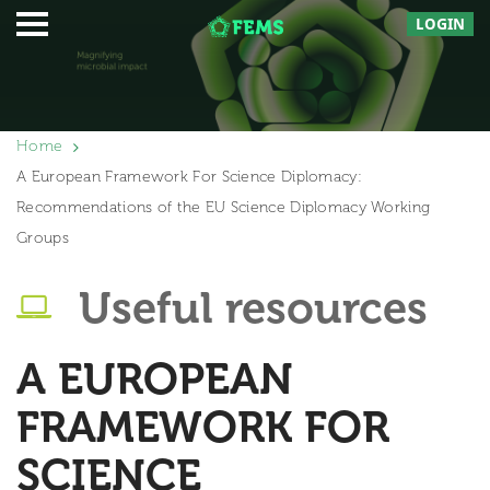
LOGIN
Home
A European Framework For Science Diplomacy:
Recommendations of the EU Science Diplomacy Working
Groups
Useful resources
A EUROPEAN
FRAMEWORK FOR
SCIENCE