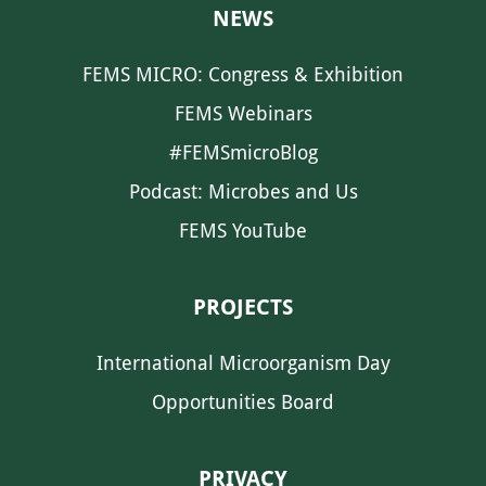
NEWS
FEMS MICRO: Congress & Exhibition
FEMS Webinars
#FEMSmicroBlog
Podcast: Microbes and Us
FEMS YouTube
PROJECTS
International Microorganism Day
Opportunities Board
PRIVACY