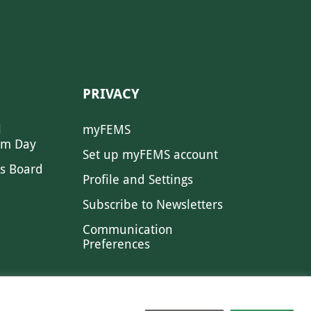
PRIVACY
l
myFEMS
sm Day
Set up myFEMS account
s Board
Profile and Settings
Subscribe to Newsletters
Communication
Preferences