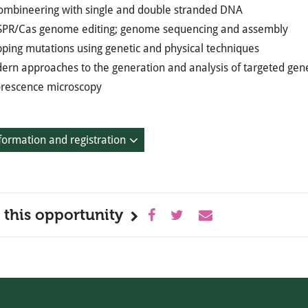
ombineering with single and double stranded DNA
SPR/Cas genome editing; genome sequencing and assembly
ping mutations using genetic and physical techniques
ern approaches to the generation and analysis of targeted gene
orescence microscopy
formation and registration
 this opportunity