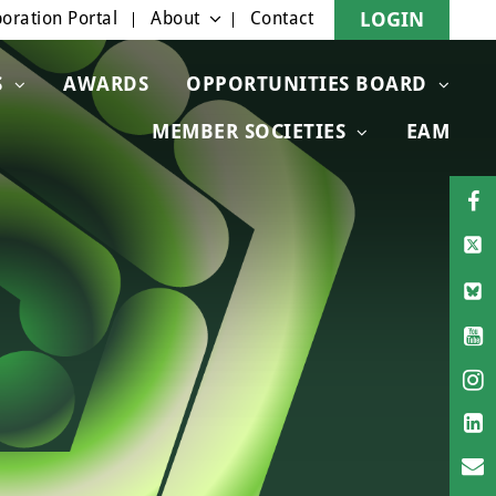
oration Portal
About
Contact
LOGIN
S
AWARDS
OPPORTUNITIES BOARD
MEMBER SOCIETIES
EAM