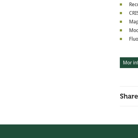
Rec
CRI
Map
Mod
Flu
Mor in
Share