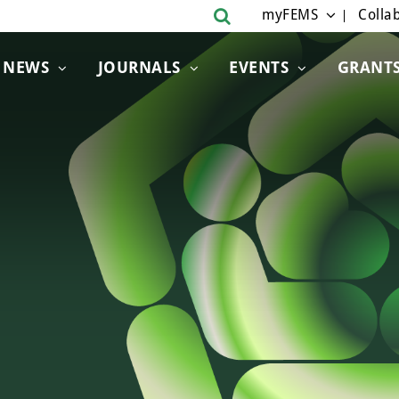
myFEMS
Collab
NEWS
JOURNALS
EVENTS
GRANT