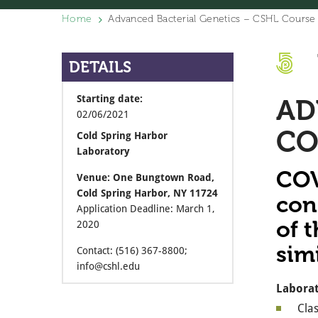
Home
Advanced Bacterial Genetics – CSHL Course 
DETAILS
Starting date:
AD
02/06/2021
CO
Cold Spring Harbor
Laboratory
COV
Venue: One Bungtown Road,
Cold Spring Harbor, NY 11724
con
Application Deadline: March 1,
of t
2020
sim
Contact: (516) 367-8800;
info@cshl.edu
Laborat
Clas