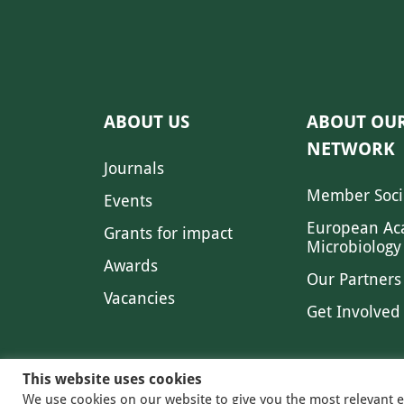
ABOUT US
ABOUT OU
NETWORK
Journals
Member Soci
Events
European Ac
Grants for impact
Microbiology
Awards
Our Partners
Vacancies
Get Involved
This website uses cookies
We use cookies on our website to give you the most relevant 