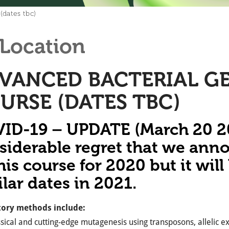
(dates tbc)
Location
VANCED BACTERIAL GE
URSE (DATES TBC)
ID-19 – UPDATE (March 20 202
siderable regret that we ann
his course for 2020 but it wil
ilar dates in 2021.
ory methods include:
sical and cutting-edge mutagenesis using transposons, allelic 