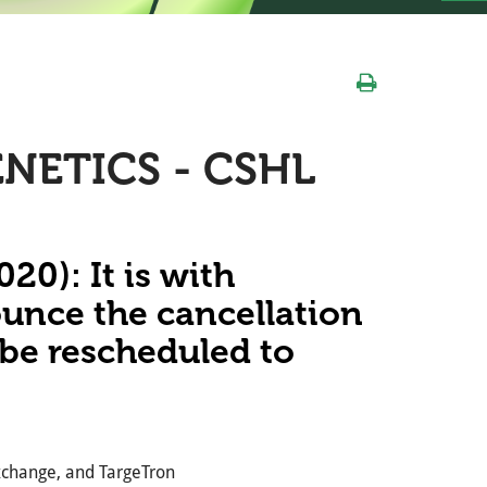
NETICS - CSHL
0): It is with
ounce the cancellation
l be rescheduled to
exchange, and TargeTron