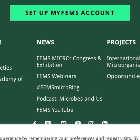
SET UP MYFEMS ACCOUNT
R
NEWS
PROJECTS
FEMS MICRO: Congress &
Internationa
Exhibition
Microorgani
eties
FEMS Webinars
Opportunitie
ademy of
#FEMSmicroBlog
Podcast: Microbes and Us
FEMS YouTube
experience by remembering your preferences and repeat visits. By