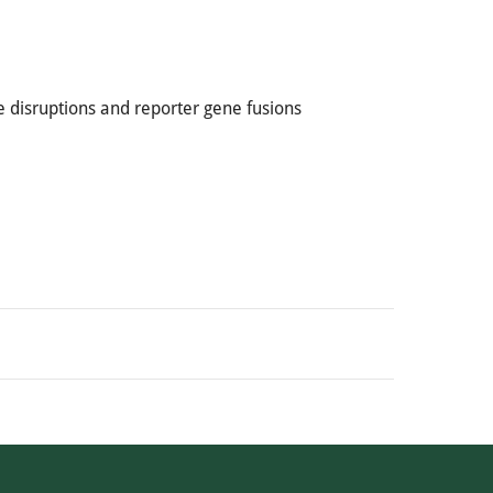
 disruptions and reporter gene fusions