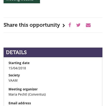
Share this opportunity
DETAILS
Starting date
15/04/2018
Society
VAAM
Meeting organizer
Maria Pechtl (Conventus)
Email address