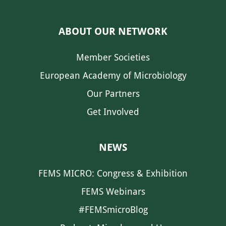
ABOUT OUR NETWORK
Member Societies
European Academy of Microbiology
Our Partners
Get Involved
NEWS
FEMS MICRO: Congress & Exhibition
FEMS Webinars
#FEMSmicroBlog