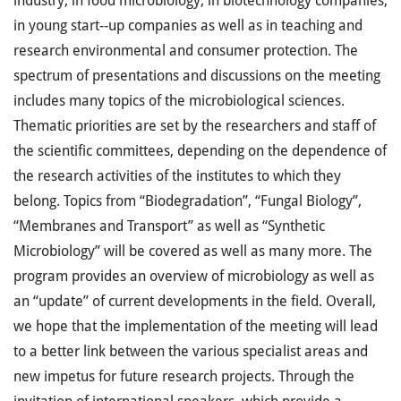
industry, in food microbiology, in biotechnology companies,
in young start-­‐up companies as well as in teaching and
research environmental and consumer protection. The
spectrum of presentations and discussions on the meeting
includes many topics of the microbiological sciences.
Thematic priorities are set by the researchers and staff of
the scientific committees, depending on the dependence of
the research activities of the institutes to which they
belong. Topics from “Biodegradation”, “Fungal Biology”,
“Membranes and Transport” as well as “Synthetic
Microbiology” will be covered as well as many more. The
program provides an overview of microbiology as well as
an “update” of current developments in the field. Overall,
we hope that the implementation of the meeting will lead
to a better link between the various specialist areas and
new impetus for future research projects. Through the