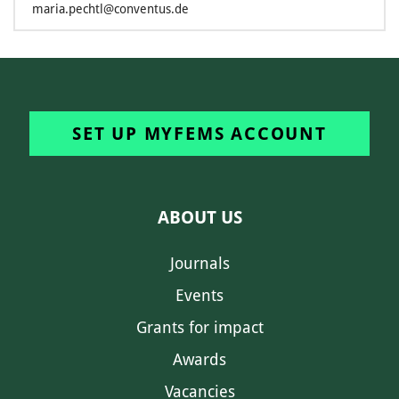
maria.pechtl@conventus.de
SET UP MYFEMS ACCOUNT
ABOUT US
Journals
Events
Grants for impact
Awards
Vacancies