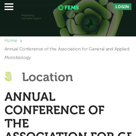
LOGIN
Home
Annual Conference of the Association for General and Applied
Microbiology
Location
ANNUAL
CONFERENCE OF
THE