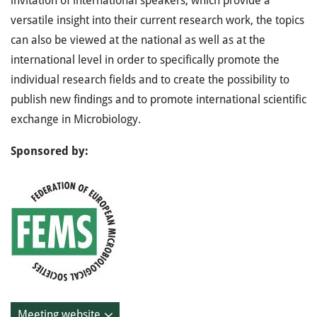
invitation of international speakers, which provide a
versatile insight into their current research work, the topics
can also be viewed at the national as well as at the
international level in order to specifically promote the
individual research fields and to create the possibility to
publish new findings and to promote international scientific
exchange in Microbiology.
Sponsored by:
Meeting website