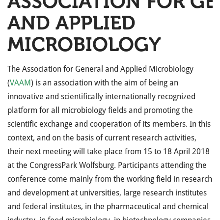
ASSOCIATION FOR GE
AND APPLIED
MICROBIOLOGY
The Association for General and Applied Microbiology
(
VAAM
) is an association with the aim of being an
innovative and scientifically internationally recognized
platform for all microbiology fields and promoting the
scientific exchange and cooperation of its members. In this
context, and on the basis of current research activities,
their next meeting will take place from 15 to 18 April 2018
at the CongressPark Wolfsburg. Participants attending the
conference come mainly from the working field in research
and development at universities, large research institutes
and federal institutes, in the pharmaceutical and chemical