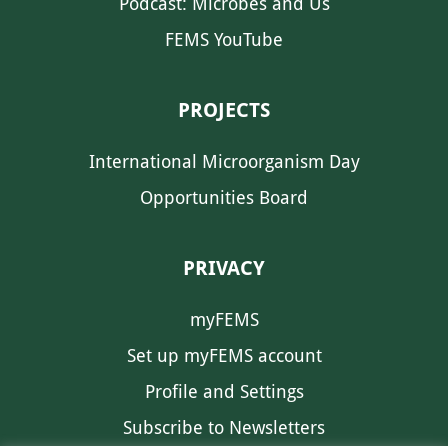
Podcast: Microbes and Us
FEMS YouTube
PROJECTS
International Microorganism Day
Opportunities Board
PRIVACY
myFEMS
Set up myFEMS account
Profile and Settings
Subscribe to Newsletters