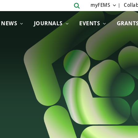
myFEMS
Collab
NEWS
JOURNALS
EVENTS
GRANT