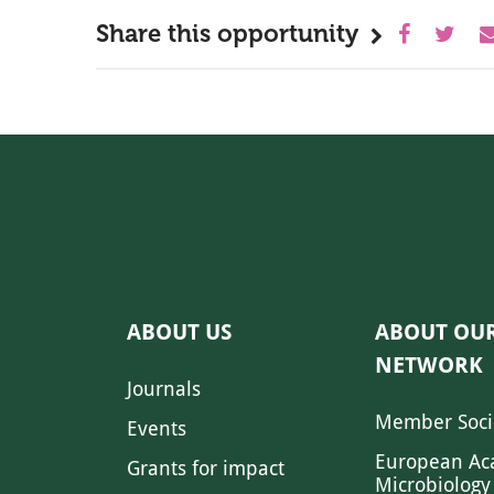
Share this opportunity
ABOUT US
ABOUT OU
NETWORK
Journals
Member Soci
Events
European Ac
Grants for impact
Microbiology