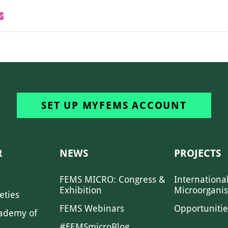
SET UP MYFEMS ACCOUNT
R
NEWS
PROJECTS
FEMS MICRO: Congress &
Internationa
Exhibition
Microorgani
eties
FEMS Webinars
Opportunitie
ademy of
#FEMSmicroBlog