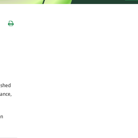
ished
tance,
on