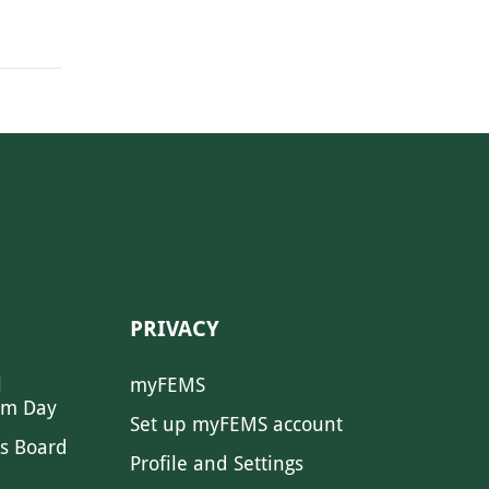
PRIVACY
l
myFEMS
sm Day
Set up myFEMS account
s Board
Profile and Settings