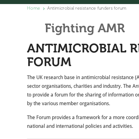
Home
Antimicrobial resistance funders forum
Fighting AMR
ANTIMICROBIAL R
FORUM
The UK research base in antimicrobial resistance (A
sector organisations, charities and industry. The 
to provide a forum for the sharing of information on 
by the various member organisations.
The Forum provides a framework for a more coordi
national and international policies and activities.