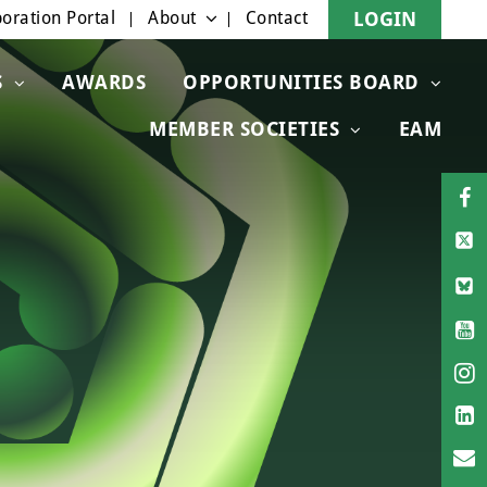
oration Portal
About
Contact
LOGIN
S
AWARDS
OPPORTUNITIES BOARD
MEMBER SOCIETIES
EAM