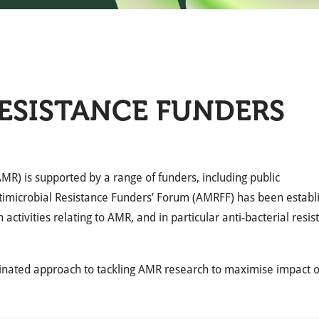
ESISTANCE FUNDERS
MR) is supported by a range of funders, including public
Antimicrobial Resistance Funders’ Forum (AMRFF) has been establ
activities relating to AMR, and in particular anti-bacterial resis
nated approach to tackling AMR research to maximise impact 