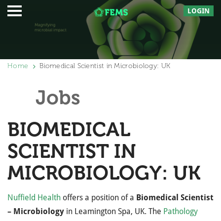
LOGIN
Home
Biomedical Scientist in Microbiology: UK
Jobs
BIOMEDICAL
SCIENTIST IN
MICROBIOLOGY: UK
Nuffield Health
offers a position of a
Biomedical Scientist
– Microbiology
in Leamington Spa, UK. The
Pathology