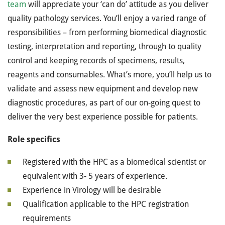
team
will appreciate your ‘can do’ attitude as you deliver
quality pathology services. You’ll enjoy a varied range of
responsibilities – from performing biomedical diagnostic
testing, interpretation and reporting, through to quality
control and keeping records of specimens, results,
reagents and consumables. What’s more, you’ll help us to
validate and assess new equipment and develop new
diagnostic procedures, as part of our on-going quest to
deliver the very best experience possible for patients.
Role specifics
Registered with the HPC as a biomedical scientist or
equivalent with 3- 5 years of experience.
Experience in Virology will be desirable
Qualification applicable to the HPC registration
requirements