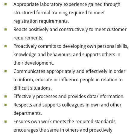
Appropriate laboratory experience gained through
structured formal training required to meet
registration requirements.
Reacts positively and constructively to meet customer
requirements.
Proactively commits to developing own personal skills,
knowledge and behaviours, and supports others in
their development.
Communicates appropriately and effectively in order
to inform, educate or influence people in relation to
difficult situations.
Effectively processes and provides data/information.
Respects and supports colleagues in own and other
departments.
Ensures own work meets the requited standards,
encourages the same in others and proactively