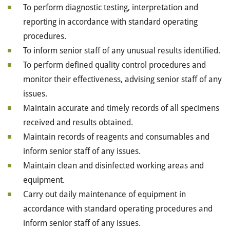
To perform diagnostic testing, interpretation and
reporting in accordance with standard operating
procedures.
To inform senior staff of any unusual results identified.
To perform defined quality control procedures and
monitor their effectiveness, advising senior staff of any
issues.
Maintain accurate and timely records of all specimens
received and results obtained.
Maintain records of reagents and consumables and
inform senior staff of any issues.
Maintain clean and disinfected working areas and
equipment.
Carry out daily maintenance of equipment in
accordance with standard operating procedures and
inform senior staff of any issues.