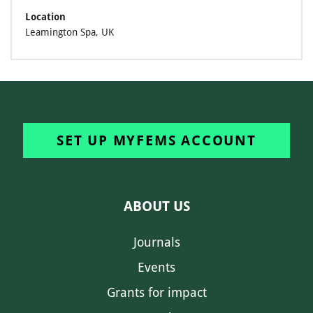
Location
Leamington Spa, UK
SET UP MYFEMS ACCOUNT
ABOUT US
Journals
Events
Grants for impact