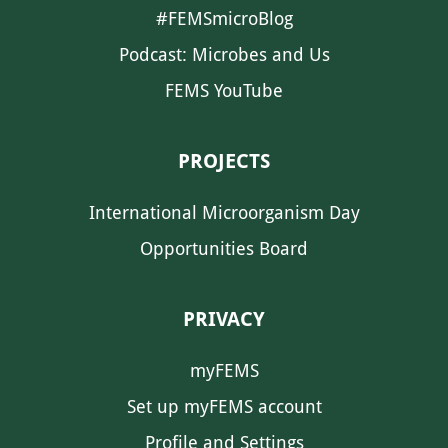
#FEMSmicroBlog
Podcast: Microbes and Us
FEMS YouTube
PROJECTS
International Microorganism Day
Opportunities Board
PRIVACY
myFEMS
Set up myFEMS account
Profile and Settings