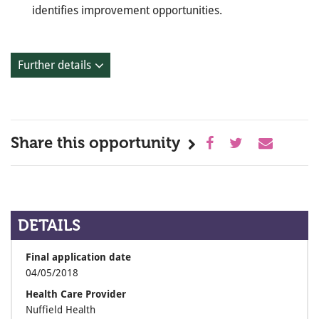
identifies improvement opportunities.
Further details
Share this opportunity
DETAILS
Final application date
04/05/2018
Health Care Provider
Nuffield Health