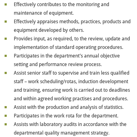
Effectively contributes to the monitoring and
maintenance of equipment.
Effectively appraises methods, practices, products and
equipment developed by others.
Provides input, as required, to the review, update and
implementation of standard operating procedures.
Participates in the department’s annual objective
setting and performance review process.
Assist senior staff to supervise and train less qualified
staff – work scheduling/rotas, induction development
and training, ensuring work is carried out to deadlines
and within agreed working practises and procedures.
Assist with the production and analysis of statistics.
Participates in the work rota for the department.
Assists with laboratory audits in accordance with the
departmental quality management strategy.