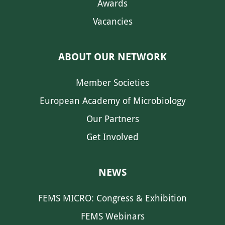
Awards
Vacancies
ABOUT OUR NETWORK
Member Societies
European Academy of Microbiology
Our Partners
Get Involved
NEWS
FEMS MICRO: Congress & Exhibition
FEMS Webinars