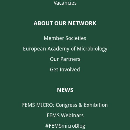
Vacancies
ABOUT OUR NETWORK
Member Societies
European Academy of Microbiology
Our Partners
Get Involved
NEWS
FEMS MICRO: Congress & Exhibition
FEMS Webinars
#FEMSmicroBlog