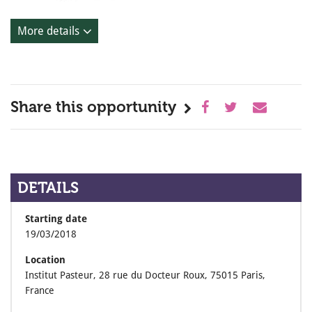
More details
Share this opportunity
DETAILS
Starting date
19/03/2018
Location
Institut Pasteur, 28 rue du Docteur Roux, 75015 Paris,
France