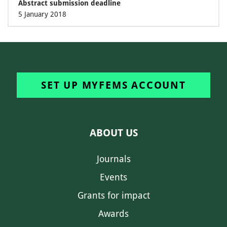
Abstract submission deadline
5 January 2018
SET UP MYFEMS ACCOUNT
ABOUT US
Journals
Events
Grants for impact
Awards