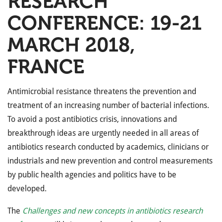
RESEARCH
CONFERENCE: 19-21
MARCH 2018,
FRANCE
Antimicrobial resistance threatens the prevention and
treatment of an increasing number of bacterial infections.
To avoid a post antibiotics crisis, innovations and
breakthrough ideas are urgently needed in all areas of
antibiotics research conducted by academics, clinicians or
industrials and new prevention and control measurements
by public health agencies and politics have to be
developed.
The
Challenges and new concepts in antibiotics research