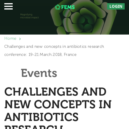
LOGIN
Home
Challenges and new concepts in antibiotics research
conference: 19-21 March 2018, France
Events
CHALLENGES AND
NEW CONCEPTS IN
ANTIBIOTICS