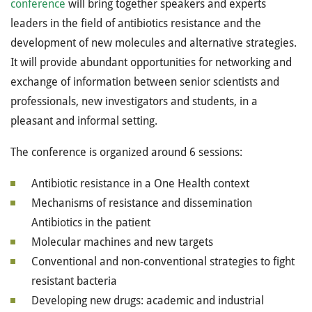
conference
will bring together speakers and experts
leaders in the field of antibiotics resistance and the
development of new molecules and alternative strategies.
It will provide abundant opportunities for networking and
exchange of information between senior scientists and
professionals, new investigators and students, in a
pleasant and informal setting.
The conference is organized around 6 sessions:
Antibiotic resistance in a One Health context
Mechanisms of resistance and dissemination
Antibiotics in the patient
Molecular machines and new targets
Conventional and non-conventional strategies to fight
resistant bacteria
Developing new drugs: academic and industrial