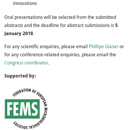
innovations
Oral presentations will be selected from the submitted
abstracts and the deadline for abstract submissions is
5
January 2018
.
For any scientific enquiries, please email
Phillipe Glaser
or
for any conference-related enquiries, please email the
Congress coordinator
.
Supported by: