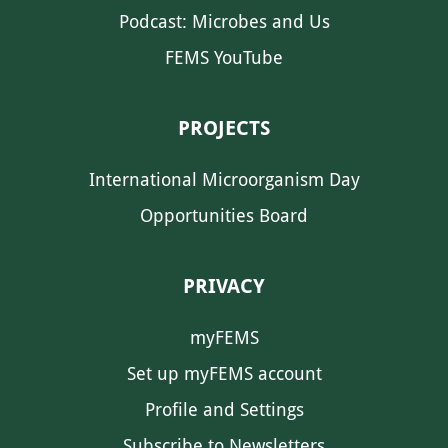
Podcast: Microbes and Us
FEMS YouTube
PROJECTS
International Microorganism Day
Opportunities Board
PRIVACY
myFEMS
Set up myFEMS account
Profile and Settings
Subscribe to Newsletters