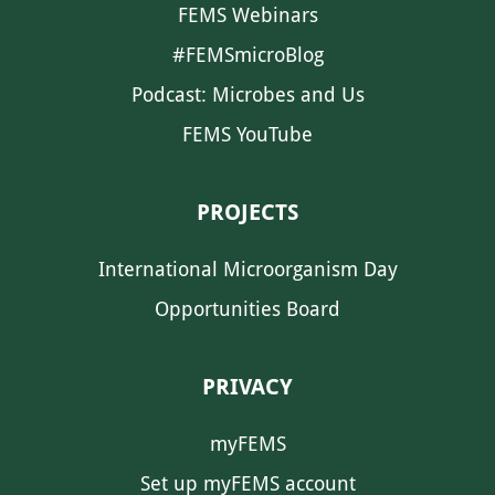
FEMS Webinars
#FEMSmicroBlog
Podcast: Microbes and Us
FEMS YouTube
PROJECTS
International Microorganism Day
Opportunities Board
PRIVACY
myFEMS
Set up myFEMS account