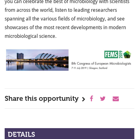
you can celebrate the best of microbiology with scientists
from across the world, listen to leading researchers
spanning all the various fields of microbiology, and see
showcases of the most recent developments in modern
microbiological science.
Share this opportunity
DETAILS