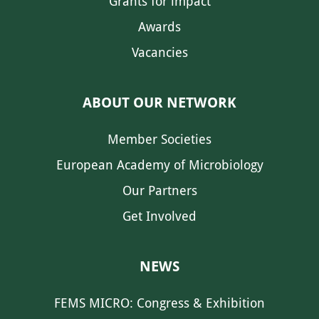
Grants for impact
Awards
Vacancies
ABOUT OUR NETWORK
Member Societies
European Academy of Microbiology
Our Partners
Get Involved
NEWS
FEMS MICRO: Congress & Exhibition