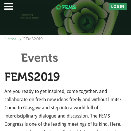
LOGIN
Home
FEMS2019
Events
FEMS2019
Are you ready to get inspired, come together, and
collaborate on fresh new ideas freely and without limits?
Come to Glasgow and step into a world full of
interdisciplinary dialogue and discussion. The FEMS
Congress is one of the leading meetings of its kind. Here,