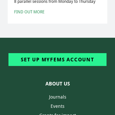
8 parallel sessions from Monday to Thursday
FIND OUT MORE
SET UP MYFEMS ACCOUNT
ABOUT US
Journals
Events