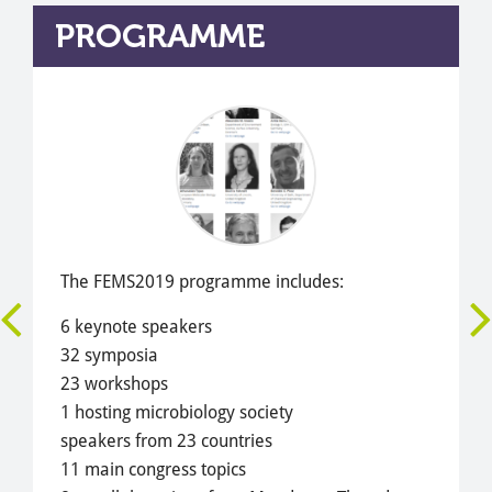
PROGRAMME
The FEMS2019 programme includes:
6 keynote speakers
32 symposia
23 workshops
1 hosting microbiology society
speakers from 23 countries
11 main congress topics