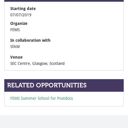
Starting date
07/07/2019
Organize
FEMS
In collaboration with
SfAM
Venue
SEC Centre, Glasgow, Scotland
RELATED OPPORTUNITIES
FEMS Summer School for Postdocs