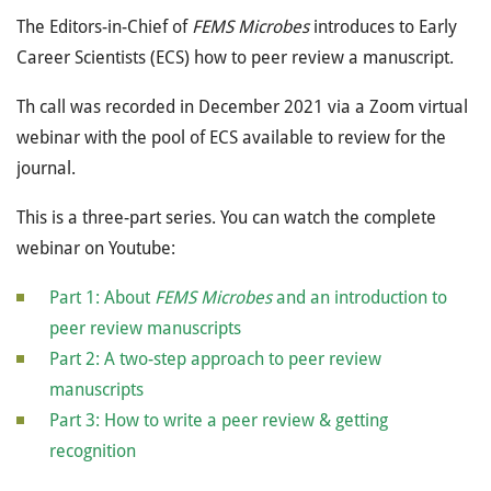
The Editors-in-Chief of
FEMS Microbes
introduces to Early
Career Scientists (ECS) how to peer review a manuscript.
Th call was recorded in December 2021 via a Zoom virtual
webinar with the pool of ECS available to review for the
journal.
This is a three-part series. You can watch the complete
webinar on Youtube:
Part 1: About
FEMS Microbes
and an introduction to
peer review manuscripts
Part 2: A two-step approach to peer review
manuscripts
Part 3: How to write a peer review & getting
recognition