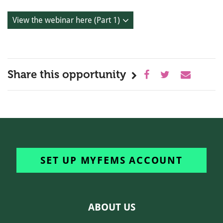
View the webinar here (Part 1)
Share this opportunity
SET UP MYFEMS ACCOUNT
ABOUT US