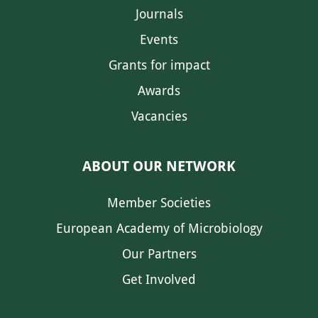
Journals
Events
Grants for impact
Awards
Vacancies
ABOUT OUR NETWORK
Member Societies
European Academy of Microbiology
Our Partners
Get Involved