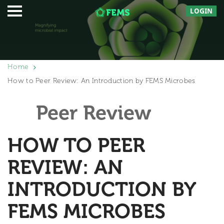
LOGIN
Home
How to Peer Review: An Introduction by FEMS Microbes
Peer Review
HOW TO PEER
REVIEW: AN
INTRODUCTION BY
FEMS MICROBES