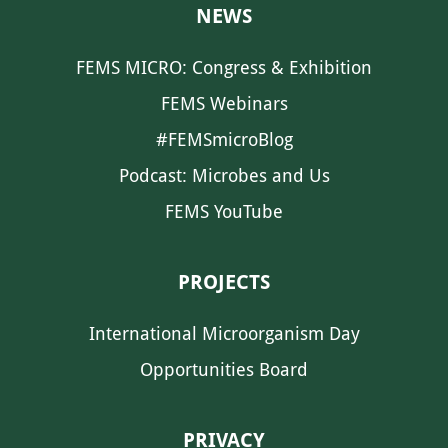
NEWS
FEMS MICRO: Congress & Exhibition
FEMS Webinars
#FEMSmicroBlog
Podcast: Microbes and Us
FEMS YouTube
PROJECTS
International Microorganism Day
Opportunities Board
PRIVACY