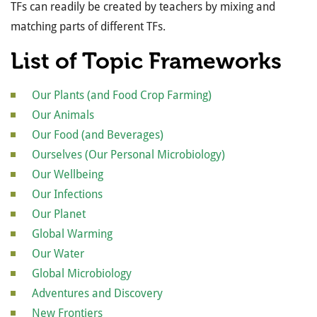
TFs can readily be created by teachers by mixing and
matching parts of different TFs.
List of Topic Frameworks
Our Plants (and Food Crop Farming)
Our Animals
Our Food (and Beverages)
Ourselves (Our Personal Microbiology)
Our Wellbeing
Our Infections
Our Planet
Global Warming
Our Water
Global Microbiology
Adventures and Discovery
New Frontiers