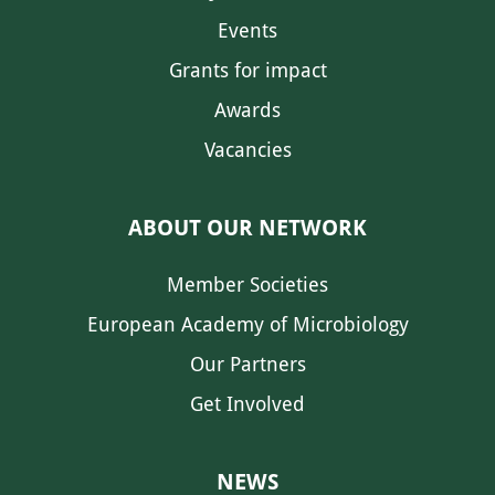
Events
Grants for impact
Awards
Vacancies
ABOUT OUR NETWORK
Member Societies
European Academy of Microbiology
Our Partners
Get Involved
NEWS