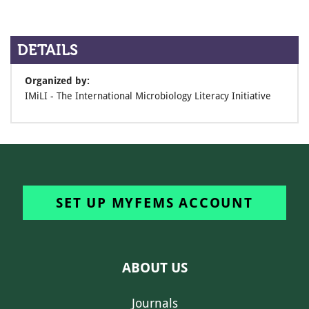
DETAILS
Organized by:
IMiLI - The International Microbiology Literacy Initiative
SET UP MYFEMS ACCOUNT
ABOUT US
Journals