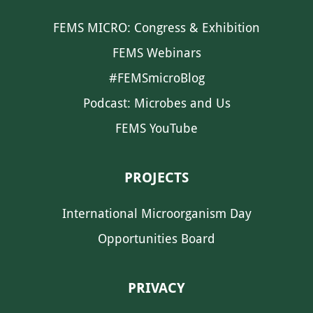
FEMS MICRO: Congress & Exhibition
FEMS Webinars
#FEMSmicroBlog
Podcast: Microbes and Us
FEMS YouTube
PROJECTS
International Microorganism Day
Opportunities Board
PRIVACY