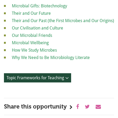
Microbial Gifts: Biotechnology
Their and Our Future
Their and Our Past (the First Microbes and Our Origins)
Our Civilisation and Culture
Our Microbial Friends
Microbial Wellbeing
How We Study Microbes
Why We Need to Be Microbiology Literate
Topic Frameworks for Teaching
Share this opportunity