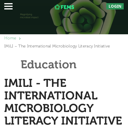
LOGIN
Home
IMiLI – The International Microbiology Literacy Initiative
Education
IMILI - THE
INTERNATIONAL
MICROBIOLOGY
LITERACY INITIATIVE