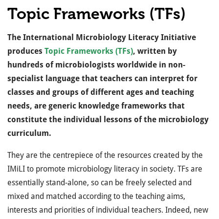
Topic Frameworks (TFs)
The International Microbiology Literacy Initiative
produces
Topic Frameworks (TFs)
, written by
hundreds of microbiologists worldwide in non-
specialist language that teachers can interpret for
classes and groups of different ages and teaching
needs, are generic knowledge frameworks that
constitute the individual lessons of the microbiology
curriculum.
They are the centrepiece of the resources created by the
IMiLI to promote microbiology literacy in society.
TFs are
essentially stand-alone, so can be freely selected and
mixed and matched according to the teaching aims,
interests and priorities of individual teachers. Indeed, new