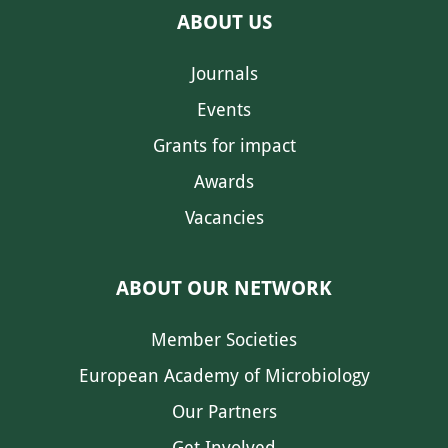
ABOUT US
Journals
Events
Grants for impact
Awards
Vacancies
ABOUT OUR NETWORK
Member Societies
European Academy of Microbiology
Our Partners
Get Involved