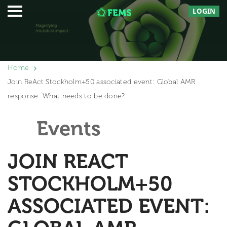
LOGIN
Home
Join ReAct Stockholm+50 associated event: Global AMR
response: What needs to be done?
Events
JOIN REACT
STOCKHOLM+50
ASSOCIATED EVENT: