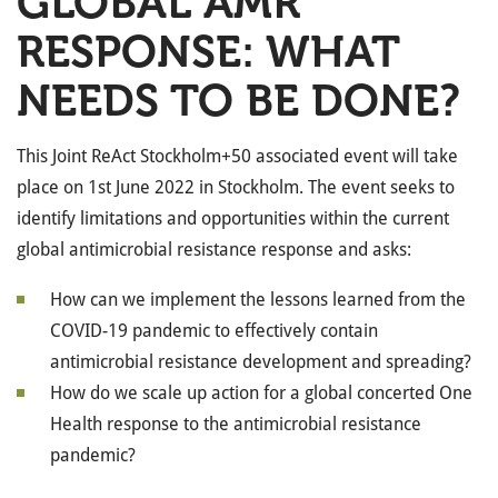
GLOBAL AMR
RESPONSE: WHAT
NEEDS TO BE DONE?
This Joint ReAct Stockholm+50 associated event will take
place on 1st June 2022 in Stockholm. The event seeks to
identify limitations and opportunities within the current
global antimicrobial resistance response and asks:
How can we implement the lessons learned from the
COVID-19 pandemic to effectively contain
antimicrobial resistance development and spreading?
How do we scale up action for a global concerted One
Health response to the antimicrobial resistance
pandemic?