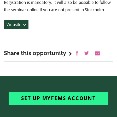
Registration is mandatory. It will also be possible to follow
the seminar online if you are not present in Stockholm.
Website
Share this opportunity
SET UP MYFEMS ACCOUNT