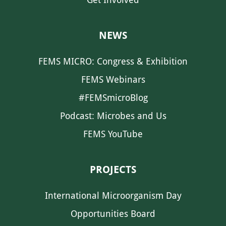
NEWS
FEMS MICRO: Congress & Exhibition
FEMS Webinars
#FEMSmicroBlog
Podcast: Microbes and Us
FEMS YouTube
PROJECTS
International Microorganism Day
Opportunities Board