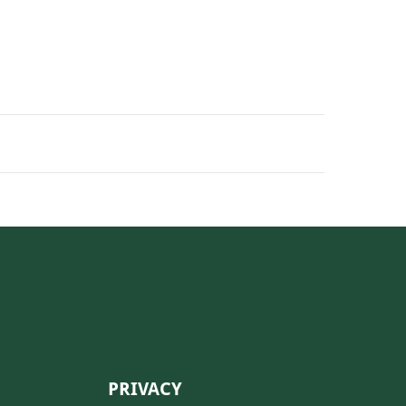
PRIVACY