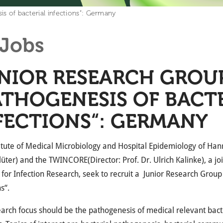
s of bacterial infections“: Germany
Jobs
NIOR RESEARCH GROUP
ATHOGENESIS OF BACT
FECTIONS“: GERMANY
itute of Medical Microbiology and Hospital Epidemiology of Han
lüter) and the
TWINCORE
(Director: Prof. Dr. Ulrich Kalinke), a j
e for Infection Research, seek to recruit a Junior Research Grou
s“.
arch focus should be the pathogenesis of medical relevant bacteri