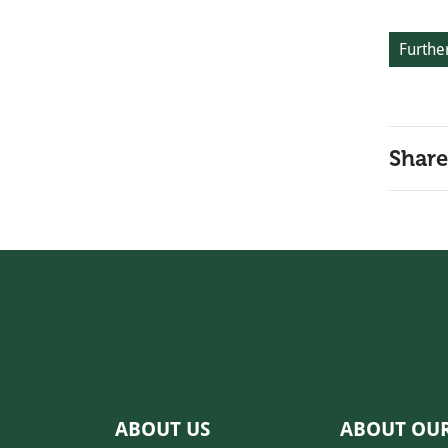
Further
Share
ABOUT US
ABOUT OU