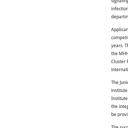
signalin
infectio
departm
Applican
competit
years. T
the
MH
Cluster
internati
The Juni
institut
Institut
the inte
be provi
The succ