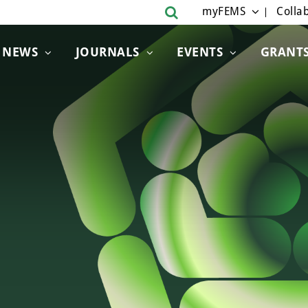
myFEMS
Collab
NEWS
JOURNALS
EVENTS
GRANT