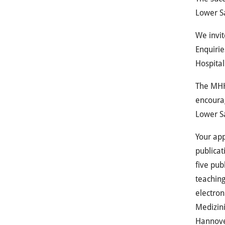
Lower S
We invit
Enquirie
Hospita
The
MH
encourag
Lower Sa
Your app
publicat
five pub
teaching
electron
Medizin
Hannove