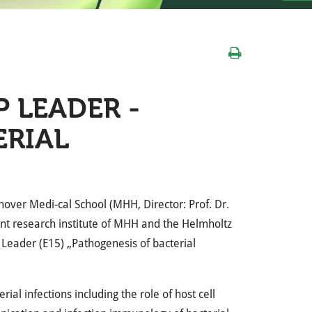
 LEADER -
ERIAL
nover Medi-cal School (
MHH
, Director: Prof. Dr.
oint research institute of
MHH
and the Helmholtz
p Leader (E15) „Pathogenesis of bacterial
al infections including the role of host cell