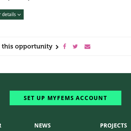
 details
 this opportunity
SET UP MYFEMS ACCOUNT
R
NEWS
PROJECTS