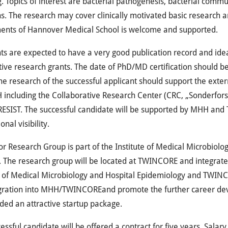
g. Topics of interest are bacterial pathogenesis, bacterial comm
ns. The research may cover clinically motivated basic research an
ents of Hannover Medical School is welcome and supported.
ts are expected to have a very good publication record and idea
ive research grants. The date of PhD/MD certification should b
he research of the successful applicant should support the exter
H
including the Collaborative Research Center (
CRC
, „Sonderfor
RESIST
. The successful candidate will be supported by
MHH
and
onal visibility.
or Research Group is part of the Institute of Medical Microbiol
e. The research group will be located at
TWINCORE
and integrate
e of Medical Microbiology and Hospital Epidemiology and
TWINC
gration into
MHH
/
TWINCORE
and promote the further career dev
ded an attractive startup package.
essful candidate will be offered a contract for five years. Salary