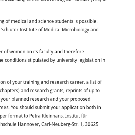
g of medical and science students is possible.
D. Schlüter Institute of Medical Microbiology and
r of women on its faculty and therefore
 conditions stipulated by university legislation in
n of your training and research career, a list of
 chapters) and research grants, reprints of up to
 of your planned research and your proposed
ferees. You should submit your application both in
er format to Petra Kleinhans, Institut für
hschule Hannover, Carl-Neuberg-Str. 1, 30625