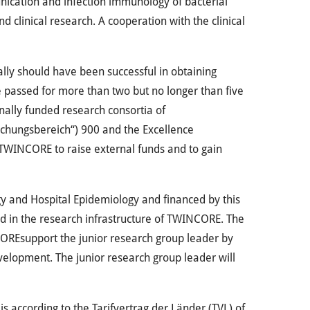
unication and infection immunology of bacterial
d clinical research. A cooperation with the clinical
lly should have been successful in obtaining
e passed for more than two but no longer than five
nally funded research consortia of
schungsbereich“) 900 and the Excellence
TWINCORE
to raise external funds and to gain
ogy and Hospital Epidemiology and financed by this
d in the research infrastructure of
TWINCORE
. The
ORE
support the junior research group leader by
elopment. The junior research group leader will
 is according to the Tarifvertrag der Länder (
TVL
) of