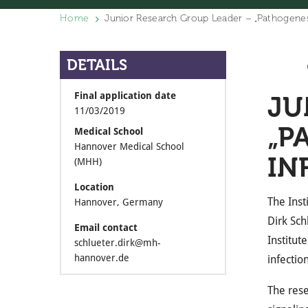
Home
Junior Research Group Leader – „Pathogenesi
DETAILS
Final application date
JU
11/03/2019
„P
Medical School
Hannover Medical School
IN
(MHH)
Location
The Inst
Hannover, Germany
Dirk Sch
Email contact
Institut
schlueter.dirk@mh-
hannover.de
infection
The rese