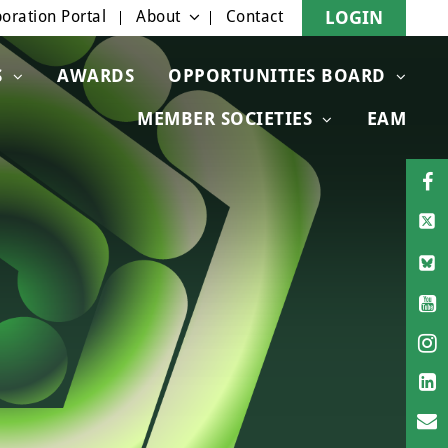
oration Portal
About
Contact
LOGIN
S
AWARDS
OPPORTUNITIES BOARD
MEMBER SOCIETIES
EAM