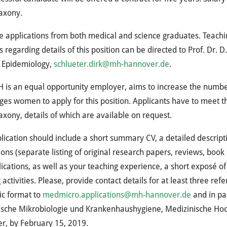
axony.
e applications from both medical and science graduates. Teachin
s regarding details of this position can be directed to Prof. Dr. 
l Epidemiology,
schlueter.dirk@mh-hannover.de
.
H
is an equal opportunity employer, aims to increase the numbe
es women to apply for this position. Applicants have to meet the
xony, details of which are available on request.
lication should include a short summary CV, a detailed descriptio
ions (separate listing of original research papers, reviews, book
lications, as well as your teaching experience, a short exposé
 activities. Please, provide contact details for at least three re
ic format to
medmicro.applications@mh-hannover.de
and in pap
ische Mikrobiologie und Krankenhaushygiene, Medizinische Hoc
r, by February 15, 2019.