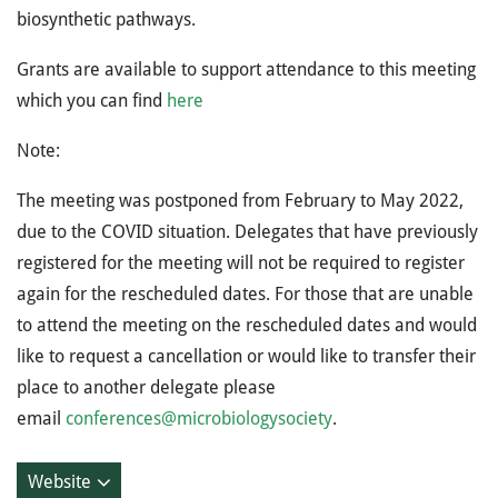
biosynthetic pathways.
Grants are available to support attendance to this meeting
which you can find
here
Note:
The meeting was postponed from February to May 2022,
due to the COVID situation. Delegates that have previously
registered for the meeting will not be required to register
again for the rescheduled dates. For those that are unable
to attend the meeting on the rescheduled dates and would
like to request a cancellation or would like to transfer their
place to another delegate please
email
conferences@microbiologysociety
.
Website