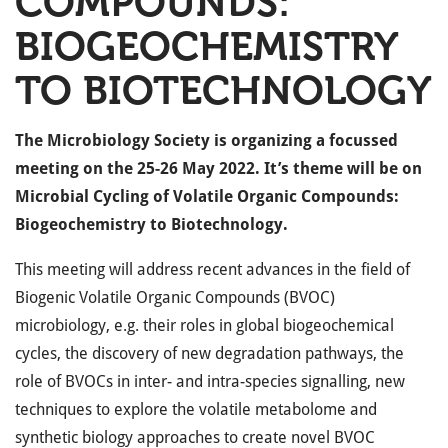
COMPOUNDS:
BIOGEOCHEMISTRY
TO BIOTECHNOLOGY
The Microbiology Society is organizing a focussed
meeting on the 25-26 May 2022. It’s theme will be on
Microbial Cycling of Volatile Organic Compounds:
Biogeochemistry to Biotechnology.
This meeting will address recent advances in the field of
Biogenic Volatile Organic Compounds (BVOC)
microbiology, e.g. their roles in global biogeochemical
cycles, the discovery of new degradation pathways, the
role of BVOCs in inter- and intra-species signalling, new
techniques to explore the volatile metabolome and
synthetic biology approaches to create novel BVOC