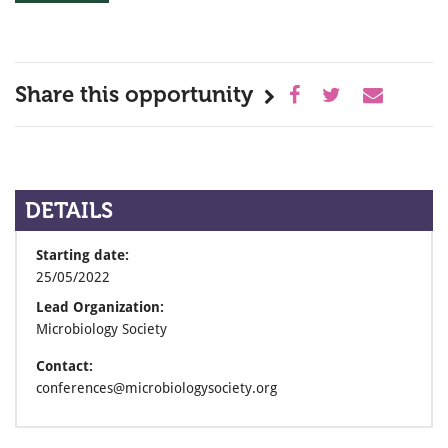
Share this opportunity
DETAILS
Starting date:
25/05/2022
Lead Organization:
Microbiology Society
Contact:
conferences@microbiologysociety.org