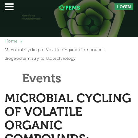
LOGIN
Home
Microbial Cycling of Volatile Organic Compounds:
Biogeochemistry to Biotechnology
Events
MICROBIAL CYCLING
OF VOLATILE
ORGANIC