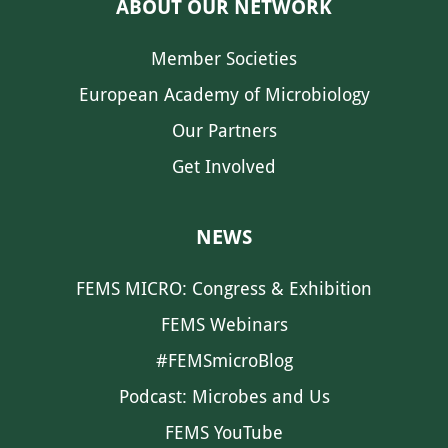
ABOUT OUR NETWORK
Member Societies
European Academy of Microbiology
Our Partners
Get Involved
NEWS
FEMS MICRO: Congress & Exhibition
FEMS Webinars
#FEMSmicroBlog
Podcast: Microbes and Us
FEMS YouTube