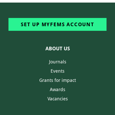
SET UP MYFEMS ACCOUNT
ABOUT US
Journals
Events
Grants for impact
Awards
Vacancies