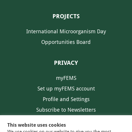
PROJECTS
International Microorganism Day
Opportunities Board
PRIVACY
myFEMS
Set up myFEMS account
Profile and Settings
Subscribe to Newsletters
Communication Preferences
This website uses cookies
We use cookies on our website to give you the most