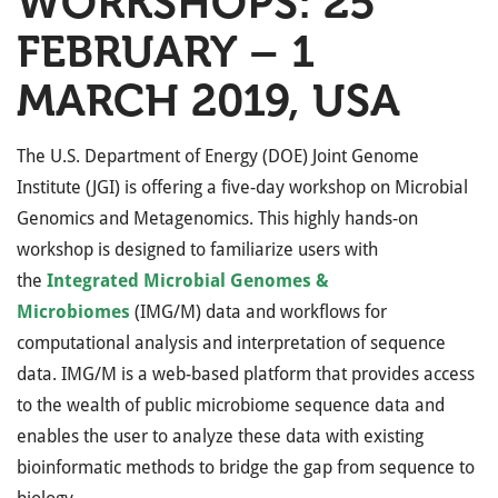
WORKSHOPS: 25
FEBRUARY – 1
MARCH 2019, USA
The U.S. Department of Energy (DOE) Joint Genome
Institute (JGI) is offering a five-day workshop on Microbial
Genomics and Metagenomics. This highly hands-on
workshop is designed to familiarize users with
the
Integrated Microbial Genomes &
Microbiomes
(IMG/M) data and workflows for
computational analysis and interpretation of sequence
data. IMG/M is a web-based platform that provides access
to the wealth of public microbiome sequence data and
enables the user to analyze these data with existing
bioinformatic methods to bridge the gap from sequence to