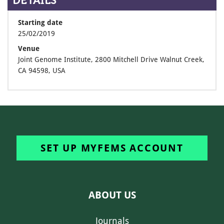
DETAILS
Starting date
25/02/2019
Venue
Joint Genome Institute, 2800 Mitchell Drive Walnut Creek,
CA 94598, USA
SET UP MYFEMS ACCOUNT
ABOUT US
Journals