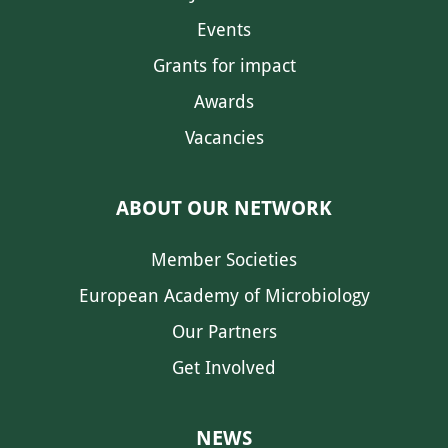
Events
Grants for impact
Awards
Vacancies
ABOUT OUR NETWORK
Member Societies
European Academy of Microbiology
Our Partners
Get Involved
NEWS