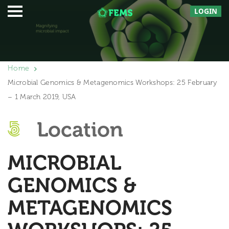
LOGIN
Home
Microbial Genomics & Metagenomics Workshops: 25 February
– 1 March 2019, USA
Location
MICROBIAL
GENOMICS &
METAGENOMICS