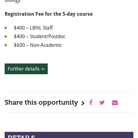
biology.
Registration Fee for the 5-day course
$400 – LBNL Staff
$400 – Student/Postdoc
$600 – Non-Academic
Further details
Share this opportunity