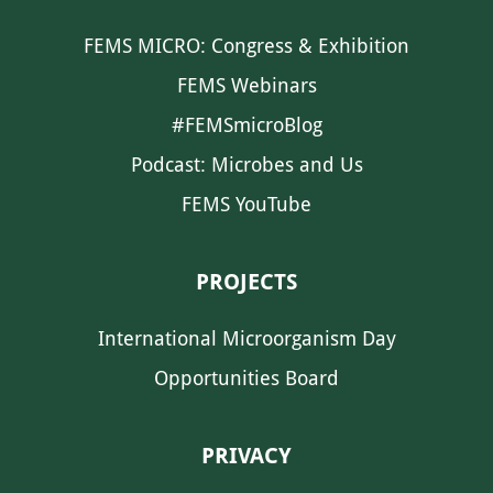
FEMS MICRO: Congress & Exhibition
FEMS Webinars
#FEMSmicroBlog
Podcast: Microbes and Us
FEMS YouTube
PROJECTS
International Microorganism Day
Opportunities Board
PRIVACY