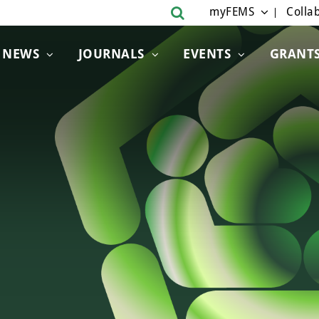
myFEMS
Collab
NEWS
JOURNALS
EVENTS
GRANT