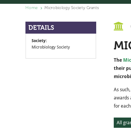
Home
Microbiology Society Grants
DETAILS
Society:
MI
Microbiology Society
The
Mic
their p
microbi
As such,
awards a
for each
All gra