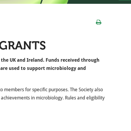
 GRANTS
n the UK and Ireland. Funds received through
s are used to support microbiology and
s to members for specific purposes. The Society also
 achievements in microbiology. Rules and eligibility