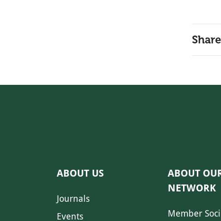
Share
ABOUT US
ABOUT OU
NETWORK
Journals
Member Soci
Events