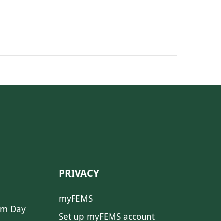
PRIVACY
l
myFEMS
sm Day
Set up myFEMS account