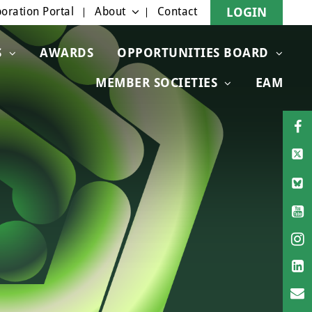
oration Portal
About
Contact
LOGIN
S
AWARDS
OPPORTUNITIES BOARD
MEMBER SOCIETIES
EAM