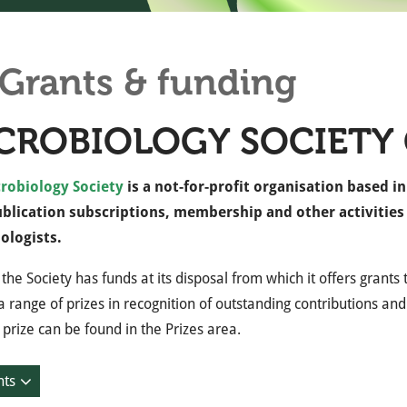
Grants & funding
CROBIOLOGY SOCIETY
robiology Society
is a not-for-profit organisation based i
ublication subscriptions, membership and other activitie
ologists.
 the Society has funds at its disposal from which it offers grant
 range of prizes in recognition of outstanding contributions and
 prize can be found in the Prizes area.
nts