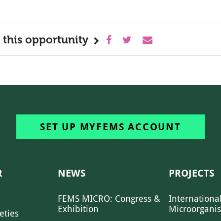
 this opportunity
SET UP MYFEMS ACCOUNT
R
NEWS
PROJECTS
FEMS MICRO: Congress &
Internationa
Exhibition
Microorgani
eties