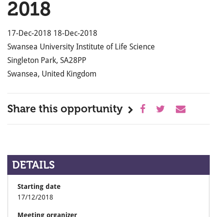
2018
17-Dec-2018 18-Dec-2018
Swansea University Institute of Life Science
Singleton Park, SA28PP
Swansea, United Kingdom
Share this opportunity
DETAILS
Starting date
17/12/2018
Meeting organizer