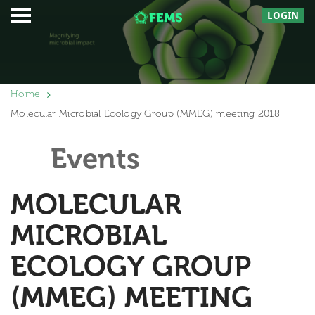
LOGIN
Home
Molecular Microbial Ecology Group (MMEG) meeting 2018
Events
MOLECULAR
MICROBIAL
ECOLOGY GROUP
(MMEG) MEETING