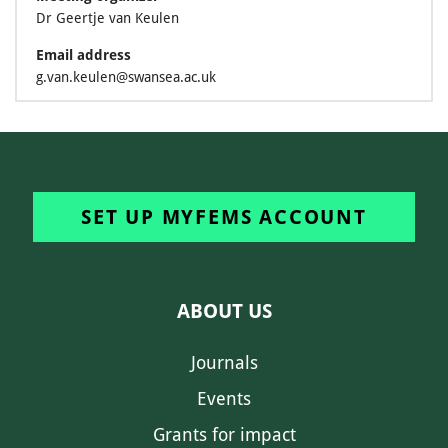
Dr Geertje van Keulen
Email address
g.van.keulen@swansea.ac.uk
SET UP MYFEMS ACCOUNT
ABOUT US
Journals
Events
Grants for impact