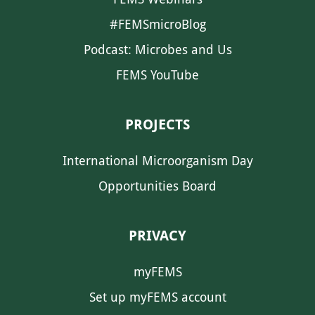
#FEMSmicroBlog
Podcast: Microbes and Us
FEMS YouTube
PROJECTS
International Microorganism Day
Opportunities Board
PRIVACY
myFEMS
Set up myFEMS account