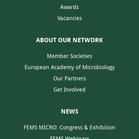
Awards
Vacancies
ABOUT OUR NETWORK
Member Societies
European Academy of Microbiology
Our Partners
Get Involved
NEWS
FEMS MICRO: Congress & Exhibition
FEMS Webinars