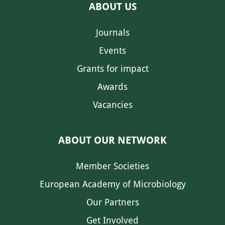
ABOUT US
Journals
Events
Grants for impact
Awards
Vacancies
ABOUT OUR NETWORK
Member Societies
European Academy of Microbiology
Our Partners
Get Involved