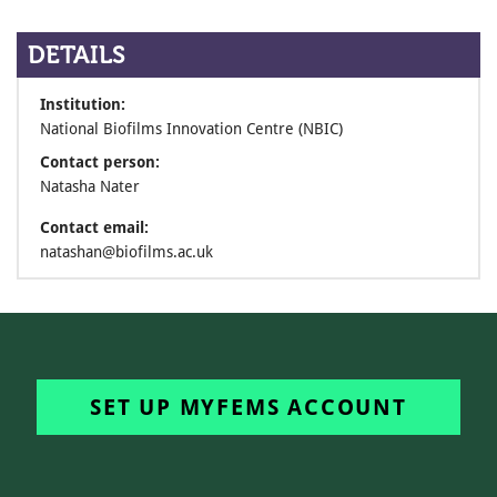
DETAILS
Institution:
National Biofilms Innovation Centre (NBIC)
Contact person:
Natasha Nater
Contact email:
natashan@biofilms.ac.uk
SET UP MYFEMS ACCOUNT