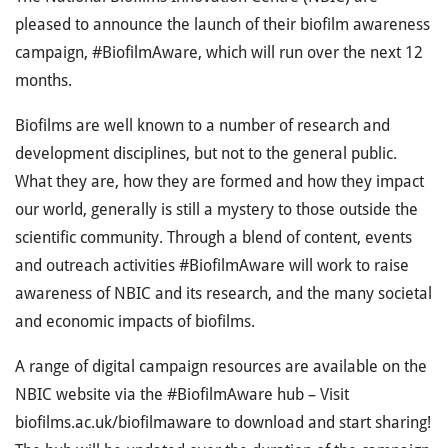
pleased to announce the launch of their biofilm awareness
campaign, #BiofilmAware, which will run over the next 12
months.
Biofilms are well known to a number of research and
development disciplines, but not to the general public.
What they are, how they are formed and how they impact
our world, generally is still a mystery to those outside the
scientific community. Through a blend of content, events
and outreach activities #BiofilmAware will work to raise
awareness of NBIC and its research, and the many societal
and economic impacts of biofilms.
A range of digital campaign resources are available on the
NBIC website via the #BiofilmAware hub – Visit
biofilms.ac.uk/biofilmaware to download and start sharing!