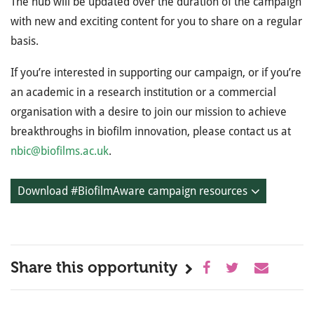
The hub will be updated over the duration of the campaign
with new and exciting content for you to share on a regular
basis.
If you’re interested in supporting our campaign, or if you’re
an academic in a research institution or a commercial
organisation with a desire to join our mission to achieve
breakthroughs in biofilm innovation, please contact us at
nbic@biofilms.ac.uk
.
Download #BiofilmAware campaign resources
Share this opportunity