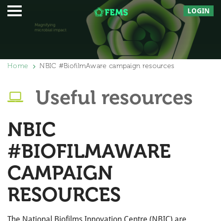
LOGIN
Home
NBIC #BiofilmAware campaign resources
Useful resources
NBIC
#BIOFILMAWARE
CAMPAIGN
RESOURCES
The National Biofilms Innovation Centre (NBIC) are