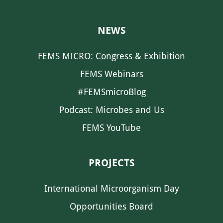
NEWS
FEMS MICRO: Congress & Exhibition
FEMS Webinars
#FEMSmicroBlog
Podcast: Microbes and Us
FEMS YouTube
PROJECTS
International Microorganism Day
Opportunities Board