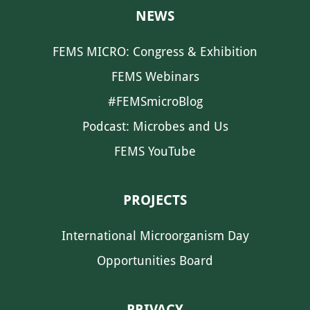
NEWS
FEMS MICRO: Congress & Exhibition
FEMS Webinars
#FEMSmicroBlog
Podcast: Microbes and Us
FEMS YouTube
PROJECTS
International Microorganism Day
Opportunities Board
PRIVACY