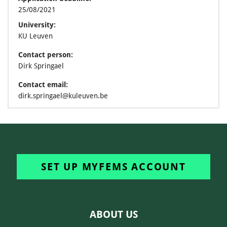
25/08/2021
University:
KU Leuven
Contact person:
Dirk Springael
Contact email:
dirk.springael@kuleuven.be
SET UP MYFEMS ACCOUNT
ABOUT US