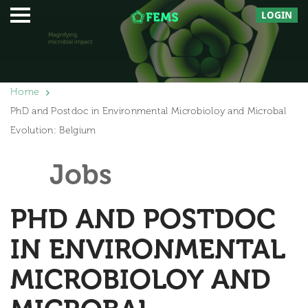
LOGIN
Home
PhD and Postdoc in Environmental Microbioloy and Microbal
Evolution: Belgium
Jobs
PHD AND POSTDOC
IN ENVIRONMENTAL
MICROBIOLOY AND