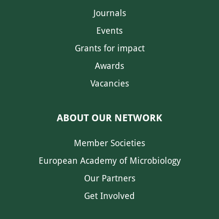
Journals
Events
Grants for impact
Awards
Vacancies
ABOUT OUR NETWORK
Member Societies
European Academy of Microbiology
Our Partners
Get Involved