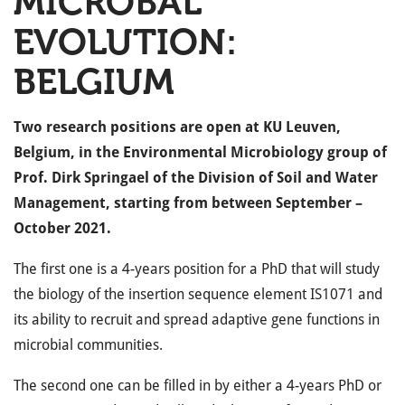
MICROBAL
EVOLUTION:
BELGIUM
Two research positions are open at KU Leuven,
Belgium, in the Environmental Microbiology group of
Prof. Dirk Springael of the Division of Soil and Water
Management, starting from between September –
October 2021.
The first one is a 4-years position for a PhD that will study
the biology of the insertion sequence element IS1071 and
its ability to recruit and spread adaptive gene functions in
microbial communities.
The second one can be filled in by either a 4-years PhD or