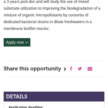
a 3-years post-doc and will study the use of mixed
substrate utilization to improving the biodegradation of a
mixture of organic micropollutants by consortia of
dedicated bacterial strains in dilute freshwaters in a
membrane biofilm reactor.
Apply now
Share this opportunity
DETAILS
Application deadline: