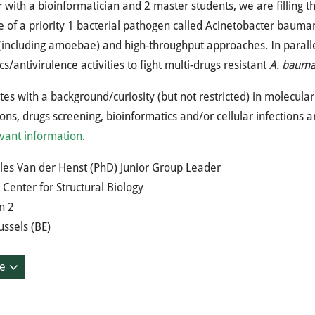
 with a bioinformatician and 2 master students, we are filling t
e of a priority 1 bacterial pathogen called Acinetobacter baumanni
including amoebae) and high-throughput approaches. In paralle
ics/antivirulence activities to fight multi-drugs resistant
A. bauma
es with a background/curiosity (but not restricted) in molecula
ions, drugs screening, bioinformatics and/or cellular infections
vant information
.
les Van der Henst (PhD) Junior Group Leader
Center for Structural Biology
n 2
ssels (BE)
e