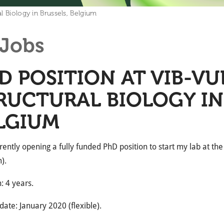
l Biology in Brussels, Belgium
Jobs
D POSITION AT VIB-VU
RUCTURAL BIOLOGY IN
LGIUM
rently opening a fully funded PhD position to start my lab at th
).
: 4 years.
 date: January 2020 (flexible).