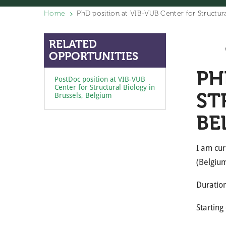
Home
PhD position at VIB-VUB Center for Structura
RELATED
OPPORTUNITIES
PH
PostDoc position at VIB-VUB
Center for Structural Biology in
ST
Brussels, Belgium
BE
I am cur
(Belgium
Duration
Starting