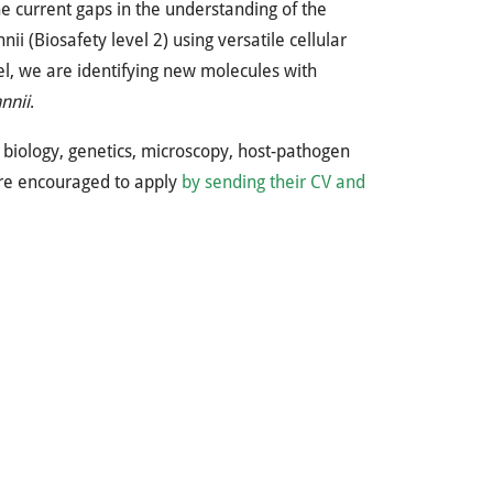
he current gaps in the understanding of the
i (Biosafety level 2) using versatile cellular
l, we are identifying new molecules with
nnii
.
r biology, genetics, microscopy, host-pathogen
 are encouraged to apply
by sending their CV and