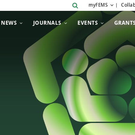
myFEMS
Collab
NEWS
JOURNALS
EVENTS
GRANT