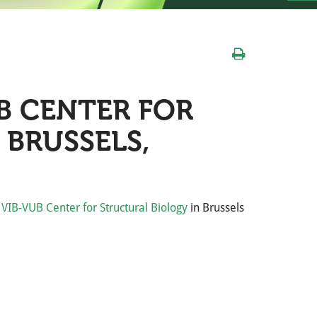
B CENTER FOR
 BRUSSELS,
e
VIB-VUB Center for Structural Biology
in Brussels