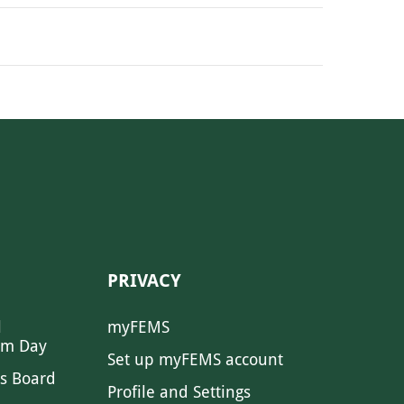
PRIVACY
l
myFEMS
sm Day
Set up myFEMS account
s Board
Profile and Settings