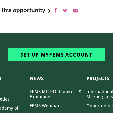
 this opportunity
SET UP MYFEMS ACCOUNT
R
NEWS
PROJECTS
FEMS MICRO: Congress &
Internationa
Exhibition
Microorgani
eties
FEMS Webinars
Opportunitie
ademy of