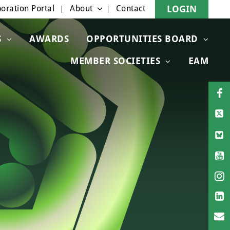
oration Portal
About
Contact
LOGIN
S
AWARDS
OPPORTUNITIES BOARD
MEMBER SOCIETIES
EAM