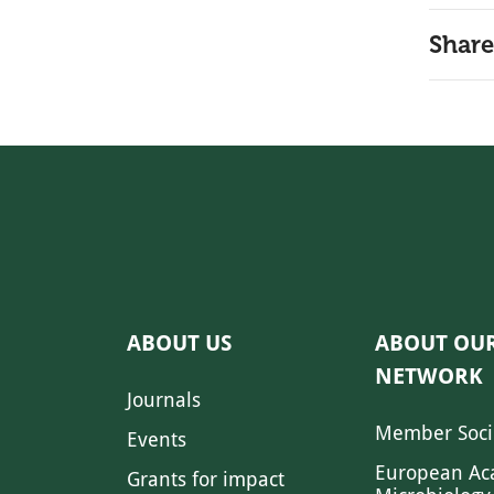
Share
ABOUT US
ABOUT OU
NETWORK
Journals
Member Soci
Events
European Ac
Grants for impact