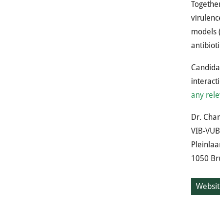
Together
virulenc
models (
antibiot
Candidat
interact
any rele
Dr. Char
VIB-VUB 
Pleinlaa
1050 Bru
Websit