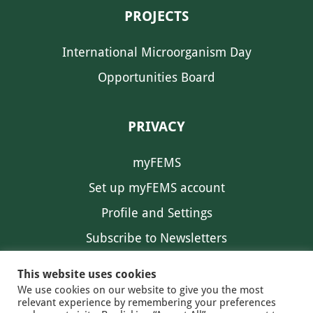
PROJECTS
International Microorganism Day
Opportunities Board
PRIVACY
myFEMS
Set up myFEMS account
Profile and Settings
Subscribe to Newsletters
Communication Preferences
This website uses cookies
We use cookies on our website to give you the most
relevant experience by remembering your preferences