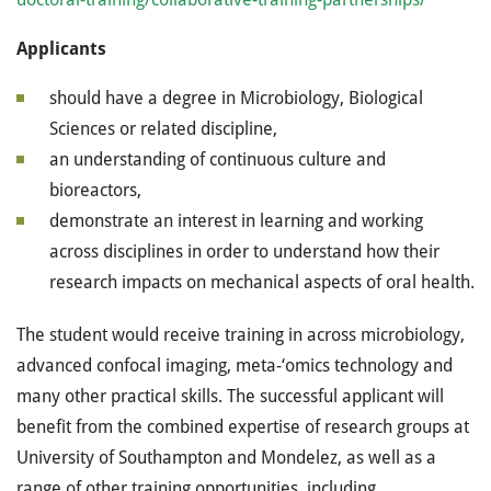
Applicants
should have a degree in Microbiology, Biological
Sciences or related discipline,
an understanding of continuous culture and
bioreactors,
demonstrate an interest in learning and working
across disciplines in order to understand how their
research impacts on mechanical aspects of oral health.
The student would receive training in across microbiology,
advanced confocal imaging, meta-‘omics technology and
many other practical skills. The successful applicant will
benefit from the combined expertise of research groups at
University of Southampton and Mondelez, as well as a
range of other training opportunities, including