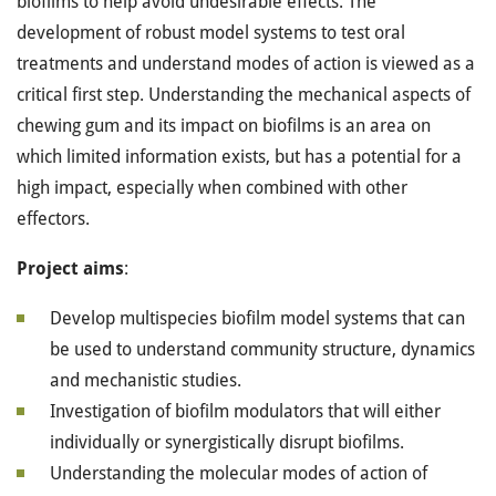
biofilms to help avoid undesirable effects. The
development of robust model systems to test oral
treatments and understand modes of action is viewed as a
critical first step. Understanding the mechanical aspects of
chewing gum and its impact on biofilms is an area on
which limited information exists, but has a potential for a
high impact, especially when combined with other
effectors.
Project aims
:
Develop multispecies biofilm model systems that can
be used to understand community structure, dynamics
and mechanistic studies.
Investigation of biofilm modulators that will either
individually or synergistically disrupt biofilms.
Understanding the molecular modes of action of