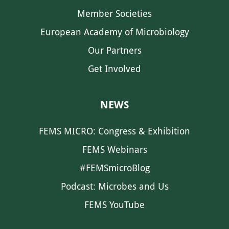
Member Societies
European Academy of Microbiology
Our Partners
Get Involved
NEWS
FEMS MICRO: Congress & Exhibition
FEMS Webinars
#FEMSmicroBlog
Podcast: Microbes and Us
FEMS YouTube