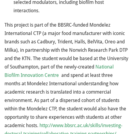
selected modulators, including biofilm host
interactions.
This project is part of the BBSRC-funded Mondelez
International CTP (a major food manufacturer with iconic
brands such as Cadbury, Trident, Halls, BelVita, Oreo and
Milka), in partnership with the Norwich Research Park DTP
and the KTN. The student would be based at the University
of Southampton, part of the newly-created
National
Biofilm Innovation Centre
and spend at least three
months at Mondelez International understanding how
academic research is translated into a commercial
environment. As part of a dispersed cohort of students
within the Mondelez CTP, the student would also have the
opportunity to share experiences with students at other
academic hosts.
http://www.bbsrc.ac.uk/skills/investing-
doctoral-training/collaborative-training-partnerships/