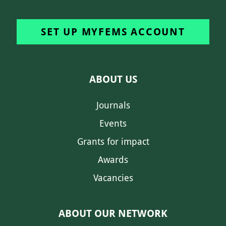
SET UP MYFEMS ACCOUNT
ABOUT US
Journals
Events
Grants for impact
Awards
Vacancies
ABOUT OUR NETWORK