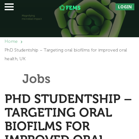
LOGIN
Home
PhD Studentship – Targeting oral biofilms for improved oral
health, UK
Jobs
PHD STUDENTSHIP –
TARGETING ORAL
BIOFILMS FOR