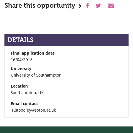
Share this opportunity
DETAILS
Final application date
16/04/2018
University
University of Southampton
Location
Southampton, UK
Email contact
P.stoodley@soton.ac.uk