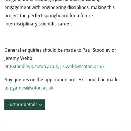
engagement with engineering disciplines, making this
project the perfect springboard for a future
interdisciplinary scientific career.
General enquiries should be made to Paul Stoodley or
Jeremy Webb
at
P.stoodley@soton.ac.uk
,
j.s.webb@soton.ac.uk
Any queries on the application process should be made
to
pgafnes@soton.ac.uk
Further details