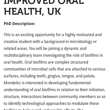
IMPROVED ORAL
HEALTH, UK
PhD Description
:
This is an exciting opportunity for a highly motivated and
creative student with a background in microbiology or
related areas. You will be joining a dynamic and
multidisciplinary team investigating the role of biofilms in
oral health. Oral biofilms are complex structured
communities of microbial cells that are attached to various
surfaces, including teeth, gingiva, tongue, and palate.
Mondelez is interested in developing fundamental
understanding of oral biofilms in relation to their initiation,
structure, interactions between community members so as
to identify technological approaches to modulate these