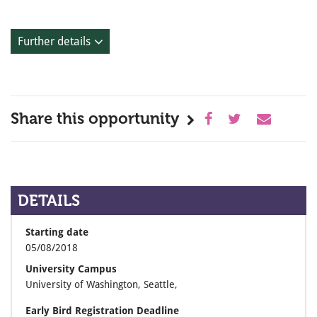
Further details
Share this opportunity
DETAILS
Starting date
05/08/2018
University Campus
University of Washington, Seattle,
Early Bird Registration Deadline