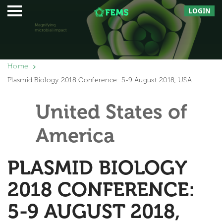
LOGIN
Home
Plasmid Biology 2018 Conference: 5-9 August 2018, USA
United States of
America
PLASMID BIOLOGY
2018 CONFERENCE:
5-9 AUGUST 2018,