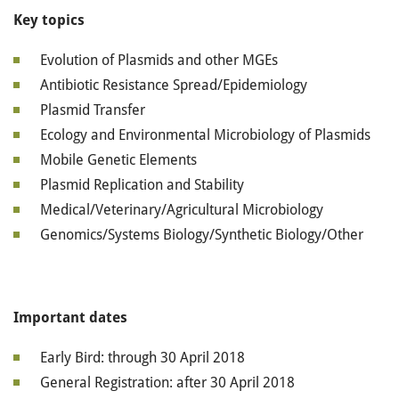
Key topics
Evolution of Plasmids and other MGEs
Antibiotic Resistance Spread/Epidemiology
Plasmid Transfer
Ecology and Environmental Microbiology of Plasmids
Mobile Genetic Elements
Plasmid Replication and Stability
Medical/Veterinary/Agricultural Microbiology
Genomics/Systems Biology/Synthetic Biology/Other
Important dates
Early Bird: through 30 April 2018
General Registration: after 30 April 2018