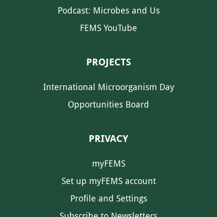
Podcast: Microbes and Us
FEMS YouTube
PROJECTS
International Microorganism Day
Opportunities Board
PRIVACY
myFEMS
Set up myFEMS account
Profile and Settings
Subscribe to Newsletters