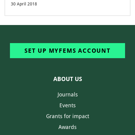
30 April 2018
SET UP MYFEMS ACCOUNT
ABOUT US
Journals
Events
Grants for impact
Awards