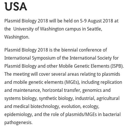
USA
Plasmid Biology 2018 will be held on 5-9 August 2018 at
the University of Washington campus in Seattle,
Washington.
Plasmid Biology 2018 is the biennial conference of
International Symposium of the International Society for
Plasmid Biology and other Mobile Genetic Elements (ISPB).
The meeting will cover several areas relating to plasmids
and mobile genetic elements (MGEs), including replication
and maintenance, horizontal transfer, genomics and
systems biology, synthetic biology, industrial, agricultural
and medical biotechnology, evolution, ecology,
epidemiology, and the role of plasmids/MGEs in bacterial
pathogenesis.