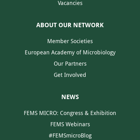
Vacancies
ABOUT OUR NETWORK
Member Societies
European Academy of Microbiology
Our Partners
Get Involved
NEWS
FEMS MICRO: Congress & Exhibition
FEMS Webinars
#FEMSmicroBlog