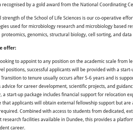
 recognised by a gold award from the National Coordinating Ce
l strength of the School of Life Sciences is our co-operative effor
gies used for microbiology research and microbiology based re
 proteomics, genomics, structural biology, cell sorting, and data 
 offer:
ooking to appoint to any position on the academic scale from lect
vel positions, successful applicants will be provided with a star
 Transition to tenure usually occurs after 5-6 years and is sup
 advice for career development, scientific projects, and guidanc
y, a start-up package includes financial support for relocation 
that applicants will obtain external fellowship support but are 
f required. Combined with access to students from dedicated, e
t research facilities available in Dundee, this provides a platfo
dent career.