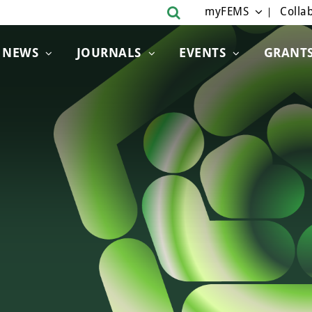
myFEMS
Collab
NEWS
JOURNALS
EVENTS
GRANT