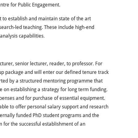
ntre for Public Engagement.
t to establish and maintain state of the art
search-led teaching. These include high-end
analysis capabilities.
urer, senior lecturer, reader, to professor. For
t-up package and will enter our defined tenure track
ported by a structured mentoring programme that
e on establishing a strategy for long term funding.
expenses and for purchase of essential equipment.
able to offer personal salary support and research
xternally funded PhD student programs and the
rm for the successful establishment of an