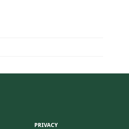
PRIVACY