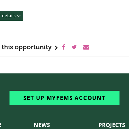
 details
 this opportunity
SET UP MYFEMS ACCOUNT
R
NEWS
PROJECTS