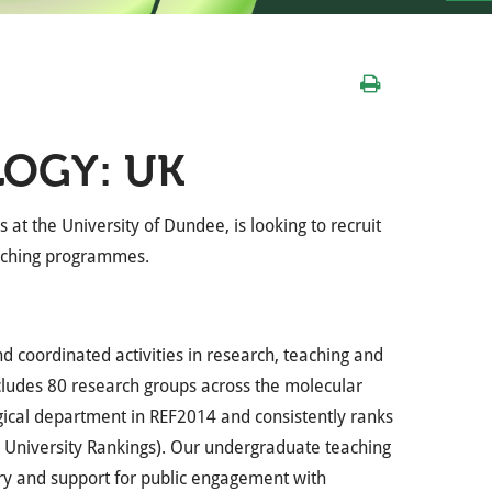
LOGY: UK
 at the University of Dundee, is looking to recruit
eaching programmes.
nd coordinated activities in research, teaching and
includes 80 research groups across the molecular
ogical department in REF2014 and consistently ranks
ld University Rankings). Our undergraduate teaching
ery and support for public engagement with