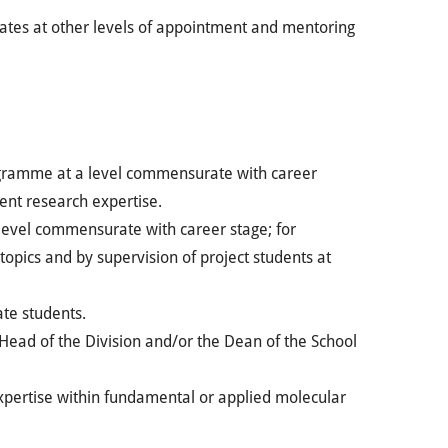
dates at other levels of appointment and mentoring
rogramme at a level commensurate with career
ent research expertise.
 level commensurate with career stage; for
 topics and by supervision of project students at
ate students.
Head of the Division and/or the Dean of the School
expertise within fundamental or applied molecular