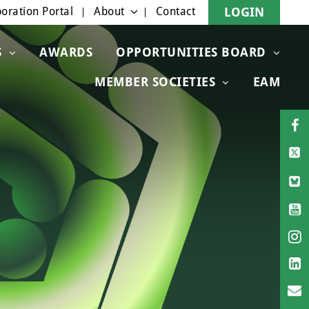
oration Portal
About
Contact
LOGIN
S
AWARDS
OPPORTUNITIES BOARD
MEMBER SOCIETIES
EAM