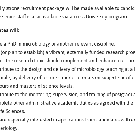
ly strong recruitment package will be made available to candi
 senior staff is also available via a cross University program.
tes will:
 a PhD in microbiology or another relevant discipline.
(or plan to establish) a vibrant, externally funded research p
ge. The research topic should complement and enhance our curr
ribute to the design and delivery of microbiology teaching at a
ple, by delivery of lectures and/or tutorials on subject-specific
urs and masters of science levels.
ribute to the mentoring, supervision, and training of postgradu
plete other administrative academic duties as agreed with the 
ife Sciences.
re especially interested in applications from candidates with 
eriology.