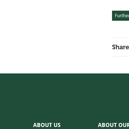
Further
Share
ABOUT US
ABOUT OU