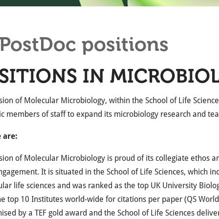
PostDoc positions
SITIONS IN MICROBIO
sion of Molecular Microbiology, within the School of Life Sciences
c members of staff to expand its microbiology research and t
 are:
sion of Molecular Microbiology is proud of its collegiate ethos a
ngagement. It is situated in the School of Life Sciences, which 
ular life sciences and was ranked as the top UK University Biol
he top 10 Institutes world-wide for citations per paper (QS Wor
nised by a TEF gold award and the School of Life Sciences deliv