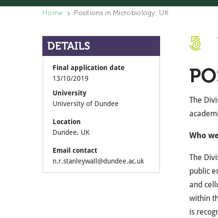
Home
Positions in Microbiology: UK
DETAILS
Final application date
PO
13/10/2019
University
The Divi
University of Dundee
academi
Location
Dundee, UK
Who we
Email contact
The Divi
n.r.stanleywall@dundee.ac.uk
public e
and cell
within t
is recog