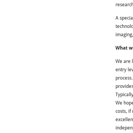
research
A specia
technolo
imaging,
What we
We are l
entry le
process.
provides
Typicall
We hope 
costs, i
excellen
indepen