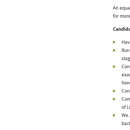
An equal
for more
Candida
Have
Run 
sta
Cont
exam
hono
Cont
Com
of L
We a
bact