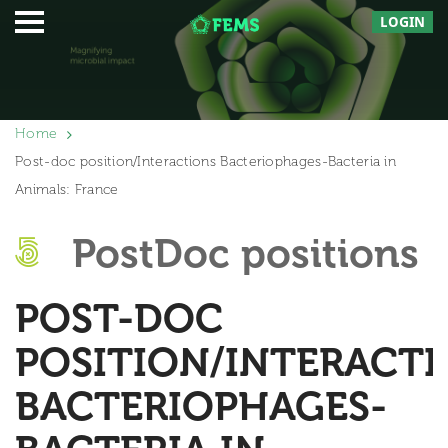
LOGIN
Home
Post-doc position/Interactions Bacteriophages-Bacteria in
Animals: France
PostDoc positions
POST-DOC
POSITION/INTERACT
BACTERIOPHAGES-