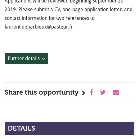
Applications will be reviewed beginning September 20,
2019. Please submit a CV, one-page application letter, and
contact information for two references to
laurent.debarbieux@pasteur.fr
Further details
Share this opportunity
DETAILS