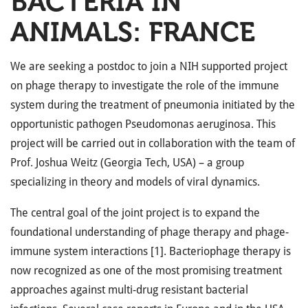
BACTERIA IN
ANIMALS: FRANCE
We are seeking a postdoc to join a NIH supported project
on phage therapy to investigate the role of the immune
system during the treatment of pneumonia initiated by the
opportunistic pathogen Pseudomonas aeruginosa. This
project will be carried out in collaboration with the team of
Prof. Joshua Weitz (Georgia Tech, USA) – a group
specializing in theory and models of viral dynamics.
The central goal of the joint project is to expand the
foundational understanding of phage therapy and phage-
immune system interactions [1]. Bacteriophage therapy is
now recognized as one of the most promising treatment
approaches against multi-drug resistant bacterial