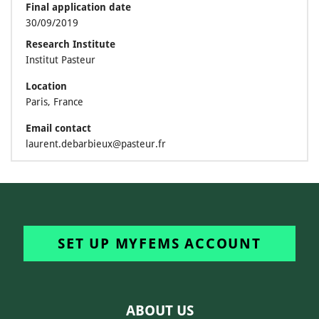
Final application date
30/09/2019
Research Institute
Institut Pasteur
Location
Paris, France
Email contact
laurent.debarbieux@pasteur.fr
SET UP MYFEMS ACCOUNT
ABOUT US