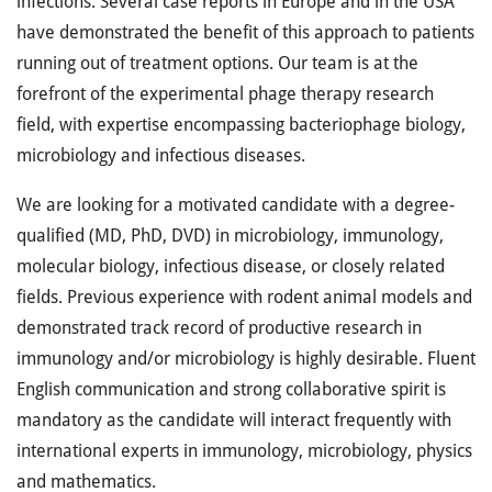
infections. Several case reports in Europe and in the USA
have demonstrated the benefit of this approach to patients
running out of treatment options. Our team is at the
forefront of the experimental phage therapy research
field, with expertise encompassing bacteriophage biology,
microbiology and infectious diseases.
We are looking for a motivated candidate with a degree-
qualified (MD, PhD, DVD) in microbiology, immunology,
molecular biology, infectious disease, or closely related
fields. Previous experience with rodent animal models and
demonstrated track record of productive research in
immunology and/or microbiology is highly desirable. Fluent
English communication and strong collaborative spirit is
mandatory as the candidate will interact frequently with
international experts in immunology, microbiology, physics
and mathematics.