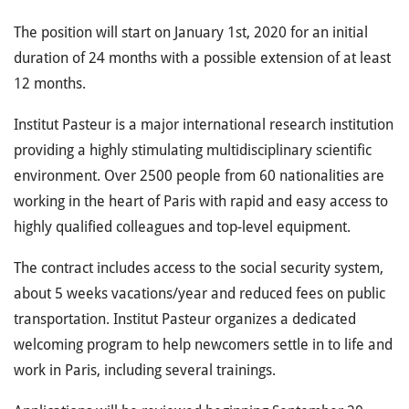
The position will start on January 1st, 2020 for an initial
duration of 24 months with a possible extension of at least
12 months.
Institut Pasteur is a major international research institution
providing a highly stimulating multidisciplinary scientific
environment. Over 2500 people from 60 nationalities are
working in the heart of Paris with rapid and easy access to
highly qualified colleagues and top-level equipment.
The contract includes access to the social security system,
about 5 weeks vacations/year and reduced fees on public
transportation. Institut Pasteur organizes a dedicated
welcoming program to help newcomers settle in to life and
work in Paris, including several trainings.