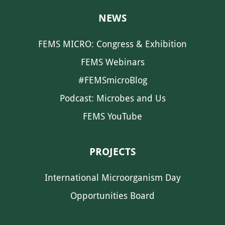
NEWS
FEMS MICRO: Congress & Exhibition
FEMS Webinars
#FEMSmicroBlog
Podcast: Microbes and Us
FEMS YouTube
PROJECTS
International Microorganism Day
Opportunities Board