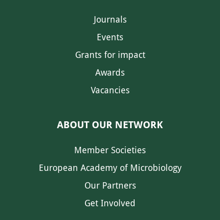
Journals
Events
Grants for impact
Awards
Vacancies
ABOUT OUR NETWORK
Member Societies
European Academy of Microbiology
Our Partners
Get Involved