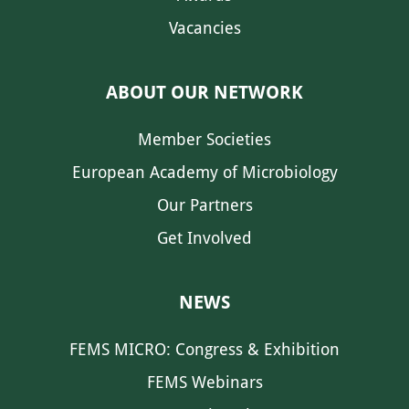
Vacancies
ABOUT OUR NETWORK
Member Societies
European Academy of Microbiology
Our Partners
Get Involved
NEWS
FEMS MICRO: Congress & Exhibition
FEMS Webinars