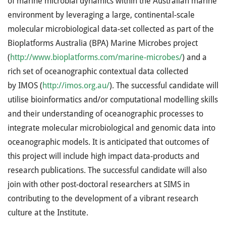
of marine microbial dynamics within the Australian marine
environment by leveraging a large, continental-scale
molecular microbiological data-set collected as part of the
Bioplatforms Australia (
BPA
) Marine Microbes project
(
http://www.bioplatforms.com/marine-microbes/
) and a
rich set of oceanographic contextual data collected
by
IMOS
(
http://imos.org.au/
). The successful candidate will
utilise bioinformatics and/or computational modelling skills
and their understanding of oceanographic processes to
integrate molecular microbiological and genomic data into
oceanographic models. It is anticipated that outcomes of
this project will include high impact data-products and
research publications. The successful candidate will also
join with other post-doctoral researchers at
SIMS
in
contributing to the development of a vibrant research
culture at the Institute.