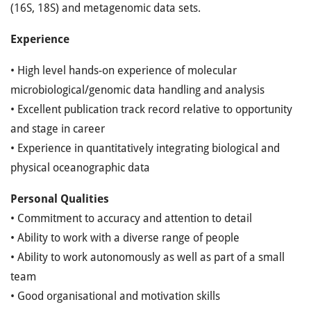
(16S, 18S) and metagenomic data sets.
Experience
• High level hands-on experience of molecular
microbiological/genomic data handling and analysis
• Excellent publication track record relative to opportunity
and stage in career
• Experience in quantitatively integrating biological and
physical oceanographic data
Personal Qualities
• Commitment to accuracy and attention to detail
• Ability to work with a diverse range of people
• Ability to work autonomously as well as part of a small
team
• Good organisational and motivation skills