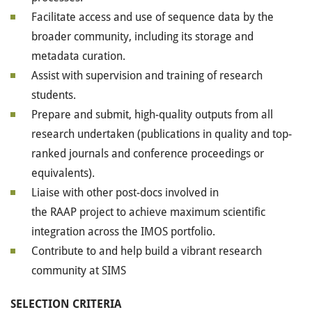
Facilitate access and use of sequence data by the
broader community, including its storage and
metadata curation.
Assist with supervision and training of research
students.
Prepare and submit, high-quality outputs from all
research undertaken (publications in quality and top-
ranked journals and conference proceedings or
equivalents).
Liaise with other post-docs involved in
the
RAAP
project to achieve maximum scientific
integration across the
IMOS
portfolio.
Contribute to and help build a vibrant research
community at
SIMS
SELECTION
CRITERIA