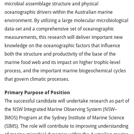
microbial assemblage structure and physical
oceanographic drivers within the Australian marine
environment. By utilizing a large molecular microbiological
data-set and a comprehensive set of oceanographic
measurements, this research will deliver important new
knowledge on the oceanographic factors that influence
both the structure and productivity of the base of the
marine food web and its impact on higher trophic-level
process, and the important marine biogeochemical cycles
that govern climatic processes.
Primary Purpose of Position
The successful candidate will undertake research as part of
the
NSW
Integrated Marine Observing System (
NSW
–
IMOS
) Program at the Sydney Institute of Marine Science
(
SIMS
). The role will contribute to improving understanding