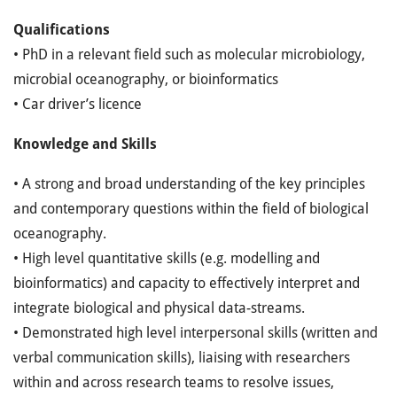
Qualifications
• PhD in a relevant field such as molecular microbiology,
microbial oceanography, or bioinformatics
• Car driver’s licence
Knowledge and Skills
• A strong and broad understanding of the key principles
and contemporary questions within the field of biological
oceanography.
• High level quantitative skills (e.g. modelling and
bioinformatics) and capacity to effectively interpret and
integrate biological and physical data-streams.
• Demonstrated high level interpersonal skills (written and
verbal communication skills), liaising with researchers
within and across research teams to resolve issues,