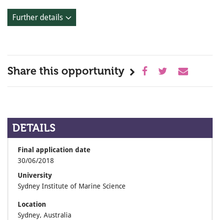
Further details
Share this opportunity
DETAILS
Final application date
30/06/2018
University
Sydney Institute of Marine Science
Location
Sydney, Australia