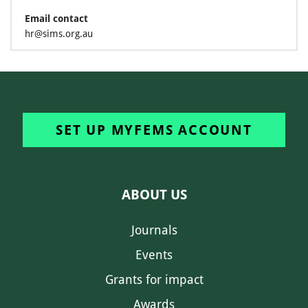
Email contact
hr@sims.org.au
SET UP MYFEMS ACCOUNT
ABOUT US
Journals
Events
Grants for impact
Awards