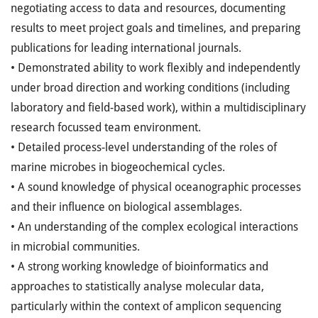
negotiating access to data and resources, documenting
results to meet project goals and timelines, and preparing
publications for leading international journals.
• Demonstrated ability to work flexibly and independently
under broad direction and working conditions (including
laboratory and field-based work), within a multidisciplinary
research focussed team environment.
• Detailed process-level understanding of the roles of
marine microbes in biogeochemical cycles.
• A sound knowledge of physical oceanographic processes
and their influence on biological assemblages.
• An understanding of the complex ecological interactions
in microbial communities.
• A strong working knowledge of bioinformatics and
approaches to statistically analyse molecular data,
particularly within the context of amplicon sequencing