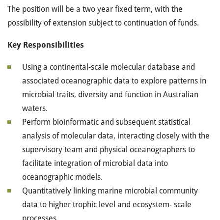
The position will be a two year fixed term, with the
possibility of extension subject to continuation of funds.
Key Responsibilities
Using a continental-scale molecular database and
associated oceanographic data to explore patterns in
microbial traits, diversity and function in Australian
waters.
Perform bioinformatic and subsequent statistical
analysis of molecular data, interacting closely with the
supervisory team and physical oceanographers to
facilitate integration of microbial data into
oceanographic models.
Quantitatively linking marine microbial community
data to higher trophic level and ecosystem- scale
processes.