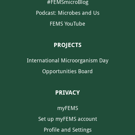
#FEMSmicroBlog
Podcast: Microbes and Us
FEMS YouTube
PROJECTS
International Microorganism Day
Opportunities Board
PRIVACY
myFEMS
Set up myFEMS account
Profile and Settings