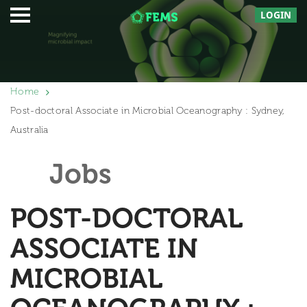
LOGIN
Home
Post-doctoral Associate in Microbial Oceanography : Sydney,
Australia
Jobs
POST-DOCTORAL
ASSOCIATE IN
MICROBIAL