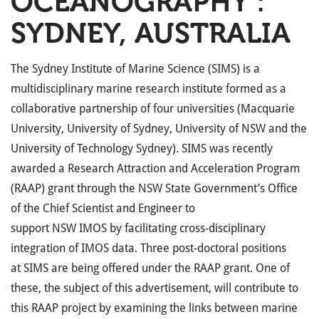
OCEANOGRAPHY :
SYDNEY, AUSTRALIA
The Sydney Institute of Marine Science (
SIMS
) is a
multidisciplinary marine research institute formed as a
collaborative partnership of four universities (Macquarie
University, University of Sydney, University of
NSW
and the
University of Technology Sydney).
SIMS
was recently
awarded a Research Attraction and Acceleration Program
(
RAAP
) grant through the
NSW
State Government’s Office
of the Chief Scientist and Engineer to
support
NSW
IMOS
by facilitating cross-disciplinary
integration of
IMOS
data. Three post-doctoral positions
at
SIMS
are being offered under the
RAAP
grant. One of
these, the subject of this advertisement, will contribute to
this
RAAP
project by examining the links between marine