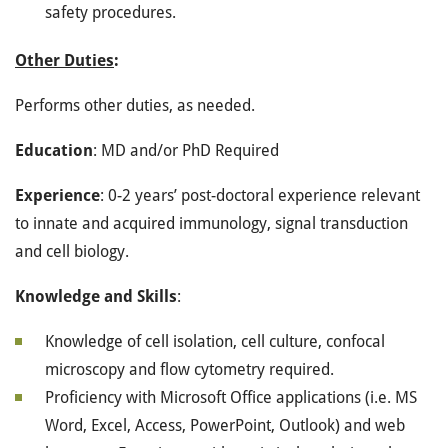
safety procedures.
Other Duties
:
Performs other duties, as needed.
Education
: MD and/or PhD Required
Experience
: 0-2 years’ post-doctoral experience relevant
to innate and acquired immunology, signal transduction
and cell biology.
Knowledge and Skills
:
Knowledge of cell isolation, cell culture, confocal
microscopy and flow cytometry required.
Proficiency with Microsoft Office applications (i.e. MS
Word, Excel, Access, PowerPoint, Outlook) and web