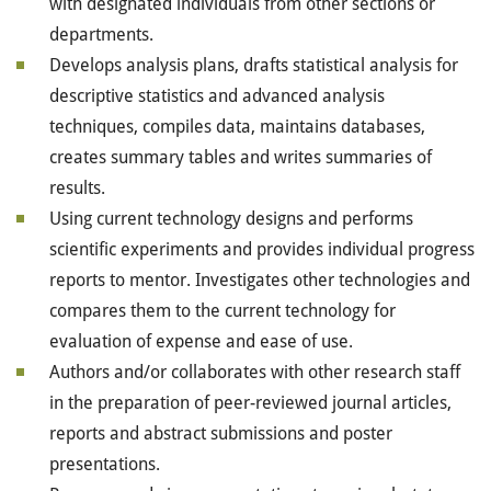
with designated individuals from other sections or
departments.
Develops analysis plans, drafts statistical analysis for
descriptive statistics and advanced analysis
techniques, compiles data, maintains databases,
creates summary tables and writes summaries of
results.
Using current technology designs and performs
scientific experiments and provides individual progress
reports to mentor. Investigates other technologies and
compares them to the current technology for
evaluation of expense and ease of use.
Authors and/or collaborates with other research staff
in the preparation of peer-reviewed journal articles,
reports and abstract submissions and poster
presentations.