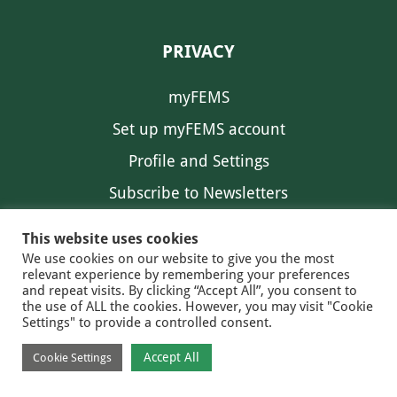
PRIVACY
myFEMS
Set up myFEMS account
Profile and Settings
Subscribe to Newsletters
Communication Preferences
This website uses cookies
We use cookies on our website to give you the most
relevant experience by remembering your preferences
and repeat visits. By clicking “Accept All”, you consent to
the use of ALL the cookies. However, you may visit "Cookie
Settings" to provide a controlled consent.
FEMS NEWS
EAM NEWS
© 2026 FEMS
Accept All
Cookie Settings
PRIVACY
CONTACT