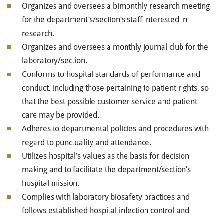
Organizes and oversees a bimonthly research meeting
for the
department’s/section’s
staff interested in
research.
Organizes and oversees a monthly journal club for the
laboratory/section.
Conforms to hospital standards of performance and
conduct, including those pertaining to patient rights, so
that the best possible customer service and patient
care may be provided.
Adheres to departmental policies and procedures with
regard to punctuality and attendance.
Utilizes hospital’s values as the basis for decision
making and to facilitate the department/section’s
hospital mission.
Complies with laboratory biosafety practices and
follows established hospital infection control and