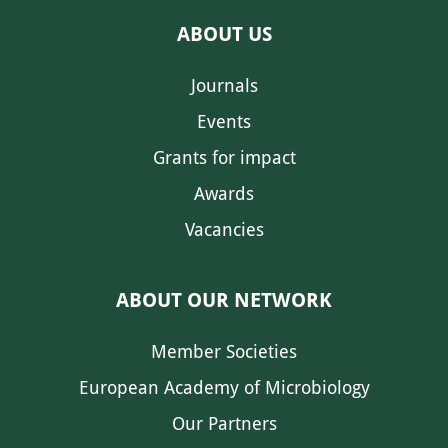
ABOUT US
Journals
Events
Grants for impact
Awards
Vacancies
ABOUT OUR NETWORK
Member Societies
European Academy of Microbiology
Our Partners