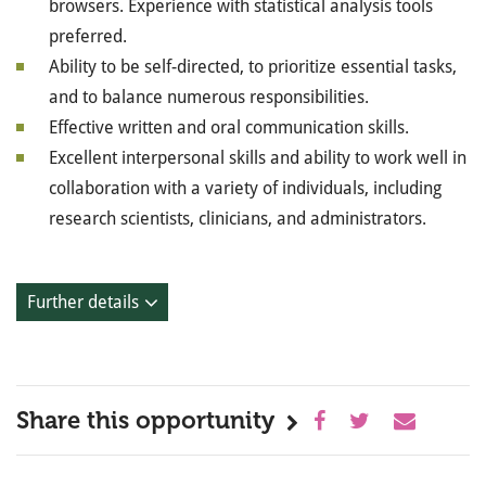
browsers. Experience with statistical analysis tools
preferred.
Ability to be self-directed, to prioritize essential tasks,
and to balance numerous responsibilities.
Effective written and oral communication skills.
Excellent interpersonal skills and ability to work well in
collaboration with a variety of individuals, including
research scientists, clinicians, and administrators.
Further details
Share this opportunity