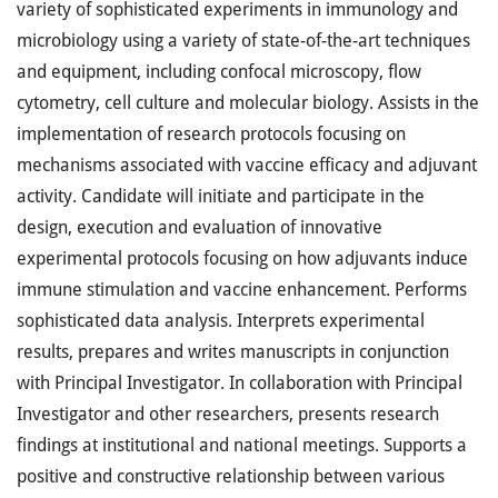
variety of sophisticated experiments in immunology and
microbiology using a variety of state-of-the-art techniques
and equipment, including confocal microscopy, flow
cytometry, cell culture and molecular biology. Assists in the
implementation of research protocols focusing on
mechanisms associated with vaccine efficacy and adjuvant
activity. Candidate will initiate and participate in the
design, execution and evaluation of innovative
experimental protocols focusing on how adjuvants induce
immune stimulation and vaccine enhancement. Performs
sophisticated data analysis. Interprets experimental
results, prepares and writes manuscripts in conjunction
with Principal Investigator. In collaboration with Principal
Investigator and other researchers, presents research
findings at institutional and national meetings. Supports a
positive and constructive relationship between various