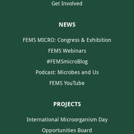
Get Involved
NEWS
FEMS MICRO: Congress & Exhibition
FEMS Webinars
#FEMSmicroBlog
Podcast: Microbes and Us
FEMS YouTube
PROJECTS
International Microorganism Day
Opportunities Board