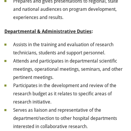
Prepares and gives presentations to regional, state
and national audiences on program development,
experiences and results.
Departmental & Administrative Duties
:
Assists in the training and evaluation of research
technicians, students and support personnel.
Attends and participates in departmental scientific
meetings, operational meetings, seminars, and other
pertinent meetings.
Participates in the development and review of the
research budget as it relates to specific areas of
research initiative.
Serves as liaison and representative of the
department/section to other hospital departments
interested in collaborative research.