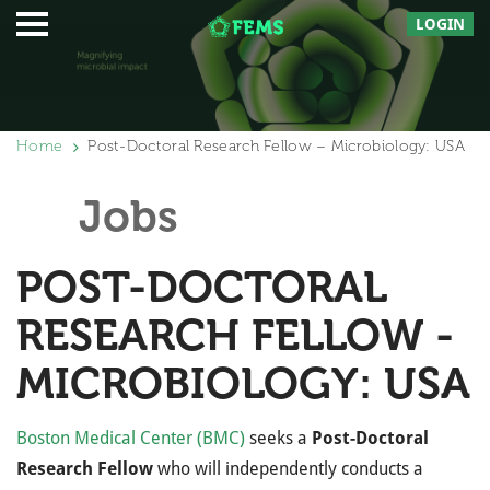
LOGIN
Home
Post-Doctoral Research Fellow – Microbiology: USA
Jobs
POST-DOCTORAL
RESEARCH FELLOW -
MICROBIOLOGY: USA
Boston Medical Center (BMC)
seeks a
Post-Doctoral
Research Fellow
who will independently conducts a