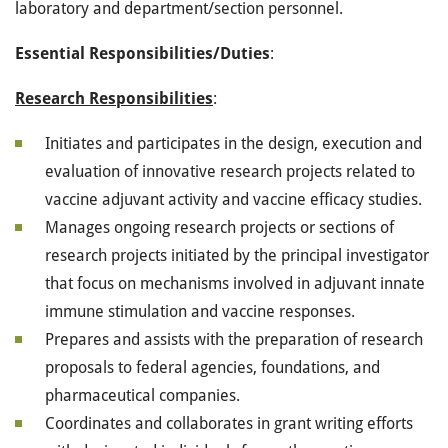
laboratory and department/section personnel.
Essential
Responsibilities/Duties
:
Research Responsibilities
:
Initiates and participates in the design, execution and
evaluation of innovative research projects related to
vaccine adjuvant activity and vaccine efficacy studies.
Manages ongoing research projects or sections of
research projects initiated by the principal investigator
that focus on mechanisms involved in adjuvant innate
immune stimulation and vaccine responses.
Prepares and assists with the preparation of research
proposals to federal agencies, foundations, and
pharmaceutical companies.
Coordinates and collaborates in grant writing efforts