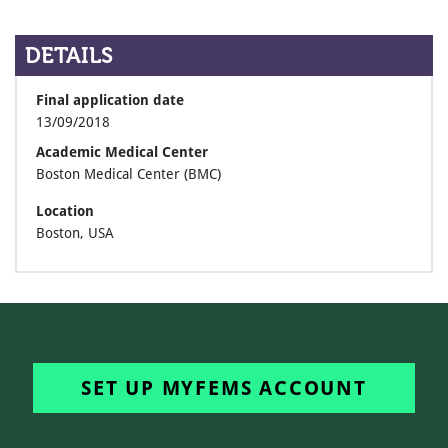
DETAILS
Final application date
13/09/2018
Academic Medical Center
Boston Medical Center (BMC)
Location
Boston, USA
SET UP MYFEMS ACCOUNT