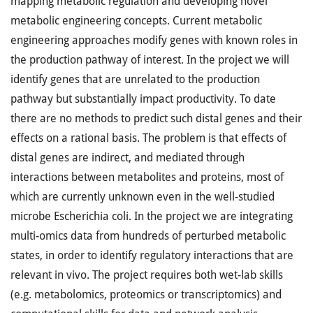
mapping metabolic regulation and developing novel
metabolic engineering concepts. Current metabolic
engineering approaches modify genes with known roles in
the production pathway of interest. In the project we will
identify genes that are unrelated to the production
pathway but substantially impact productivity. To date
there are no methods to predict such distal genes and their
effects on a rational basis. The problem is that effects of
distal genes are indirect, and mediated through
interactions between metabolites and proteins, most of
which are currently unknown even in the well-studied
microbe Escherichia coli. In the project we are integrating
multi-omics data from hundreds of perturbed metabolic
states, in order to identify regulatory interactions that are
relevant in vivo. The project requires both wet-lab skills
(e.g. metabolomics, proteomics or transcriptomics) and