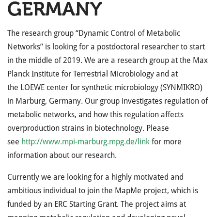
GERMANY
The research group “Dynamic Control of Metabolic
Networks” is looking for a postdoctoral researcher to start
in the middle of 2019. We are a research group at the Max
Planck Institute for Terrestrial Microbiology and at
the
LOEWE
center for synthetic microbiology (
SYNMIKRO
)
in Marburg, Germany. Our group investigates regulation of
metabolic networks, and how this regulation affects
overproduction strains in biotechnology. Please
see
http://www.mpi-marburg.mpg.de/link
for more
information about our research.
Currently we are looking for a highly motivated and
ambitious individual to join the MapMe project, which is
funded by an
ERC
Starting Grant. The project aims at