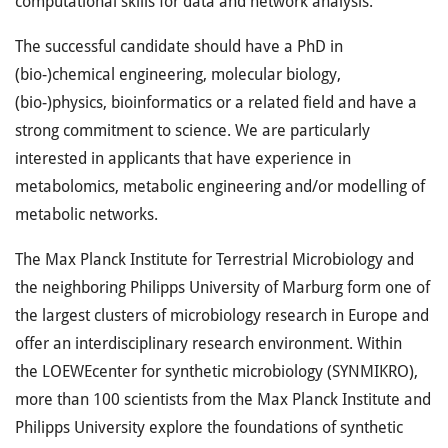
computational skills for data and network analysis.
The successful candidate should have a PhD in
(bio-)chemical engineering, molecular biology,
(bio-)physics, bioinformatics or a related field and have a
strong commitment to science. We are particularly
interested in applicants that have experience in
metabolomics, metabolic engineering and/or modelling of
metabolic networks.
The Max Planck Institute for Terrestrial Microbiology and
the neighboring Philipps University of Marburg form one of
the largest clusters of microbiology research in Europe and
offer an interdisciplinary research environment. Within
the
LOEWE
center for synthetic microbiology (
SYNMIKRO
),
more than 100 scientists from the Max Planck Institute and
Philipps University explore the foundations of synthetic