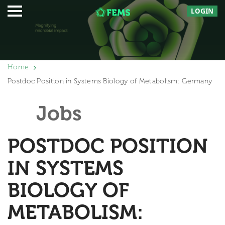
LOGIN
Home
Postdoc Position in Systems Biology of Metabolism: Germany
Jobs
POSTDOC POSITION
IN SYSTEMS
BIOLOGY OF
METABOLISM: