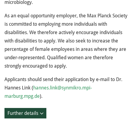
microbiology.
As an equal opportunity employer, the Max Planck Society
is committed to employing more individuals with
disabilities. We therefore actively encourage individuals
with disabilities to apply. We also seek to increase the
percentage of female employees in areas where they are
under-represented. Qualified women are therefore
strongly encouraged to apply.
Applicants should send their application by e-mail to Dr.
Hannes Link (
hannes.link@synmikro.mpi-
marburg.mpg.de
).
Further details