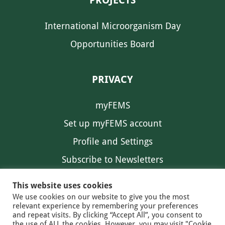
PROJECTS
International Microorganism Day
Opportunities Board
PRIVACY
myFEMS
Set up myFEMS account
Profile and Settings
Subscribe to Newsletters
Communication Preferences
This website uses cookies
We use cookies on our website to give you the most
relevant experience by remembering your preferences
and repeat visits. By clicking “Accept All”, you consent to
the use of ALL the cookies. However, you may visit "Cookie