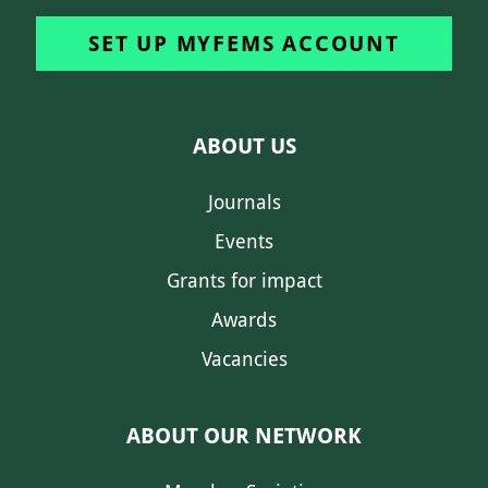
SET UP MYFEMS ACCOUNT
ABOUT US
Journals
Events
Grants for impact
Awards
Vacancies
ABOUT OUR NETWORK