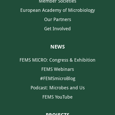
Member Societies
European Academy of Microbiology
Our Partners
Get Involved
NEWS
FEMS MICRO: Congress & Exhibition
FEMS Webinars
#FEMSmicroBlog
Podcast: Microbes and Us
FEMS YouTube