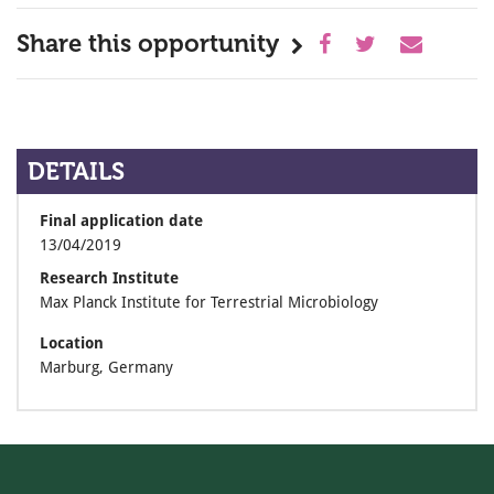
Share this opportunity
DETAILS
Final application date
13/04/2019
Research Institute
Max Planck Institute for Terrestrial Microbiology
Location
Marburg, Germany