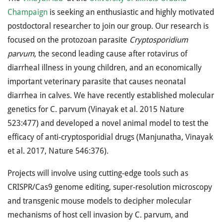
Champaign
is seeking an enthusiastic and highly motivated
postdoctoral researcher to join our group. Our research is
focused on the protozoan parasite
Cryptosporidium
parvum
, the second leading cause after rotavirus of
diarrheal illness in young children, and an economically
important veterinary parasite that causes neonatal
diarrhea in calves. We have recently established molecular
genetics for C. parvum (Vinayak et al. 2015 Nature
523:477) and developed a novel animal model to test the
efficacy of anti-cryptosporidial drugs (Manjunatha, Vinayak
et al. 2017, Nature 546:376).
Projects will involve using cutting-edge tools such as
CRISPR/Cas9 genome editing, super-resolution microscopy
and transgenic mouse models to decipher molecular
mechanisms of host cell invasion by C. parvum, and