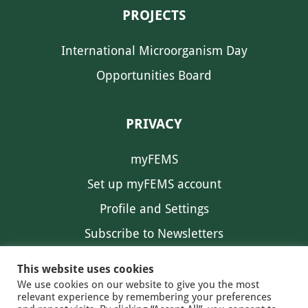
PROJECTS
International Microorganism Day
Opportunities Board
PRIVACY
myFEMS
Set up myFEMS account
Profile and Settings
Subscribe to Newsletters
Communication Preferences
This website uses cookies
We use cookies on our website to give you the most
relevant experience by remembering your preferences