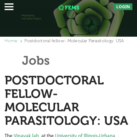
LOGIN
Home
Postdoctoral fellow- Molecular Parasitology: USA
Jobs
POSTDOCTORAL
FELLOW-
MOLECULAR
PARASITOLOGY: USA
The
Vinayak lab
at the
University of Illinois-Urbana