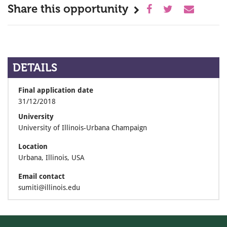
Share this opportunity
DETAILS
Final application date
31/12/2018
University
University of Illinois-Urbana Champaign
Location
Urbana, Illinois, USA
Email contact
sumiti@illinois.edu