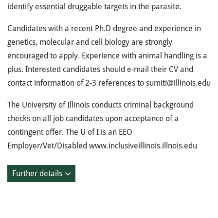
identify essential druggable targets in the parasite.
Candidates with a recent Ph.D degree and experience in
genetics, molecular and cell biology are strongly
encouraged to apply. Experience with animal handling is a
plus. Interested candidates should e-mail their CV and
contact information of 2-3 references to sumiti@illinois.edu
The University of Illinois conducts criminal background
checks on all job candidates upon acceptance of a
contingent offer. The U of I is an EEO
Employer/Vet/Disabled www.inclusiveillinois.illnois.edu
Further details