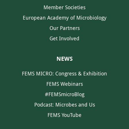
Member Societies
European Academy of Microbiology
Our Partners
Get Involved
NEWS
FEMS MICRO: Congress & Exhibition
FEMS Webinars
#FEMSmicroBlog
Podcast: Microbes and Us
FEMS YouTube