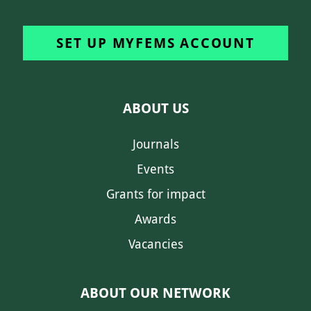
SET UP MYFEMS ACCOUNT
ABOUT US
Journals
Events
Grants for impact
Awards
Vacancies
ABOUT OUR NETWORK