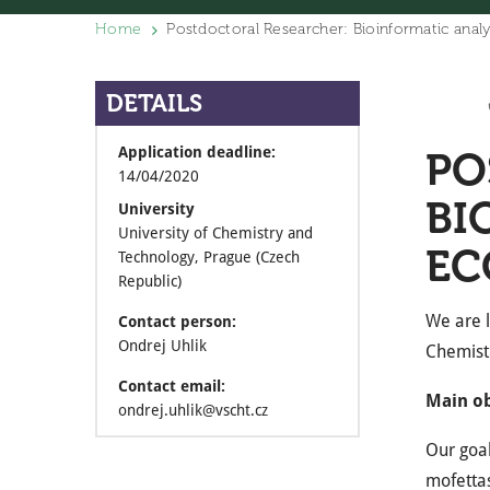
Home
Postdoctoral Researcher: Bioinformatic analy
DETAILS
Application deadline:
PO
14/04/2020
BI
University
University of Chemistry and
EC
Technology, Prague (Czech
Republic)
We are l
Contact person:
Ondrej Uhlik
Chemist
Contact email:
Main ob
ondrej.uhlik@vscht.cz
Our goal
mofettas