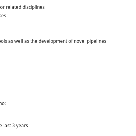
or related disciplines
ses
ools as well as the development of novel pipelines
ho:
e last 3 years