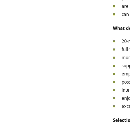
are 
can
What do
20-
full
mon
supp
empl
poss
int
enjo
exce
Selectio