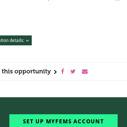
tion details:
 this opportunity
SET UP MYFEMS ACCOUNT