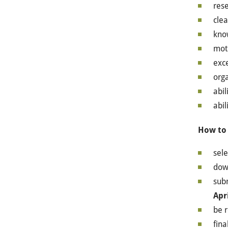
rese
clea
know
moti
exce
orga
abil
abil
How to
sele
down
subm
Apr
be 
fina