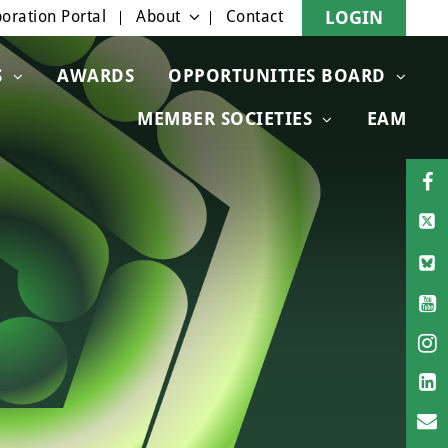
oration Portal
About
Contact
LOGIN
S
AWARDS
OPPORTUNITIES BOARD
MEMBER SOCIETIES
EAM