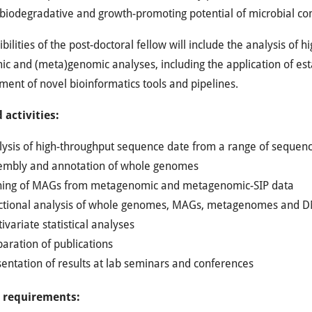
biodegradative and growth-promoting potential of microbial c
bilities of the post-doctoral fellow will include the analysis of
c and (meta)genomic analyses, including the application of esta
ent of novel bioinformatics tools and pipelines.
 activities:
lysis of high-throughput sequence date from a range of sequenc
embly and annotation of whole genomes
ning of MAGs from metagenomic and metagenomic-SIP data
ctional analysis of whole genomes, MAGs, metagenomes and
ivariate statistical analyses
aration of publications
entation of results at lab seminars and conferences
c requirements: