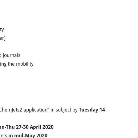
ty
er)
d journals
ing the mobility
ChemJets2 application” in subject by
Tuesday 14
n-Thu 27-30 April 2020
ants
in mid-May 2020