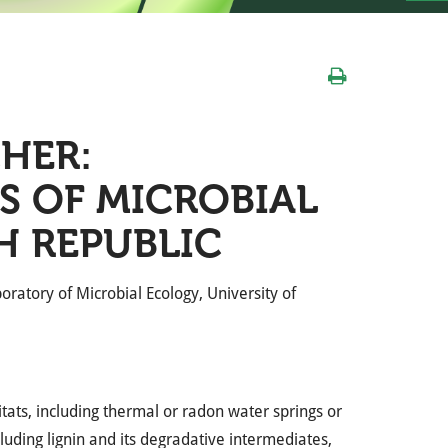
HER:
S OF MICROBIAL
H REPUBLIC
oratory of Microbial Ecology, University of
itats, including thermal or radon water springs or
cluding lignin and its degradative intermediates,