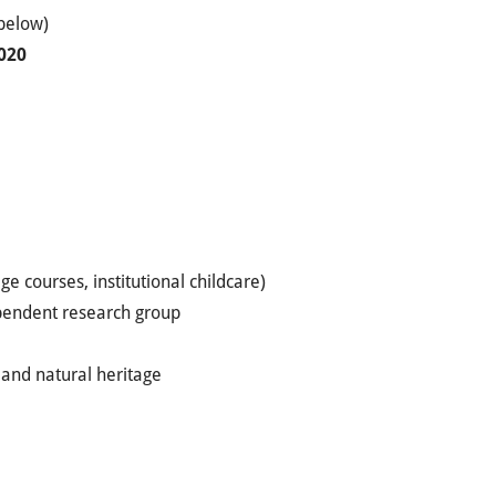
 below)
020
e courses, institutional childcare)
ependent research group
l and natural heritage