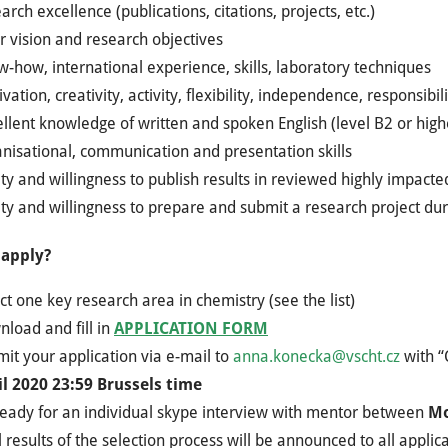
arch excellence (publications, citations, projects, etc.)
r vision and research objectives
-how, international experience, skills, laboratory techniques
vation, creativity, activity, flexibility, independence, responsibili
llent knowledge of written and spoken English (level B2 or high
nisational, communication and presentation skills
ity and willingness to publish results in reviewed highly impacte
ity and willingness to prepare and submit a research project dur
 apply?
ct one key research area in chemistry (see the list)
load and fill in
APPLICATION FORM
it your application via e-mail to
anna.konecka@vscht.cz
with “
il 2020 23:59 Brussels time
ready for an individual skype interview with mentor between
Mo
l results of the selection process will be announced to all applic