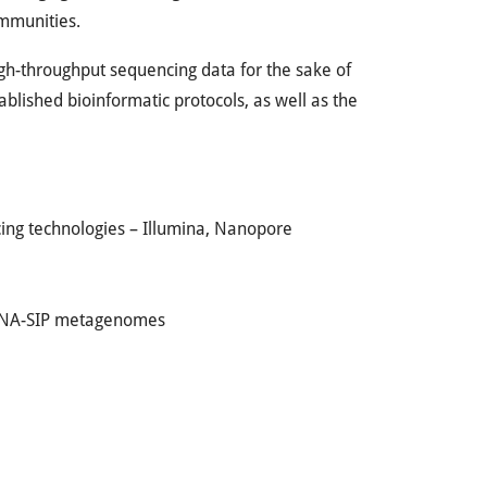
ommunities.
 high-throughput sequencing data for the sake of
blished bioinformatic protocols, as well as the
ing technologies – Illumina, Nanopore
 DNA-SIP metagenomes