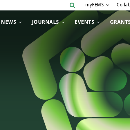
myFEMS
Collab
NEWS
JOURNALS
EVENTS
GRANT