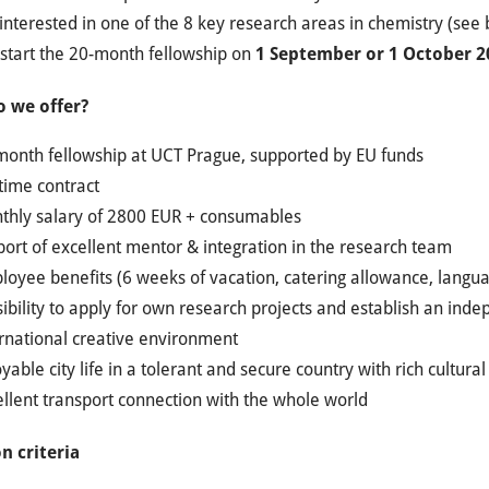
interested in one of the 8 key research areas in chemistry (see
 start the 20-month fellowship on
1 September or 1 October 2
 we offer?
month fellowship at UCT Prague, supported by EU funds
-time contract
thly salary of 2800 EUR + consumables
ort of excellent mentor & integration in the research team
oyee benefits (6 weeks of vacation, catering allowance, languag
ibility to apply for own research projects and establish an ind
ernational creative environment
yable city life in a tolerant and secure country with rich cultura
llent transport connection with the whole world
n criteria