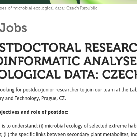
ses of microbial ecological data: Czech Republic
Jobs
STDOCTORAL RESEARC
OINFORMATIC ANALYSE
OLOGICAL DATA: CZEC
ooking for postdoc/junior researcher to join our team at the Lab
ry and Technology, Prague, CZ.
jectives and role of postdoc:
 is to understand: (i) microbial ecology of selected extreme hab
; (ii) the specific links between secondary plant metabolites, in