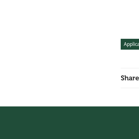
Applica
Share