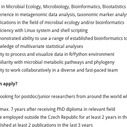
in Microbial Ecology, Microbiology, Bioinformatics, Biostatistics 
erience in metagenomic data analysis, taxonomic marker analy
ications in the field of microbial ecology and/or bioinformatics
iciency with Linux system and shell scripting
nstrated ability to use a range of established bioinformatics t
ledge of multivariate statistical analyses
ity to process and visualize data in R/Python environment
iliarity with microbial metabolic pathways and phylogeny
ity to work collaboratively in a diverse and fast-paced team
n apply?
ooking for postdoc/junior researchers from around the world w
max. 7 years after receiving PhD diploma in relevant field
 employed outside the Czech Republic for at least 2 years in th
ished at least 2 publications in the last 3 years