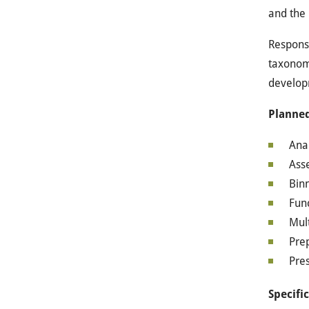
and the 
Responsi
taxonomi
developm
Planned
Ana
Ass
Bin
Fun
Mult
Prep
Pres
Specifi