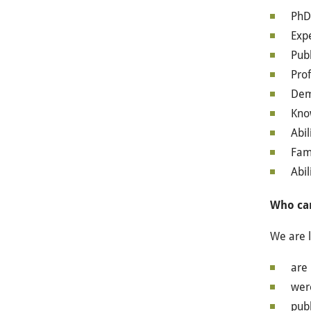
PhD 
Exp
Publ
Prof
Demo
Know
Abil
Fam
Abil
Who ca
We are l
are 
were
publ