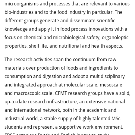
microorganisms and processes that are relevant to various
bio-industries and to the food industry in particular. The
different groups generate and disseminate scientific
knowledge and apply it in food process innovations with a
focus on chemical and microbiological safety, organoleptic
properties, shelf life, and nutritional and health aspects.
The research activities span the continuum from raw
materials over production of foods and ingredients to
consumption and digestion and adopt a multidisciplinary
and integrated approach at molecular scale, mesoscale
and macroscopic scale. CFMT research groups have a solid,
up-to-date research infrastructure, an extensive national
and international network, both in the academic and
industrial world, a stable supply of highly talented MSc.
students and represent a supportive work environment.