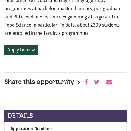
FBSE organises Dutch and English language study
programmes at bachelor, master, honours, postgraduate
and PhD-level in Bioscience Engineering at large and in
Food Science in particular. To date, about 2300 students
are enrolled in the faculty’s programmes.
Apply here
Share this opportunity
DETAILS
Application Deadline: