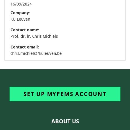
16/09/2024
Company:
KU Leuven
Contact name:
Prof. dr. ir. Chris Michiels
Contact email:
chris.michiels@kuleuven.be
SET UP MYFEMS ACCOUNT
ABOUT US