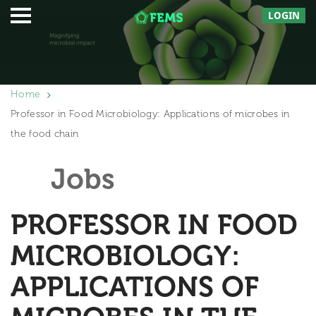
LOGIN
Home
Professor in Food Microbiology: Applications of microbes in
the food chain
Jobs
PROFESSOR IN FOOD
MICROBIOLOGY:
APPLICATIONS OF