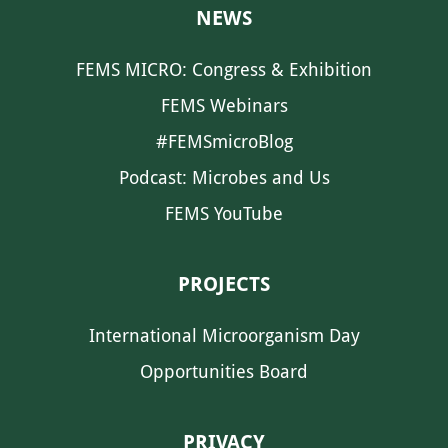
NEWS
FEMS MICRO: Congress & Exhibition
FEMS Webinars
#FEMSmicroBlog
Podcast: Microbes and Us
FEMS YouTube
PROJECTS
International Microorganism Day
Opportunities Board
PRIVACY