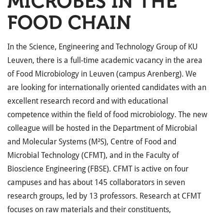
MICROBES IN THE
FOOD CHAIN
In the Science, Engineering and Technology Group of KU
Leuven, there is a full-time academic vacancy in the area
of Food Microbiology in Leuven (campus Arenberg). We
are looking for internationally oriented candidates with an
excellent research record and with educational
competence within the field of food microbiology. The new
colleague will be hosted in the Department of Microbial
and Molecular Systems (M²S), Centre of Food and
Microbial Technology (CFMT), and in the Faculty of
Bioscience Engineering (FBSE). CFMT is active on four
campuses and has about 145 collaborators in seven
research groups, led by 13 professors. Research at CFMT
focuses on raw materials and their constituents,