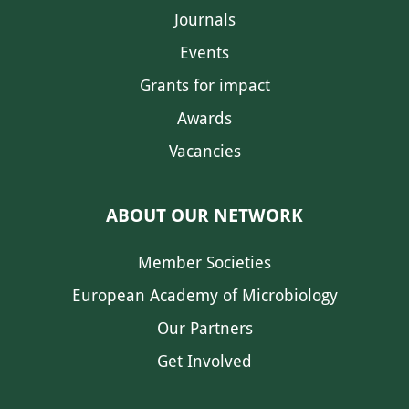
Journals
Events
Grants for impact
Awards
Vacancies
ABOUT OUR NETWORK
Member Societies
European Academy of Microbiology
Our Partners
Get Involved