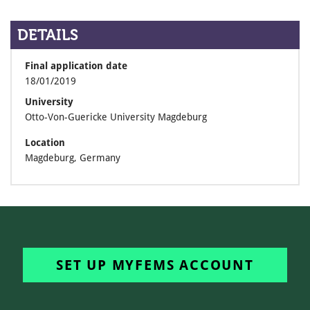
DETAILS
Final application date
18/01/2019
University
Otto-Von-Guericke University Magdeburg
Location
Magdeburg, Germany
SET UP MYFEMS ACCOUNT