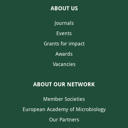
ABOUT US
Journals
Events
Grants for impact
Awards
Vacancies
ABOUT OUR NETWORK
Member Societies
European Academy of Microbiology
Our Partners