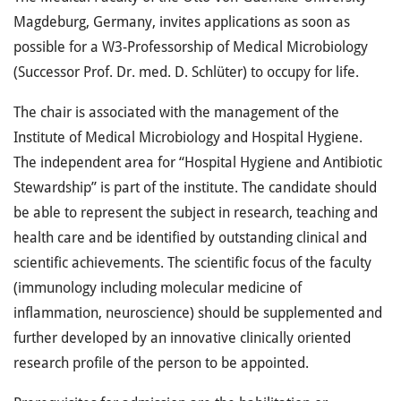
Magdeburg, Germany, invites applications as soon as
possible for a W3-Professorship of Medical Microbiology
(Successor Prof. Dr. med. D. Schlüter) to occupy for life.
The chair is associated with the management of the
Institute of Medical Microbiology and Hospital Hygiene.
The independent area for “Hospital Hygiene and Antibiotic
Stewardship” is part of the institute. The candidate should
be able to represent the subject in research, teaching and
health care and be identified by outstanding clinical and
scientific achievements. The scientific focus of the faculty
(immunology including molecular medicine of
inflammation, neuroscience) should be supplemented and
further developed by an innovative clinically oriented
research profile of the person to be appointed.