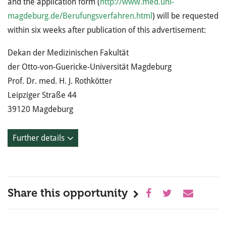
and the application form (
http://www.med.uni-
magdeburg.de/Berufungsverfahren.html
) will be requested
within six weeks after publication of this advertisement:
Dekan der Medizinischen Fakultät
der Otto-von-Guericke-Universität Magdeburg
Prof. Dr. med. H. J. Rothkötter
Leipziger Straße 44
39120 Magdeburg
Further details
Share this opportunity