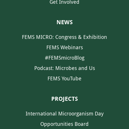
Get Involved
NEWS
FEMS MICRO: Congress & Exhibition
FEMS Webinars
#FEMSmicroBlog
Podcast: Microbes and Us
FEMS YouTube
PROJECTS
International Microorganism Day
Opportunities Board