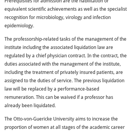
Prerequisites for admission are the habilitation or
equivalent scientific achievements as well as the specialist
recognition for microbiology, virology and infection
epidemiology.
The professorship-related tasks of the management of the
institute including the associated liquidation law are
regulated by a chief physician contract. In the contract, the
duties associated with the management of the institute,
including the treatment of privately insured patients, are
assigned to the duties of service. The previous liquidation
law will be replaced by a performance-based
remuneration. This can be waived if a professor has
already been liquidated.
The Otto-von-Guericke University aims to increase the
proportion of women at all stages of the academic career