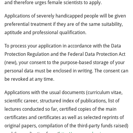
and therefore urges female scientists to apply.
Applications of severely handicapped people will be given
preferential treatment if they are of the same suitability,
aptitude and professional qualification.
To process your application in accordance with the Data
Protection Regulation and the Federal Data Protection Act
(new), your consent to the purpose-based storage of your
personal data must be enclosed in writing. The consent can
be revoked at any time.
Applications with the usual documents (curriculum vitae,
scientific career, structured index of publications, list of
lectures conducted so far, certified copies of the main
certificates and certificates as well as selected reprints of
original papers, compilation of the third-party funds raised)