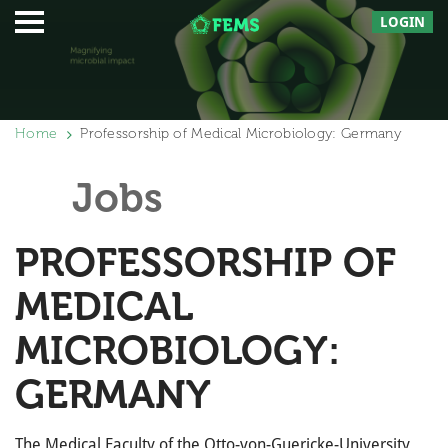
LOGIN
Home
Professorship of Medical Microbiology: Germany
Jobs
PROFESSORSHIP OF
MEDICAL
MICROBIOLOGY:
GERMANY
The Medical Faculty of the Otto-von-Guericke-University