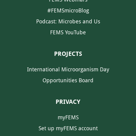
#FEMSmicroBlog
Podcast: Microbes and Us
FEMS YouTube
PROJECTS
International Microorganism Day
Opportunities Board
PRIVACY
myFEMS
Set up myFEMS account