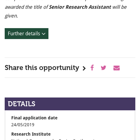
awarded the title of
Senior Research Assistant
will be
given.
Further details
Share this opportunity
DETAILS
Final application date
24/05/2019
Research Institute