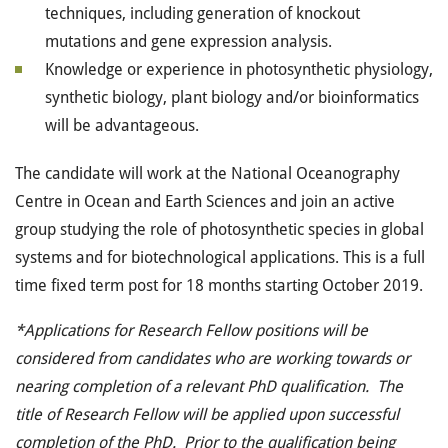
techniques, including generation of knockout
mutations and gene expression analysis.
Knowledge or experience in photosynthetic physiology,
synthetic biology, plant biology and/or bioinformatics
will be advantageous.
The candidate will work at the National Oceanography
Centre in Ocean and Earth Sciences and join an active
group studying the role of photosynthetic species in global
systems and for biotechnological applications. This is a full
time fixed term post for 18 months starting October 2019.
*Applications for Research Fellow positions will be
considered from candidates who are working towards or
nearing completion of a relevant PhD qualification. The
title of Research Fellow will be applied upon successful
completion of the PhD. Prior to the qualification being