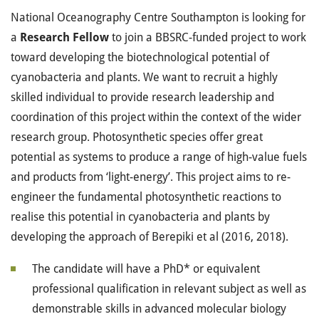
National Oceanography Centre Southampton is looking for
a
Research Fellow
to join a BBSRC-funded project to work
toward developing the biotechnological potential of
cyanobacteria and plants. We want to recruit a highly
skilled individual to provide research leadership and
coordination of this project within the context of the wider
research group. Photosynthetic species offer great
potential as systems to produce a range of high-value fuels
and products from ‘light-energy’. This project aims to re-
engineer the fundamental photosynthetic reactions to
realise this potential in cyanobacteria and plants by
developing the approach of Berepiki et al (2016, 2018).
The candidate will have a PhD* or equivalent
professional qualification in relevant subject as well as
demonstrable skills in advanced molecular biology