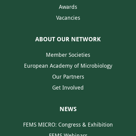
Awards
Vacancies
ABOUT OUR NETWORK
Member Societies
European Academy of Microbiology
Our Partners
Get Involved
NEWS
FEMS MICRO: Congress & Exhibition
FEMS Webinars