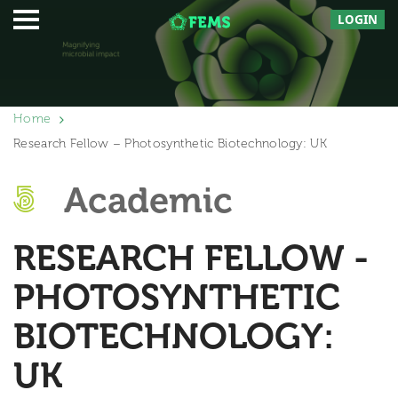
LOGIN
Home
Research Fellow – Photosynthetic Biotechnology: UK
Academic
RESEARCH FELLOW -
PHOTOSYNTHETIC
BIOTECHNOLOGY:
UK