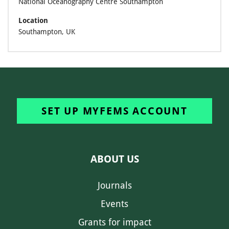
National Oceanography Centre Southampton
Location
Southampton, UK
SET UP MYFEMS ACCOUNT
ABOUT US
Journals
Events
Grants for impact