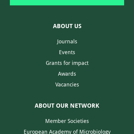
ABOUT US
Journals
Events
Grants for impact
Awards
Vacancies
ABOUT OUR NETWORK
Member Societies
European Academy of Microbiology