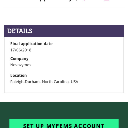
DETAILS
Final application date
17/06/2018
Company
Novozymes
Location
Raleigh-Durham, North Carolina, USA
SET UP MYFEMS ACCOUNT