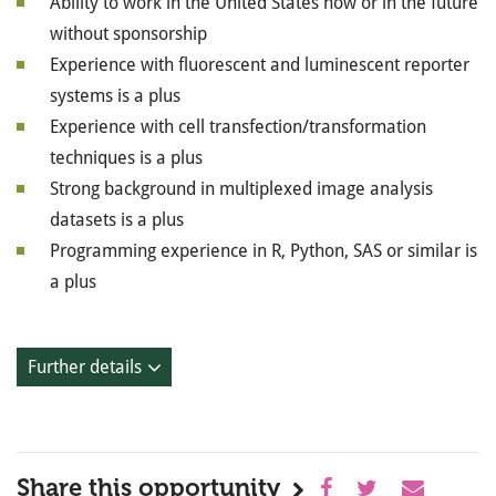
Ability to work in the United States now or in the future
without sponsorship
Experience with fluorescent and luminescent reporter
systems is a plus
Experience with cell transfection/transformation
techniques is a plus
Strong background in multiplexed image analysis
datasets is a plus
Programming experience in R, Python, SAS or similar is
a plus
Further details
Share this opportunity