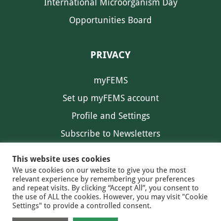
International Microorganism Day
Opportunities Board
PRIVACY
myFEMS
Set up myFEMS account
Profile and Settings
Subscribe to Newsletters
Communication Preferences
This website uses cookies
We use cookies on our website to give you the most
relevant experience by remembering your preferences
and repeat visits. By clicking “Accept All”, you consent to
the use of ALL the cookies. However, you may visit "Cookie
Settings" to provide a controlled consent.
FEMS NEWS
EAM NEWS
© 2026 FEMS