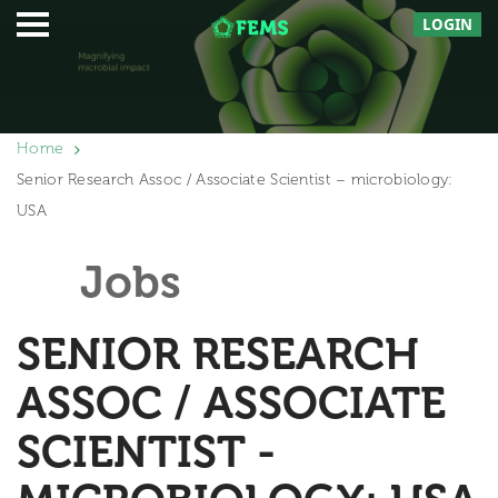
LOGIN
Home
Senior Research Assoc / Associate Scientist – microbiology:
USA
Jobs
SENIOR RESEARCH
ASSOC / ASSOCIATE
SCIENTIST -