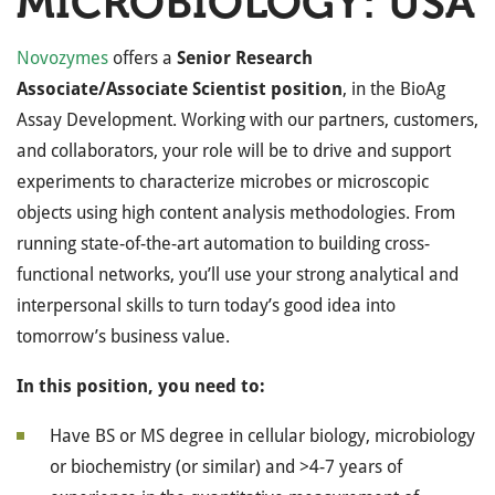
MICROBIOLOGY: USA
Novozymes
offers a
Senior Research
Associate/Associate Scientist position
, in the BioAg
Assay Development. Working with our partners, customers,
and collaborators, your role will be to drive and support
experiments to characterize microbes or microscopic
objects using high content analysis methodologies. From
running state-of-the-art automation to building cross-
functional networks, you’ll use your strong analytical and
interpersonal skills to turn today’s good idea into
tomorrow’s business value.
In this position, you need to:
Have BS or MS degree in cellular biology, microbiology
or biochemistry (or similar) and >4-7 years of