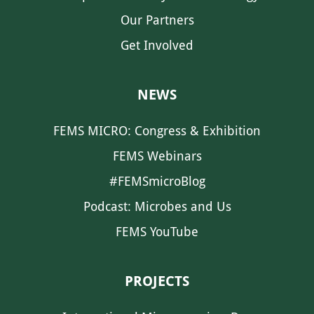
Our Partners
Get Involved
NEWS
FEMS MICRO: Congress & Exhibition
FEMS Webinars
#FEMSmicroBlog
Podcast: Microbes and Us
FEMS YouTube
PROJECTS