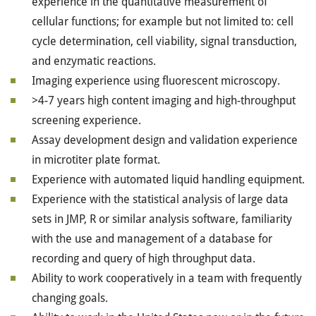
experience in the quantitative measurement of
cellular functions; for example but not limited to: cell
cycle determination, cell viability, signal transduction,
and enzymatic reactions.
Imaging experience using fluorescent microscopy.
>4-7 years high content imaging and high-throughput
screening experience.
Assay development design and validation experience
in microtiter plate format.
Experience with automated liquid handling equipment.
Experience with the statistical analysis of large data
sets in JMP, R or similar analysis software, familiarity
with the use and management of a database for
recording and query of high throughput data.
Ability to work cooperatively in a team with frequently
changing goals.