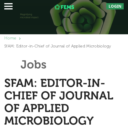
LOGIN
Home
SfAM: Editor-in-Chief of Journal of Applied Microbiology
Jobs
SFAM: EDITOR-IN-
CHIEF OF JOURNAL
OF APPLIED
MICROBIOLOGY