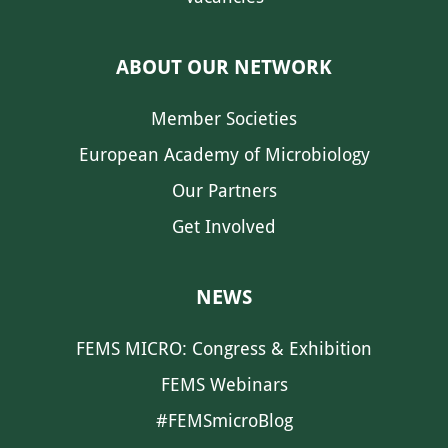
ABOUT OUR NETWORK
Member Societies
European Academy of Microbiology
Our Partners
Get Involved
NEWS
FEMS MICRO: Congress & Exhibition
FEMS Webinars
#FEMSmicroBlog