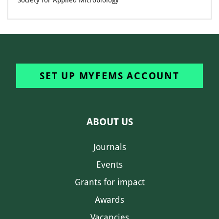
Society for Applied Microbiology
SET UP MYFEMS ACCOUNT
ABOUT US
Journals
Events
Grants for impact
Awards
Vacancies