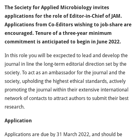
The Society for Applied Microbiology invites
applications for the role of Editor-in-Chief of JAM.
Applications from Co-Editors wishing to job-share are
encouraged. Tenure of a three-year minimum
commitment is anticipated to begin in June 2022.
In this role you will be excpected to lead and develop the
journal in line the long-term editorial direction set by the
society. To act as an ambassador for the journal and the
society, upholding the highest ethical standards, actively
promoting the journal within their extensive international
network of contacts to attract authors to submit their best
research.
Application
Applications are due by 31 March 2022, and should be