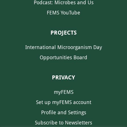
Podcast: Microbes and Us
FEMS YouTube
PROJECTS
International Microorganism Day
Opportunities Board
PRIVACY
myFEMS
Set up myFEMS account
Profile and Settings
Subscribe to Newsletters