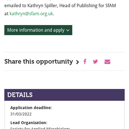
emailed to Kathryn Spiller, Head of Publishing for SfAM
at
kathryn@sfam.org.uk
.
More information and apply
Share this opportunity
DETAILS
Application deadline:
31/03/2022
Lead Organization: